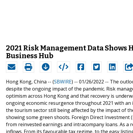
2021 Risk Management Data Shows H
Business Hub
Hong Kong, China -- (
SBWIRE
) -- 01/26/2022 --
The outloo
despite the ongoing impact of the pandemic. Risk manage
optimism across Hong Kong and that recovery is underwa
ongoing economic resurgence throughout 2021 with an i
the tourism sector still being affected by the impact of 
showing some green shoots. Foreign Direct Investment (FD
from reinvested earnings and intracompany loans. As a r
inflows. From its favourable tax regime, to the easy listi