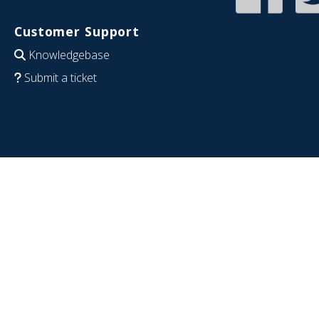
Customer Support
Knowledgebase
Submit a ticket