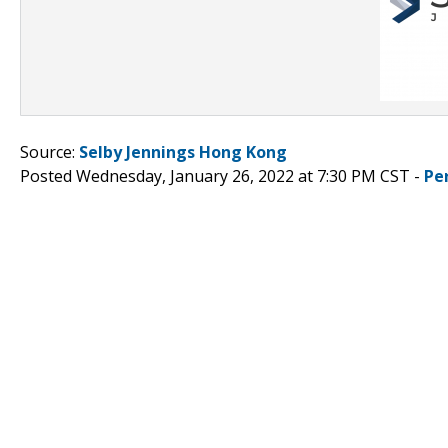
Source:
Selby Jennings Hong Kong
Posted Wednesday, January 26, 2022 at 7:30 PM CST -
Pe