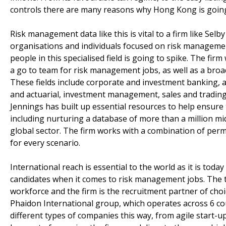
controls there are many reasons why Hong Kong is going 
Risk management data like this is vital to a firm like Selby
organisations and individuals focused on risk managemen
people in this specialised field is going to spike. The fi
a go to team for risk management jobs, as well as a broa
These fields include corporate and investment banking, as
and actuarial, investment management, sales and trading 
Jennings has built up essential resources to help ensure
including nurturing a database of more than a million mi
global sector. The firm works with a combination of perm
for every scenario.
International reach is essential to the world as it is today
candidates when it comes to risk management jobs. The 
workforce and the firm is the recruitment partner of cho
Phaidon International group, which operates across 6 co
different types of companies this way, from agile start-up