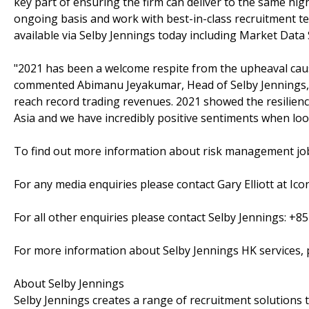
key part of ensuring the firm can deliver to the same hig
ongoing basis and work with best-in-class recruitment te
available via Selby Jennings today including Market Data 
"2021 has been a welcome respite from the upheaval cause
commented Abimanu Jeyakumar, Head of Selby Jennings, N
reach record trading revenues. 2021 showed the resilienc
Asia and we have incredibly positive sentiments when loo
To find out more information about risk management jo
For any media enquiries please contact Gary Elliott at Icon
For all other enquiries please contact Selby Jennings: +8
For more information about Selby Jennings HK services, 
About Selby Jennings
Selby Jennings creates a range of recruitment solutions 