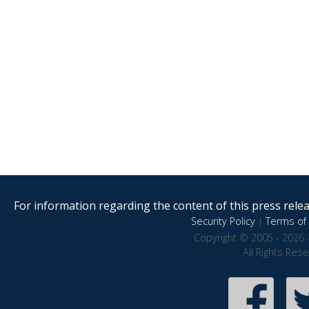
For information regarding the content of this press releas
Security Policy
|
Terms of 
Copyright © 2005 - 2026 
All Rights Res