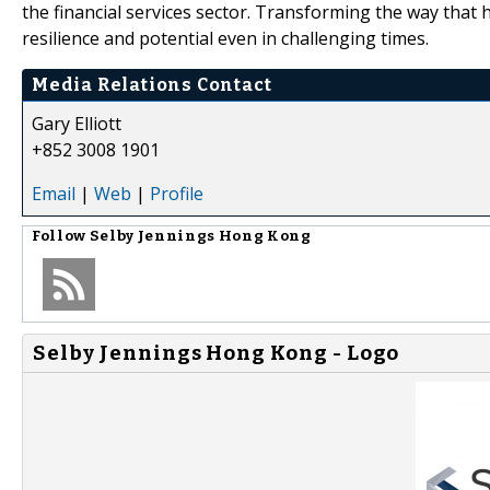
the financial services sector. Transforming the way that hi
resilience and potential even in challenging times.
Media Relations Contact
Gary Elliott
+852 3008 1901
Email
|
Web
|
Profile
Follow
Selby Jennings Hong Kong
Selby Jennings Hong Kong - Logo