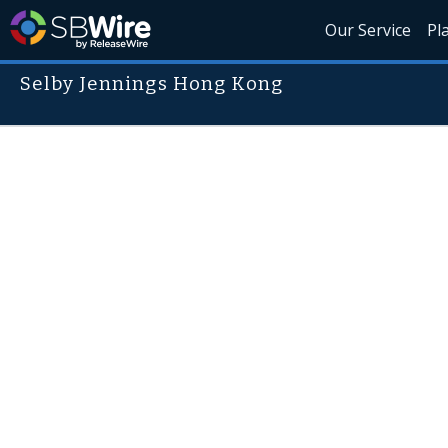
Our Service
Pl
Selby Jennings Hong Kong