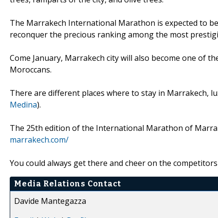
The Marrakech International Marathon is expected to be
reconquer the precious ranking among the most prestigi
Come January, Marrakech city will also become one of the
Moroccans.
There are different places where to stay in Marrakech, lu
Medina
).
The 25th edition of the International Marathon of Marrak
marrakech.com/
You could always get there and cheer on the competitors 
Media Relations Contact
Davide Mantegazza