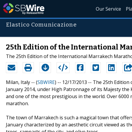
Our Service
Pl
Elastico Comunicazione
25th Edition of the International M
The 25th Edition of the International Marrakech Marathon
Milan, Italy -- (
SBWIRE
) -- 12/17/2013 --
The 25th Edition 
January 2014, under High Patronnage of its Majesty the 
and one of the most prestigious in the world. Over 6000 r
marathon.
The town of Marrakech is such a magical town that offers a
January characterized by an aesthetic circuit viewed as th
trees, ramparts of the city, and olive trees.