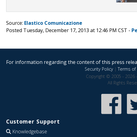
Source:
Elastico Comunicazione
Posted Tuesday, December 17, 2013 at 12:46 PM CST -
P
For information regarding the content of this press releas
Security Policy
|
Terms of 
Copyright © 2005 - 2026 
All Rights Res
Customer Support
Knowledgebase