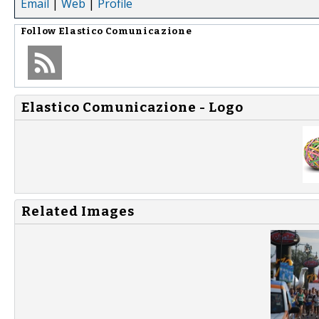
Email
|
Web
|
Profile
Follow
Elastico Comunicazione
Elastico Comunicazione - Logo
Related Images