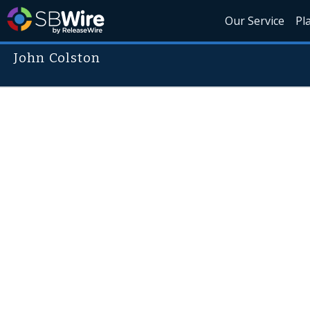
Our Service
Pl
John Colston