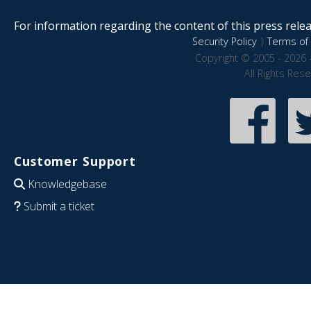
For information regarding the content of this press releas
Security Policy
|
Terms of 
Copyright © 2005 - 2026 
All Rights Res
Customer Support
Knowledgebase
Submit a ticket