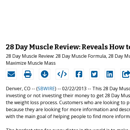
28 Day Muscle Review: Reveals How t
28 Day Muscle Review: 28 Day Muscle Formula, 28 Day Mu
Maximize Muscle Mass
Denver, CO -- (
SBWIRE
) -- 02/22/2013 --
This 28 Day Musc
investing or not investing their money to get 28 Day Mu
the weight loss process. Customers who are looking to p
because they are looking for more information and descr
with the main goal of helping people to find more inform