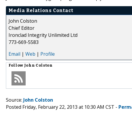
Media Relations Contact
John Colston
Chief Editor
Ironclad Integrity Unlimited Ltd
773-669-5583
Email
|
Web
|
Profile
Follow
John Colston
Source:
John Colston
Posted Friday, February 22, 2013 at 10:30 AM CST -
Perm