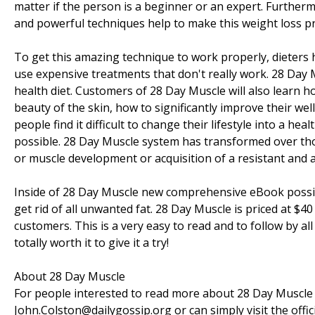
matter if the person is a beginner or an expert. Furthermo
and powerful techniques help to make this weight loss p
To get this amazing technique to work properly, dieters
use expensive treatments that don't really work. 28 Day
health diet. Customers of 28 Day Muscle will also learn 
beauty of the skin, how to significantly improve their wel
people find it difficult to change their lifestyle into a he
possible. 28 Day Muscle system has transformed over th
or muscle development or acquisition of a resistant and a
Inside of 28 Day Muscle new comprehensive eBook possib
get rid of all unwanted fat. 28 Day Muscle is priced at $
customers. This is a very easy to read and to follow by all 
totally worth it to give it a try!
About 28 Day Muscle
For people interested to read more about 28 Day Muscle b
John.Colston@dailygossip.org or can simply visit the offic