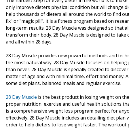
The hardest step for every dieter in the world is to make
only improve dieters physical condition but will change di
help thousands of dieters all around the world to find o
fix" or "magic pill", it is a fitness program based on res
long-term results. 28 Day Muscle was designed so that all
transform their body. 28 Day Muscle is designed to take c
and all within 28 days.
28 Day Muscle provides new powerful methods and techniqu
the most natural way. 28 Day Muscle focuses on helping 
than never. 28 Day Muscle is specially created to discove
matter of age and with minimal time, effort and money. 
some diet plans, balanced meals and regular exercise.
28 Day Muscle
is the best product in losing weight on th
proper nutrition, exercise and useful health solutions th
is a comprehensive weight loss program perfect for anyo
effectively. 28 Day Muscle includes an detailing diet pla
order to help dieters to lose weight faster. The workout 