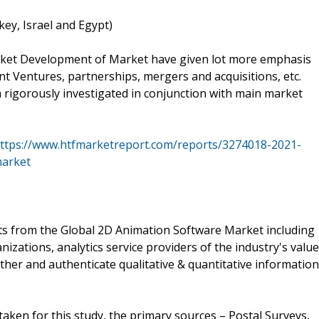
key, Israel and Egypt)
rket Development of Market have given lot more emphasis
t Ventures, partnerships, mergers and acquisitions, etc.
n rigorously investigated in conjunction with main market
ttps://www.htfmarketreport.com/reports/3274018-2021-
market
ts from the Global 2D Animation Software Market including
ations, analytics service providers of the industry's value
ther and authenticate qualitative & quantitative information
aken for this study, the primary sources – Postal Surveys,