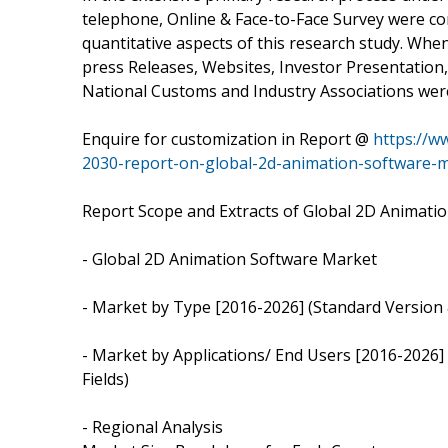
telephone, Online & Face-to-Face Survey were con
quantitative aspects of this research study. Wh
press Releases, Websites, Investor Presentation,
National Customs and Industry Associations wer
Enquire for customization in Report @
https://w
2030-report-on-global-2d-animation-software-
Report Scope and Extracts of Global 2D Animati
- Global 2D Animation Software Market
- Market by Type [2016-2026] (Standard Version 
- Market by Applications/ End Users [2016-2026] 
Fields)
- Regional Analysis