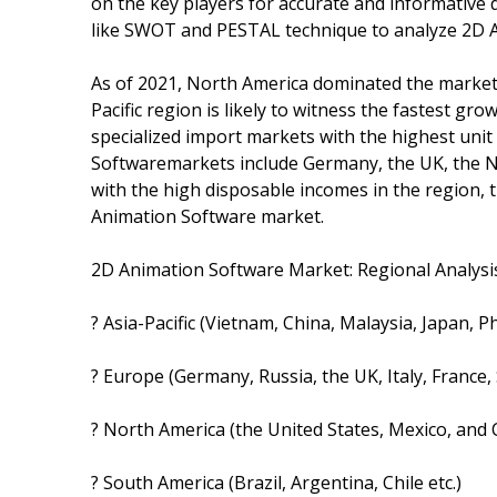
on the key players for accurate and informative d
like SWOT and PESTAL technique to analyze 2D 
As of 2021, North America dominated the market
Pacific region is likely to witness the fastest gr
specialized import markets with the highest unit
Softwaremarkets include Germany, the UK, the N
with the high disposable incomes in the region, 
Animation Software market.
2D Animation Software Market: Regional Analysis
? Asia-Pacific (Vietnam, China, Malaysia, Japan, P
? Europe (Germany, Russia, the UK, Italy, France,
? North America (the United States, Mexico, and
? South America (Brazil, Argentina, Chile etc.)