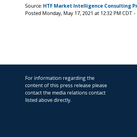
Source:
HTF Market Intelligence Consulting P
Posted Monday, May 17, 2021 at 12:32 PM CDT -
For information regarding the
content of this press release please
contact the media relations contact
listed above directly.