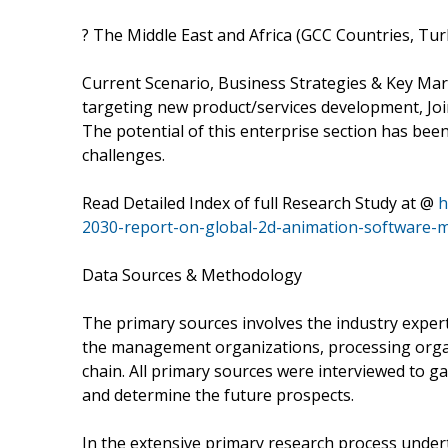
? The Middle East and Africa (GCC Countries, Tur
Current Scenario, Business Strategies & Key Ma
targeting new product/services development, Join
The potential of this enterprise section has bee
challenges.
Read Detailed Index of full Research Study at @
h
2030-report-on-global-2d-animation-software-
Data Sources & Methodology
The primary sources involves the industry exper
the management organizations, processing organiz
chain. All primary sources were interviewed to ga
and determine the future prospects.
In the extensive primary research process undert