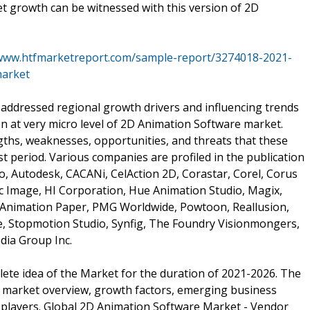
ket growth can be witnessed with this version of 2D
/www.htfmarketreport.com/sample-report/3274018-2021-
market
 addressed regional growth drivers and influencing trends
on at very micro level of 2D Animation Software market.
gths, weaknesses, opportunities, and threats that these
t period. Various companies are profiled in the publication
o, Autodesk, CACANi, CelAction 2D, Corastar, Corel, Corus
ic Image, HI Corporation, Hue Animation Studio, Magix,
Animation Paper, PMG Worldwide, Powtoon, Reallusion,
re, Stopmotion Studio, Synfig, The Foundry Visionmongers,
ia Group Inc.
plete idea of the Market for the duration of 2021-2026. The
 market overview, growth factors, emerging business
 players. Global 2D Animation Software Market - Vendor