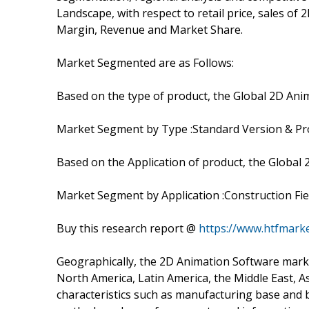
Landscape, with respect to retail price, sales o
Margin, Revenue and Market Share.
Market Segmented are as Follows:
Based on the type of product, the Global 2D Ani
Market Segment by Type :Standard Version & Pro
Based on the Application of product, the Global
Market Segment by Application :Construction Field
Buy this research report @
https://www.htfmar
Geographically, the 2D Animation Software marke
North America, Latin America, the Middle East, As
characteristics such as manufacturing base and b