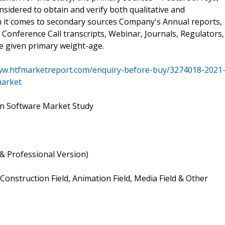
sidered to obtain and verify both qualitative and
en it comes to secondary sources Company's Annual reports,
 Conference Call transcripts, Webinar, Journals, Regulators,
e given primary weight-age.
ww.htfmarketreport.com/enquiry-before-buy/3274018-2021
market
on Software Market Study
& Professional Version)
Construction Field, Animation Field, Media Field & Other