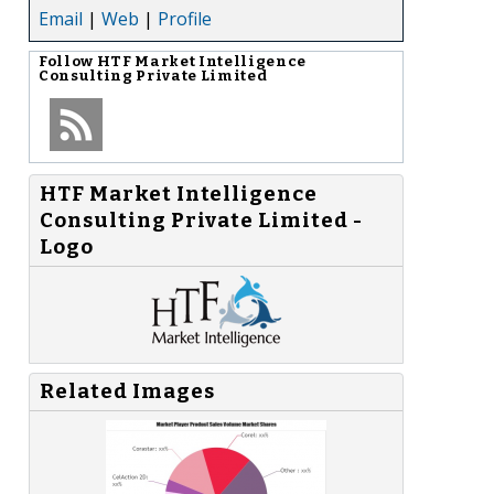
Email
|
Web
|
Profile
Follow
HTF Market Intelligence
Consulting Private Limited
HTF Market Intelligence
Consulting Private Limited -
Logo
Related Images