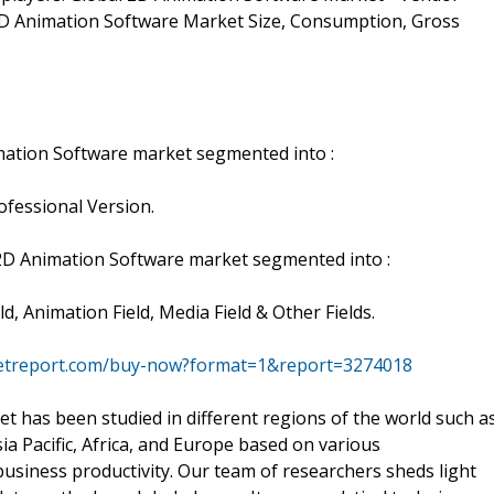
f 2D Animation Software Market Size, Consumption, Gross
mation Software market segmented into :
fessional Version.
 2D Animation Software market segmented into :
, Animation Field, Media Field & Other Fields.
ketreport.com/buy-now?format=1&report=3274018
t has been studied in different regions of the world such a
ia Pacific, Africa, and Europe based on various
usiness productivity. Our team of researchers sheds light