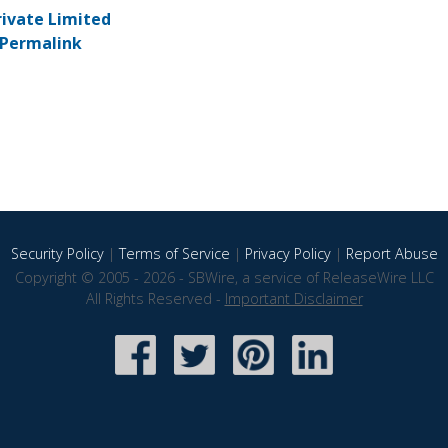
rivate Limited
Permalink
Security Policy
|
Terms of Service
|
Privacy Policy
|
Report Abuse
Copyright © 2005 - 2026 - SBWire, a service of ReleaseWire LLC
All Rights Reserved -
Important Disclaimer