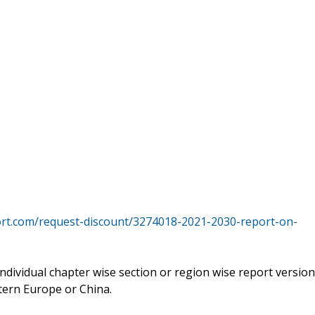
rt.com/request-discount/3274018-2021-2030-report-on-
 individual chapter wise section or region wise report version
tern Europe or China.