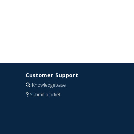
Customer Support
Knowledgebase
Submit a ticket