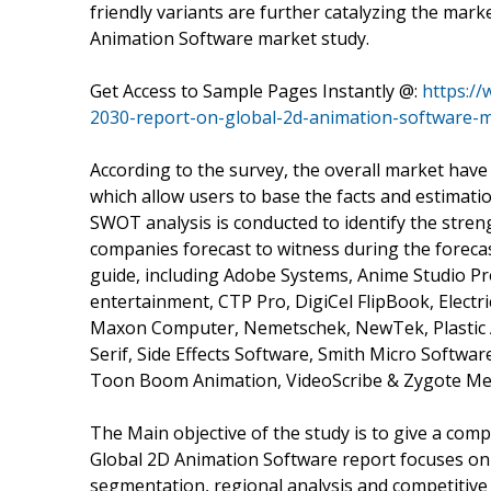
friendly variants are further catalyzing the mar
Animation Software market study.
Get Access to Sample Pages Instantly @:
https:/
2030-report-on-global-2d-animation-software-
According to the survey, the overall market have
which allow users to base the facts and estimati
SWOT analysis is conducted to identify the stren
companies forecast to witness during the forecas
guide, including Adobe Systems, Anime Studio Pr
entertainment, CTP Pro, DigiCel FlipBook, Electr
Maxon Computer, Nemetschek, NewTek, Plastic 
Serif, Side Effects Software, Smith Micro Softwa
Toon Boom Animation, VideoScribe & Zygote Med
The Main objective of the study is to give a com
Global 2D Animation Software report focuses on
segmentation, regional analysis and competitive