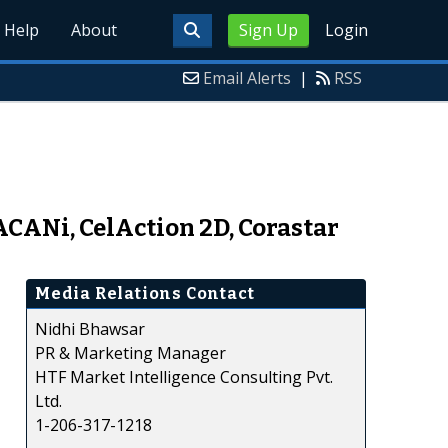
Help
About
Sign Up
Login
Email Alerts
|
RSS
ACANi, CelAction 2D, Corastar
Media Relations Contact
Nidhi Bhawsar
PR & Marketing Manager
HTF Market Intelligence Consulting Pvt.
Ltd.
1-206-317-1218