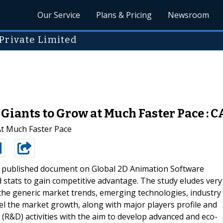
Our Service
Plans & Pricing
Newsroom
Private Limited
iants to Grow at Much Faster Pace : C
t Much Faster Pace
t published document on Global 2D Animation Software
stats to gain competitive advantage. The study eludes very
 the generic market trends, emerging technologies, industry
pel the market growth, along with major players profile and
(R&D) activities with the aim to develop advanced and eco-