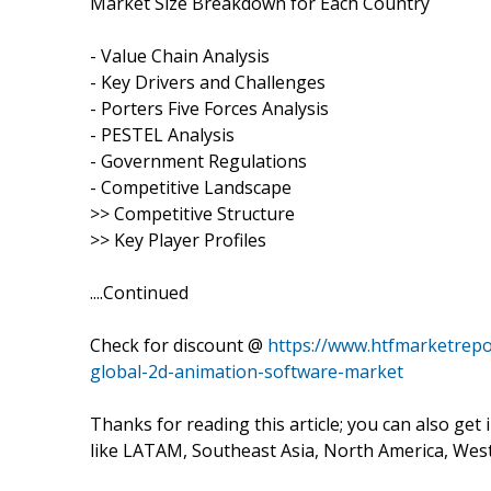
Market Size Breakdown for Each Country
- Value Chain Analysis
- Key Drivers and Challenges
- Porters Five Forces Analysis
- PESTEL Analysis
- Government Regulations
- Competitive Landscape
>> Competitive Structure
>> Key Player Profiles
....Continued
Check for discount @
https://www.htfmarketrepo
global-2d-animation-software-market
Thanks for reading this article; you can also get
like LATAM, Southeast Asia, North America, Wes