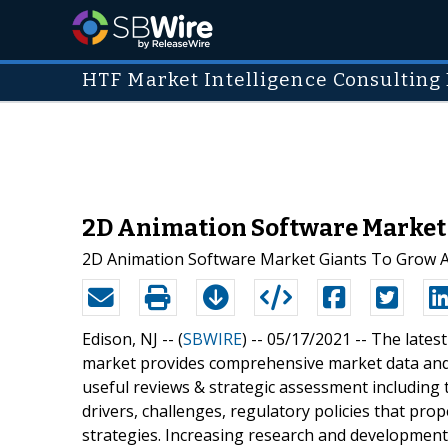
HTF Market Intelligence Consulting 
2D Animation Software Market G
2D Animation Software Market Giants To Grow A
Edison, NJ -- (
SBWIRE
) -- 05/17/2021 --
The lates
market provides comprehensive market data and 
useful reviews & strategic assessment including
drivers, challenges, regulatory policies that pro
strategies. Increasing research and development 