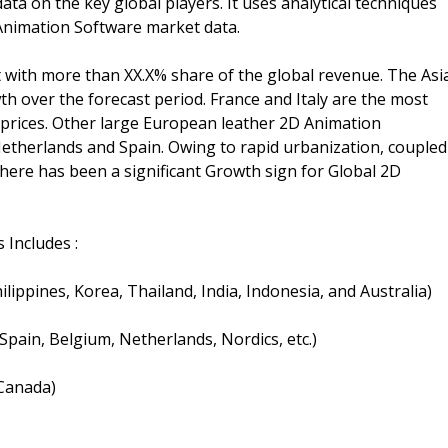
ata on the key global players. It uses analytical techniques
Animation Software market data.
 with more than XX.X% share of the global revenue. The Asi
owth over the forecast period. France and Italy are the most
 prices. Other large European leather 2D Animation
etherlands and Spain. Owing to rapid urbanization, coupled
there has been a significant Growth sign for Global 2D
 Includes :
hilippines, Korea, Thailand, India, Indonesia, and Australia)
 Spain, Belgium, Netherlands, Nordics, etc.)
 Canada)