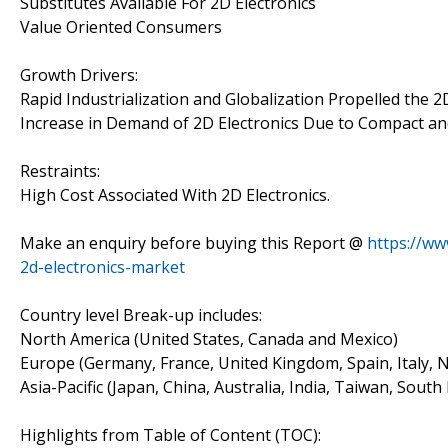
Substitutes Available For 2D Electronics
Value Oriented Consumers
Growth Drivers:
Rapid Industrialization and Globalization Propelled the 2
Increase in Demand of 2D Electronics Due to Compact and
Restraints:
High Cost Associated With 2D Electronics.
Make an enquiry before buying this Report @
https://ww
2d-electronics-market
Country level Break-up includes:
North America (United States, Canada and Mexico)
Europe (Germany, France, United Kingdom, Spain, Italy, N
Asia-Pacific (Japan, China, Australia, India, Taiwan, South
Highlights from Table of Content (TOC):