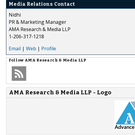
Media Relations Contact
Nidhi
PR & Marketing Manager
AMA Research & Media LLP
1-206-317-1218
Email
|
Web
|
Profile
Follow
AMA Research & Media LLP
AMA Research & Media LLP - Logo