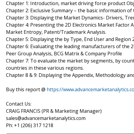
Chapter 1: Introduction, market driving force product Ob
Chapter 2: Exclusive Summary – the basic information of 
Chapter 3: Displaying the Market Dynamics- Drivers, Tre
Chapter 4: Presenting the 2D Electronics Market Factor A
Market Entropy, Patent/Trademark Analysis.
Chapter 5: Displaying the by Type, End User and Region
Chapter 6: Evaluating the leading manufacturers of the 2
Peer Group Analysis, BCG Matrix & Company Profile
Chapter 7: To evaluate the market by segments, by coun
countries in these various regions.
Chapter 8 & 9: Displaying the Appendix, Methodology an
Buy this report @
https://www.advancemarketanalytics
Contact Us:
CRAIG FRANCIS (PR & Marketing Manager)
sales@advancemarketanalytics.com
Ph: +1 (206) 317 1218