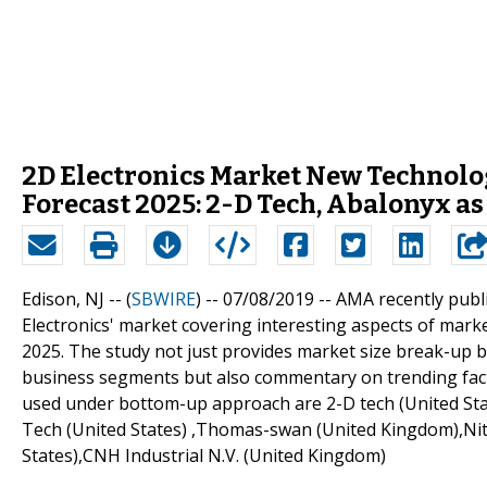
2D Electronics Market New Technolo
Forecast 2025: 2-D Tech, Abalonyx as
Edison, NJ -- (
SBWIRE
) -- 07/08/2019 --
AMA recently publi
Electronics' market covering interesting aspects of mar
2025. The study not just provides market size break-up 
business segments but also commentary on trending facto
used under bottom-up approach are 2-D tech (United Stat
Tech (United States) ,Thomas-swan (United Kingdom),Nitro
States),CNH Industrial N.V. (United Kingdom)