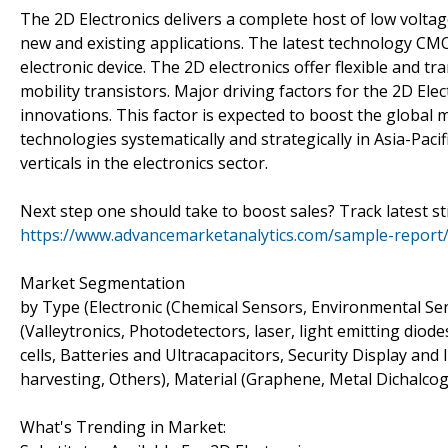
The 2D Electronics delivers a complete host of low volta
new and existing applications. The latest technology CMO
electronic device. The 2D electronics offer flexible and t
mobility transistors. Major driving factors for the 2D Elec
innovations. This factor is expected to boost the globa
technologies systematically and strategically in Asia-Pac
verticals in the electronics sector.
Next step one should take to boost sales? Track latest s
https://www.advancemarketanalytics.com/sample-report/
Market Segmentation
by Type (Electronic (Chemical Sensors, Environmental Sen
(Valleytronics, Photodetectors, laser, light emitting diod
cells, Batteries and Ultracapacitors, Security Display a
harvesting, Others), Material (Graphene, Metal Dichalco
What's Trending in Market: