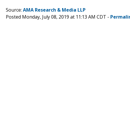
Source:
AMA Research & Media LLP
Posted Monday, July 08, 2019 at 11:13 AM CDT -
Permali