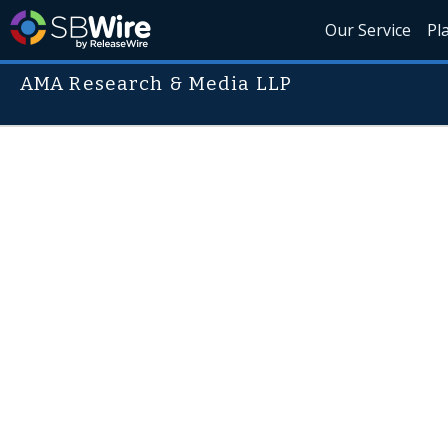
Our Service
Pl
AMA Research & Media LLP