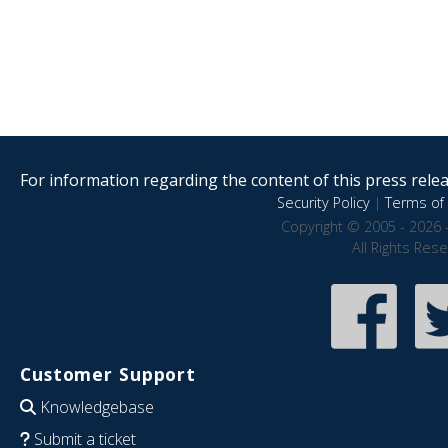
For information regarding the content of this press releas
Security Policy
|
Terms of 
Copyright © 2005 - 2026 
All Rights Res
Customer Support
Knowledgebase
Submit a ticket