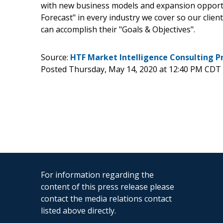
with new business models and expansion opportun
Forecast" in every industry we cover so our clien
can accomplish their "Goals & Objectives".
Source:
HTF Market Intelligence Consulting P
Posted Thursday, May 14, 2020 at 12:40 PM CDT
For information regarding the
content of this press release please
contact the media relations contact
listed above directly.