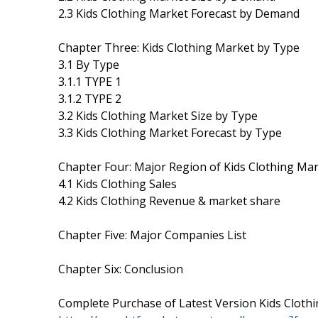
2.3 Kids Clothing Market Forecast by Demand
Chapter Three: Kids Clothing Market by Type
3.1 By Type
3.1.1 TYPE 1
3.1.2 TYPE 2
3.2 Kids Clothing Market Size by Type
3.3 Kids Clothing Market Forecast by Type
Chapter Four: Major Region of Kids Clothing Ma
4.1 Kids Clothing Sales
4.2 Kids Clothing Revenue & market share
Chapter Five: Major Companies List
Chapter Six: Conclusion
Complete Purchase of Latest Version Kids Cloth