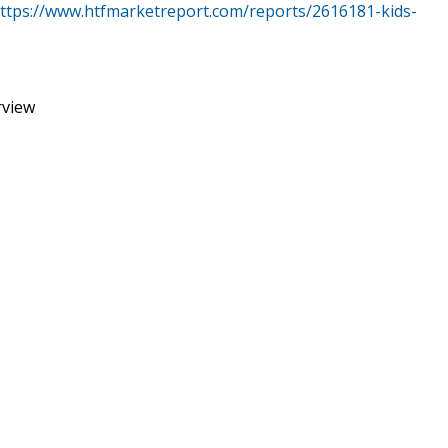
ttps://www.htfmarketreport.com/reports/2616181-kids-
rview