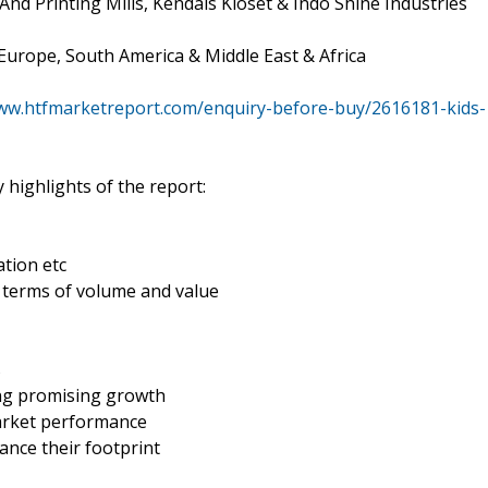
And Printing Mills, Kendals Kloset & Indo Shine Industries
 Europe, South America & Middle East & Africa
www.htfmarketreport.com/enquiry-before-buy/2616181-kids-
 highlights of the report:
tion etc
n terms of volume and value
s
ing promising growth
market performance
ance their footprint