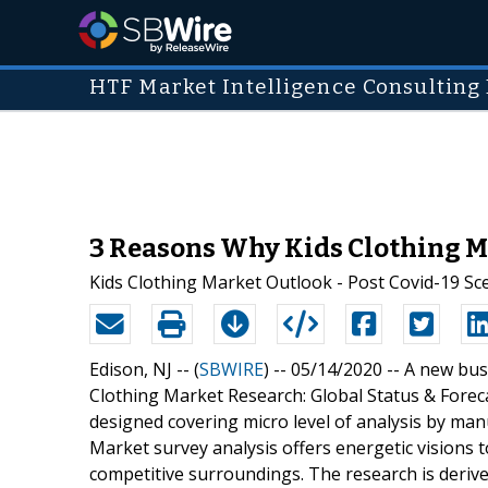
HTF Market Intelligence Consulting 
3 Reasons Why Kids Clothing Ma
Kids Clothing Market Outlook - Post Covid-19 Sc
Edison, NJ -- (
SBWIRE
) -- 05/14/2020 --
A new busi
Clothing Market Research: Global Status & Forec
designed covering micro level of analysis by ma
Market survey analysis offers energetic visions 
competitive surroundings. The research is derive