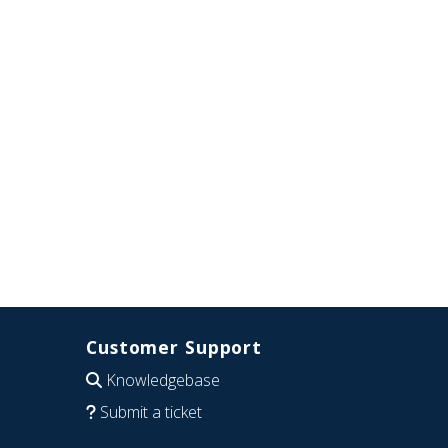
Customer Support
Knowledgebase
Submit a ticket