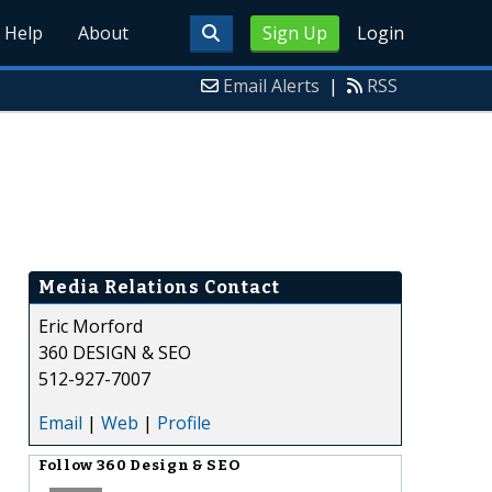
Help
About
Sign Up
Login
Email Alerts
|
RSS
Media Relations Contact
Eric Morford
360 DESIGN & SEO
512-927-7007
Email
|
Web
|
Profile
Follow
360 Design & SEO