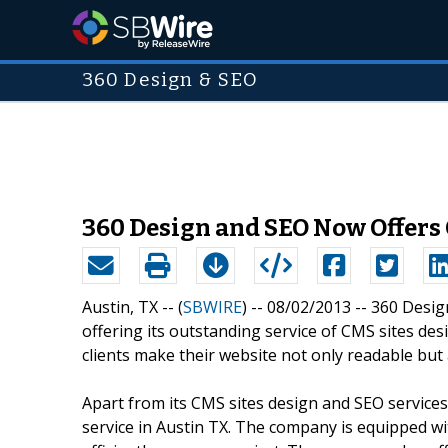
360 Design & SEO
360 Design and SEO Now Offers 
Austin, TX -- (
SBWIRE
) -- 08/02/2013 --
360 Desig
offering its outstanding service of CMS sites de
clients make their website not only readable but 
Apart from its CMS sites design and SEO service
service in Austin TX. The company is equipped 