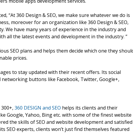
ffers mobile apps development services.
ed, “At 360 Design & SEO, we make sure whatever we do is
iness, moreover for an organization like 360 Design & SEO,
rity. We have many years of experience in the industry and
h all the latest events and development in the industry. ”
rious SEO plans and helps them decide which one they shoul
nable prices.
ges to stay updated with their recent offers. Its social
l networking buttons like Facebook, Twitter, Google+,
f 300+,
360 DESIGN and SEO
helps its clients and their
ke Google, Yahoo, Bing etc. with some of the finest website
red the skills of SEO and website development and satisfied
 its SEO experts, clients won’t just find themselves featured