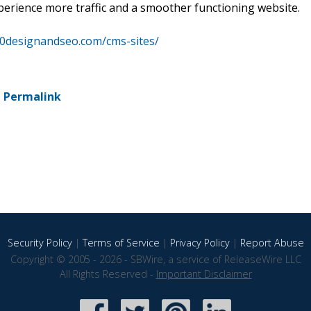
xperience more traffic and a smoother functioning website.
60designandseo.com/cms-sites/
-
Permalink
Security Policy
|
Terms of Service
|
Privacy Policy
|
Report Abuse
Copyright © 2005 - 2026 - SBWire, a service of ReleaseWire LLC
All Rights Reserved -
Important Disclaimer