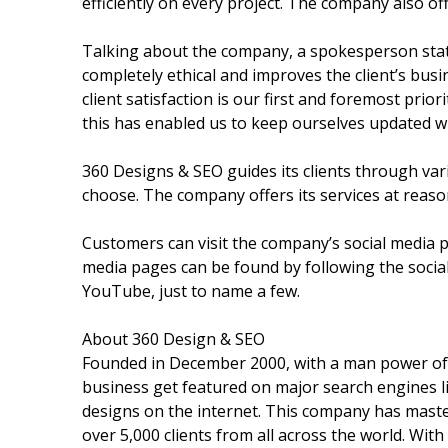
efficiently on every project. The company also o
Talking about the company, a spokesperson stat
completely ethical and improves the client’s bus
client satisfaction is our first and foremost prio
this has enabled us to keep ourselves updated wit
360 Designs & SEO guides its clients through va
choose. The company offers its services at reaso
Customers can visit the company’s social media pa
media pages can be found by following the socia
YouTube, just to name a few.
About 360 Design & SEO
Founded in December 2000, with a man power o
business get featured on major search engines li
designs on the internet. This company has maste
over 5,000 clients from all across the world. With