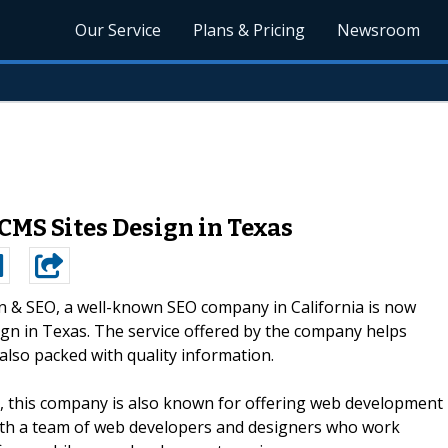
Our Service
Plans & Pricing
Newsroom
CMS Sites Design in Texas
n & SEO, a well-known SEO company in California is now
sign in Texas. The service offered by the company helps
also packed with quality information.
s, this company is also known for offering web development
with a team of web developers and designers who work