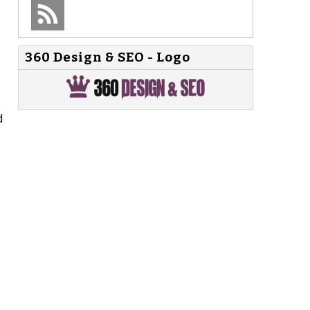
360 Design & SEO - Logo
d