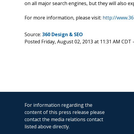
on all major search engines, but they will also e
For more information, please visit:
http://www.3
Source:
360 Design & SEO
Posted Friday, August 02, 2013 at 11:31 AM CDT 
For information regarding the
content of this press release please
contact the media relations contact
listed above directly.