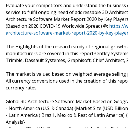
Evaluate your competitors and understand the business 
service to fulfil ongoing need of addressable 3D Archite
Architecture Software Market Report 2020 by Key Players,
(Based on 2020 COVID-19 Worldwide Spread) @:
https://
architecture-software-market-report-2020-by-key-player
The Highlights of the research study of regional growth 
manufacturers are covered in this reportBentley Systems
Trimble, Dassault Systemes, Graphisoft, Chief Architect,
The market is valued based on weighted average selling 
All currency conversions used in the creation of this re
currency rates.
Global 3D Architecture Software Market Based on Geog
- North America (U.S. & Canada) {Market Size (USD Billio
- Latin America ( Brazil , Mexico & Rest of Latin America)
Analysis}