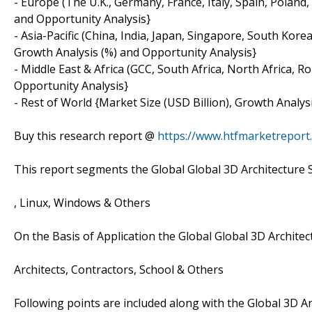
- Europe (The U.K., Germany, France, Italy, Spain, Poland
and Opportunity Analysis}
- Asia-Pacific (China, India, Japan, Singapore, South Korea
Growth Analysis (%) and Opportunity Analysis}
- Middle East & Africa (GCC, South Africa, North Africa, 
Opportunity Analysis}
- Rest of World {Market Size (USD Billion), Growth Analys
Buy this research report @
https://www.htfmarketrepor
This report segments the Global Global 3D Architecture 
, Linux, Windows & Others
On the Basis of Application the Global Global 3D Archite
Architects, Contractors, School & Others
Following points are included along with the Global 3D Ar