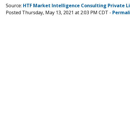
Source:
HTF Market Intelligence Consulting Private L
Posted Thursday, May 13, 2021 at 2:03 PM CDT -
Permal