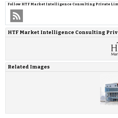
Follow
HTF Market Intelligence Consulting Private Li
HTF Market Intelligence Consulting Priv
Related Images