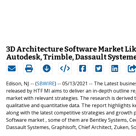
3D Architecture Software Market Like
Autodesk, Trimble, Dassault System
Edison, NJ -- (
SBWIRE
) -- 05/13/2021 --
The Latest busines
released by HTF MI aims to deliver an in-depth outline 
market with relevant strategies. The research is derive
qualitative and quantitative data. The report highlights 
along with the latest competitive strategies and growth 
Software market , some of them are Bentley Systems, Ced
Dassault Systemes, Graphisoft, Chief Architect, Zuken, S