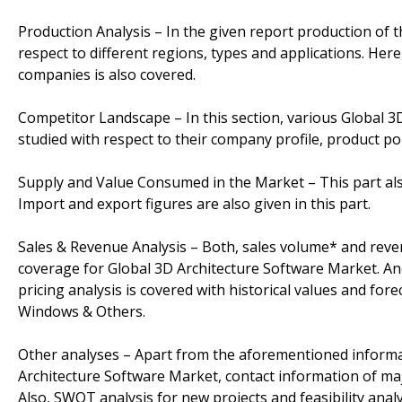
Production Analysis – In the given report production of 
respect to different regions, types and applications. Her
companies is also covered.
Competitor Landscape – In this section, various Global 
studied with respect to their company profile, product por
Supply and Value Consumed in the Market – This part al
Import and export figures are also given in this part.
Sales & Revenue Analysis – Both, sales volume* and revenu
coverage for Global 3D Architecture Software Market. An
pricing analysis is covered with historical values and fore
Windows & Others.
Other analyses – Apart from the aforementioned informati
Architecture Software Market, contact information of ma
Also, SWOT analysis for new projects and feasibility anal