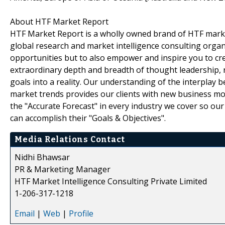
About HTF Market Report
HTF Market Report is a wholly owned brand of HTF marke
global research and market intelligence consulting organi
opportunities but to also empower and inspire you to cre
extraordinary depth and breadth of thought leadership, r
goals into a reality. Our understanding of the interpla
market trends provides our clients with new business mo
the "Accurate Forecast" in every industry we cover so our
can accomplish their "Goals & Objectives".
Media Relations Contact
Nidhi Bhawsar
PR & Marketing Manager
HTF Market Intelligence Consulting Private Limited
1-206-317-1218
Email
|
Web
|
Profile