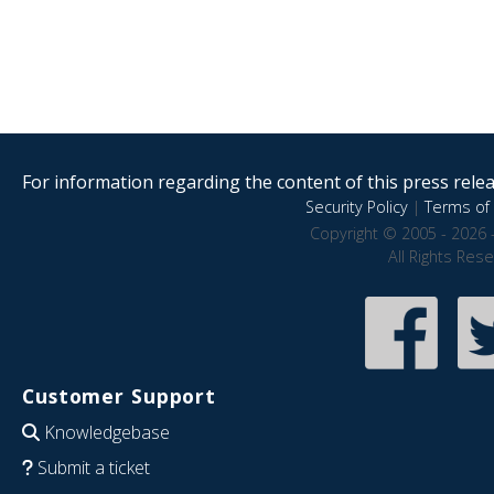
For information regarding the content of this press releas
Security Policy
|
Terms of 
Copyright © 2005 - 2026 
All Rights Res
Customer Support
Knowledgebase
Submit a ticket