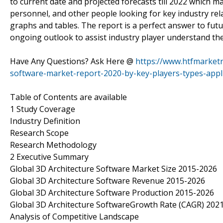
to current date and projected forecasts till 2022 which m
personnel, and other people looking for key industry rela
graphs and tables. The report is a perfect answer to fu
ongoing outlook to assist industry player understand th
Have Any Questions? Ask Here @
https://www.htfmarketr
software-market-report-2020-by-key-players-types-appli
Table of Contents are available
1 Study Coverage
Industry Definition
Research Scope
Research Methodology
2 Executive Summary
Global 3D Architecture Software Market Size 2015-2026
Global 3D Architecture Software Revenue 2015-2026
Global 3D Architecture Software Production 2015-2026
Global 3D Architecture SoftwareGrowth Rate (CAGR) 202
Analysis of Competitive Landscape