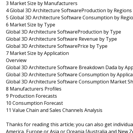
3 Market Size by Manufacturers
4 Global 3D Architecture SoftwareProduction by Regions
5 Global 3D Architecture Software Consumption by Regi
6 Market Size by Type
Global 3D Architecture SoftwareProduction by Type
Global 3D Architecture Software Revenue by Type
Global 3D Architecture SoftwarePrice by Type
7 Market Size by Application
Overview
Global 3D Architecture Software Breakdown Dada by App
Global 3D Architecture Software Consumption by Applica
Global 3D Architecture Software Consumption Market Sha
8 Manufacturers Profiles
9 Production Forecasts
10 Consumption Forecast
11 Value Chain and Sales Channels Analysis
Thanks for reading this article; you can also get individu
America, Europe or Asia or Oceania [Australia and New Z