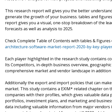
This research report will gives you the better understan
generate the growth of your business. tables and figure
report gives you a visual, one-stop breakdown of the le
forecasts as well as analysis to 2025.
Check Complete Table of Contents with tables & Figure
architecture-software-market-report-2020-by-key-player
Each player highlighted in the research study contains 
Its Competitors, in-depth business overview, geographic 
comprehensive market and vendor landscape in addition
Additionally the export and import policies that can mak
market. This study contains a EXIM* related chapter on t
companies with their profiles, which gives valuable data p
portfolios, investment plans, and marketing and business 
data including valuable information from major vendors 