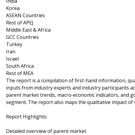
India
Korea
ASEAN Countries
Rest of APEJ
Middle East & Africa
GCC Countries
Turkey
Iran
Israel
South Africa
Rest of MEA
The report is a compilation of first-hand information, qu
inputs from industry experts and industry participants ac
parent market trends, macro-economic indicators, and go
segment. The report also maps the qualitative impact o
Report Highlights:
Detailed overview of parent market