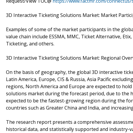
Request/View TOC@
https://www.factmr.com/connectus
3D Interactive Ticketing Solutions Market: Market Partic
Examples of some of the market participants in the global
value chain include ESSMA, MMC, Ticket Alternative, Etix,
Ticketing, and others.
3D Interactive Ticketing Solutions Market: Regional Ove
On the basis of geography, the global 3D interactive ti
Latin America, Europe, CIS & Russia, Asia Pacific excludin
regions, North America and Europe are expected to hold a
solutions market during the forecast period, due to the
expected to be the fastest-growing region during the fo
countries such as Greater China and India, and increasin
The research report presents a comprehensive assessment
historical data, and statistically supported and industry-v