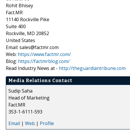
Rohit Bhisey
Fact.MR
11140 Rockville Pike
Suite 400
Rockville, MD 20852
United States
Email: sales@factmr.com
Web:
https://www.factmr.com/
Blog:
https://factmrblog.com/
Read Industry News at -
http://theguardiantribune.com
Media Relations Contact
Sudip Saha
Head of Marketing
Fact.MR
353-1-6111-593
Email
|
Web
|
Profile