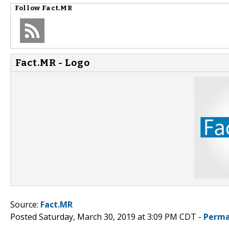
Follow
Fact.MR
Fact.MR - Logo
Source:
Fact.MR
Posted Saturday, March 30, 2019 at 3:09 PM CDT -
Perma