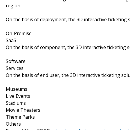
region.
On the basis of deployment, the 3D interactive ticketing
On-Premise
SaaS
On the basis of component, the 3D interactive ticketing 
Software
Services
On the basis of end user, the 3D interactive ticketing so
Museums
Live Events
Stadiums
Movie Theaters
Theme Parks
Others