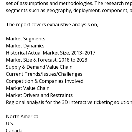
set of assumptions and methodologies. The research rep
segments such as geography, deployment, component, a
The report covers exhaustive analysis on,
Market Segments
Market Dynamics
Historical Actual Market Size, 2013–2017
Market Size & Forecast, 2018 to 2028
Supply & Demand Value Chain
Current Trends/Issues/Challenges
Competition & Companies Involved
Market Value Chain
Market Drivers and Restraints
Regional analysis for the 3D interactive ticketing solutio
North America
U.S.
Canada