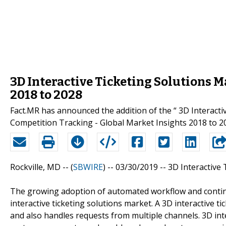
3D Interactive Ticketing Solutions 
2018 to 2028
Fact.MR has announced the addition of the “ 3D Interacti
Competition Tracking - Global Market Insights 2018 to 20
Rockville, MD -- (
SBWIRE
) -- 03/30/2019 --
3D Interactive 
The growing adoption of automated workflow and contin
interactive ticketing solutions market. A 3D interactive ti
and also handles requests from multiple channels. 3D inter