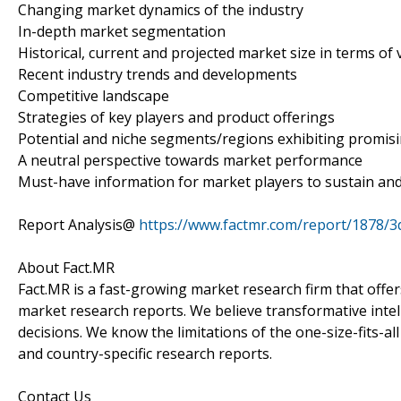
Changing market dynamics of the industry
In-depth market segmentation
Historical, current and projected market size in terms of 
Recent industry trends and developments
Competitive landscape
Strategies of key players and product offerings
Potential and niche segments/regions exhibiting promis
A neutral perspective towards market performance
Must-have information for market players to sustain and
Report Analysis@
https://www.factmr.com/report/1878/3d
About Fact.MR
Fact.MR is a fast-growing market research firm that off
market research reports. We believe transformative inte
decisions. We know the limitations of the one-size-fits-al
and country-specific research reports.
Contact Us