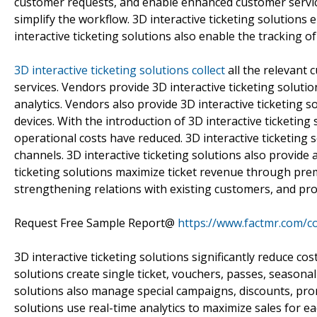
customer requests, and enable enhanced customer service
simplify the workflow. 3D interactive ticketing solutions
interactive ticketing solutions also enable the tracking 
3D interactive ticketing solutions collect
all the relevant 
services. Vendors provide 3D interactive ticketing soluti
analytics. Vendors also provide 3D interactive ticketing 
devices. With the introduction of 3D interactive ticketing
operational costs have reduced. 3D interactive ticketing s
channels. 3D interactive ticketing solutions also provide
ticketing solutions maximize ticket revenue through pre
strengthening relations with existing customers, and prov
Request Free Sample Report@
https://www.factmr.com/c
3D interactive ticketing solutions significantly reduce co
solutions create single ticket, vouchers, passes, seasonal 
solutions also manage special campaigns, discounts, pro
solutions use real-time analytics to maximize sales for ea