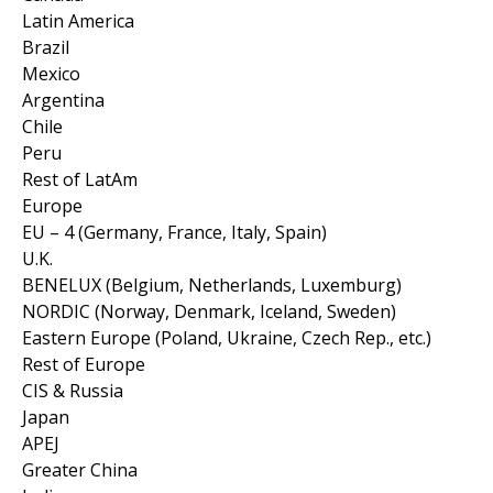
Latin America
Brazil
Mexico
Argentina
Chile
Peru
Rest of LatAm
Europe
EU – 4 (Germany, France, Italy, Spain)
U.K.
BENELUX (Belgium, Netherlands, Luxemburg)
NORDIC (Norway, Denmark, Iceland, Sweden)
Eastern Europe (Poland, Ukraine, Czech Rep., etc.)
Rest of Europe
CIS & Russia
Japan
APEJ
Greater China