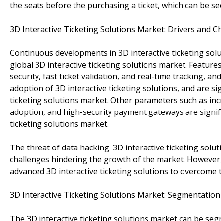
the seats before the purchasing a ticket, which can be se
3D Interactive Ticketing Solutions Market: Drivers and C
Continuous developments in 3D interactive ticketing sol
global 3D interactive ticketing solutions market. Feature
security, fast ticket validation, and real-time tracking, 
adoption of 3D interactive ticketing solutions, and are si
ticketing solutions market. Other parameters such as in
adoption, and high-security payment gateways are signifi
ticketing solutions market.
The threat of data hacking, 3D interactive ticketing solut
challenges hindering the growth of the market. However
advanced 3D interactive ticketing solutions to overcome 
3D Interactive Ticketing Solutions Market: Segmentation
The 3D interactive ticketing solutions market can be se