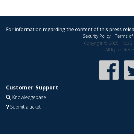
For information regarding the content of this press releas
Security Policy
|
Terms of 
Copyright © 2005 - 2026 
All Rights Res
Customer Support
Knowledgebase
Submit a ticket