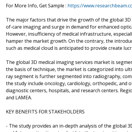
For More Info, Get Sample :
https://www.researchbeam.c
The major factors that drive the growth of the global 3D
of-care imaging and surge in demand for enhanced optica
However, insufficiency of medical infrastructure, especia
hamper the market growth. On the contrary, the introdu
such as medical cloud is anticipated to provide create lu
The global 3D medical imaging services market is segmen
the basis of technique, the market is categorized into ul
ray segment is further segmented into radiography, com
the study include oncology, cardiology, orthopedic, and 
diagnostic centers, hospitals, and research centers. Regio
and LAMEA.
KEY BENEFITS FOR STAKEHOLDERS
- The study provides an in-depth analysis of the global 