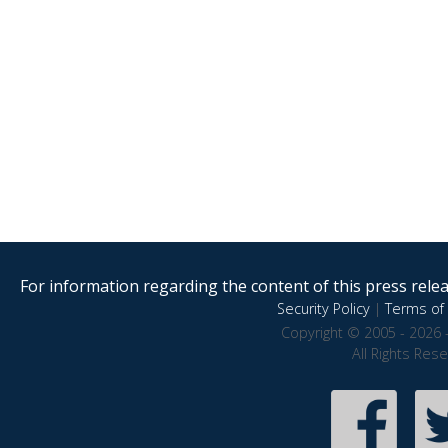
For information regarding the content of this press releas
Security Policy
|
Terms of 
Copyright © 2005 - 2026 
All Rights Res