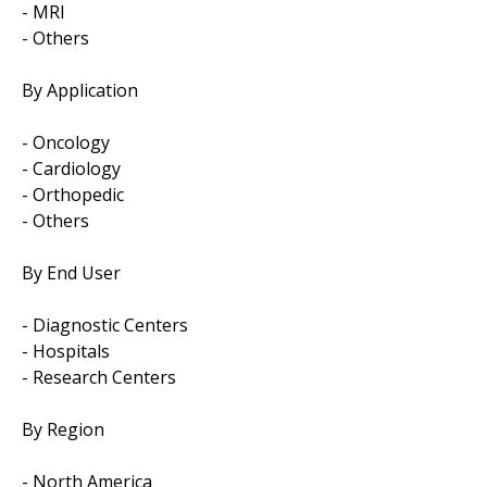
- MRI
- Others
By Application
- Oncology
- Cardiology
- Orthopedic
- Others
By End User
- Diagnostic Centers
- Hospitals
- Research Centers
By Region
- North America