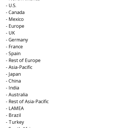
- U.S.
- Canada
- Mexico
- Europe
- UK
- Germany
- France
- Spain
- Rest of Europe
- Asia-Pacific
- Japan
- China
- India
- Australia
- Rest of Asia-Pacific
- LAMEA
- Brazil
- Turkey