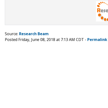
Source:
Research Beam
Posted Friday, June 08, 2018 at 7:13 AM CDT -
Permalink