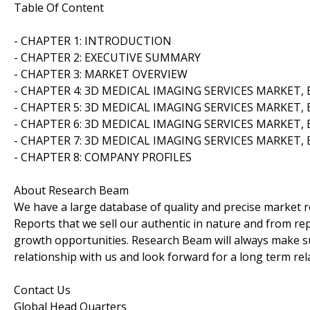
Table Of Content
- CHAPTER 1: INTRODUCTION
- CHAPTER 2: EXECUTIVE SUMMARY
- CHAPTER 3: MARKET OVERVIEW
- CHAPTER 4: 3D MEDICAL IMAGING SERVICES MARKET,
- CHAPTER 5: 3D MEDICAL IMAGING SERVICES MARKET,
- CHAPTER 6: 3D MEDICAL IMAGING SERVICES MARKET,
- CHAPTER 7: 3D MEDICAL IMAGING SERVICES MARKET,
- CHAPTER 8: COMPANY PROFILES
About Research Beam
We have a large database of quality and precise market re
Reports that we sell our authentic in nature and from rep
growth opportunities. Research Beam will always make su
relationship with us and look forward for a long term rel
Contact Us
Global Head Quarters