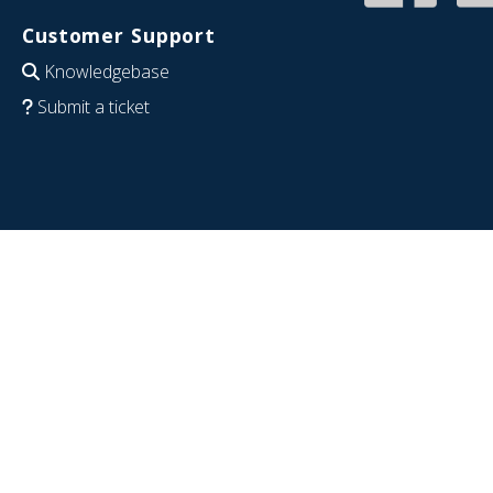
Customer Support
Knowledgebase
Submit a ticket