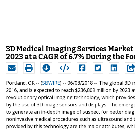
3D Medical Imaging Services Market 
2023 at a CAGR of 6.7% During the Fo
Portland, OR -- (
SBWIRE
) -- 06/08/2018 --
The global 3D m
2016, and is expected to reach $236,809 million by 2023 a
revolutionary optical imaging technology, which provid
by the use of 3D image sensors and displays. The emerge
to generate an in-depth image of suspect for better diagn
noninvasive medical procedures such as ultrasound and
provided by this technology are the major attributes, whi