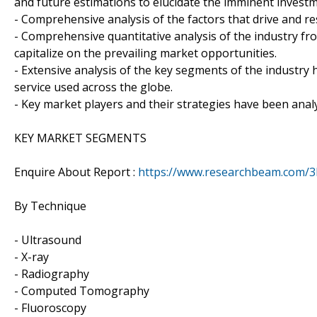
and future estimations to elucidate the imminent invest
- Comprehensive analysis of the factors that drive and re
- Comprehensive quantitative analysis of the industry fr
capitalize on the prevailing market opportunities.
- Extensive analysis of the key segments of the industry
service used across the globe.
- Key market players and their strategies have been anal
KEY MARKET SEGMENTS
Enquire About Report :
https://www.researchbeam.com/3
By Technique
- Ultrasound
- X-ray
- Radiography
- Computed Tomography
- Fluoroscopy