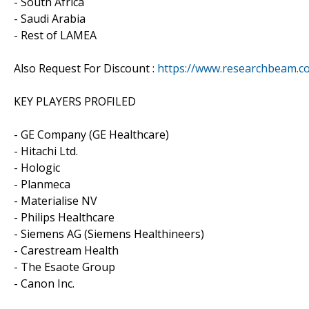
- South Africa
- Saudi Arabia
- Rest of LAMEA
Also Request For Discount :
https://www.researchbeam.c
KEY PLAYERS PROFILED
- GE Company (GE Healthcare)
- Hitachi Ltd.
- Hologic
- Planmeca
- Materialise NV
- Philips Healthcare
- Siemens AG (Siemens Healthineers)
- Carestream Health
- The Esaote Group
- Canon Inc.