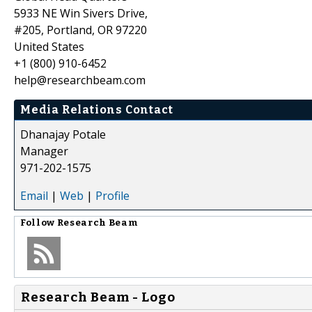
5933 NE Win Sivers Drive,
#205, Portland, OR 97220
United States
+1 (800) 910-6452
help@researchbeam.com
Media Relations Contact
Dhanajay Potale
Manager
971-202-1575
Email
|
Web
|
Profile
Follow
Research Beam
Research Beam - Logo