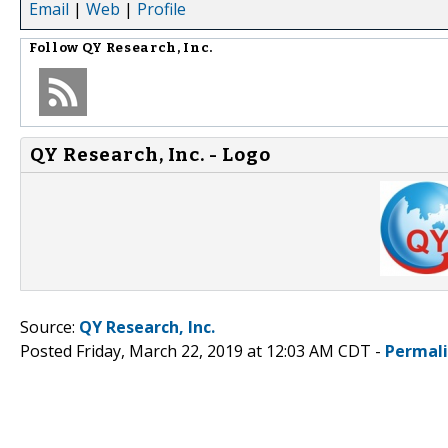
Email
|
Web
|
Profile
Follow
QY Research, Inc.
QY Research, Inc. - Logo
Source:
QY Research, Inc.
Posted Friday, March 22, 2019 at 12:03 AM CDT -
Permal