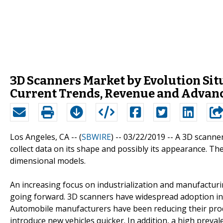
3D Scanners Market by Evolution Sit
Current Trends, Revenue and Advan
Los Angeles, CA -- (
SBWIRE
) -- 03/22/2019 --
A 3D scanner
collect data on its shape and possibly its appearance. The
dimensional models.
An increasing focus on industrialization and manufacturi
going forward. 3D scanners have widespread adoption in
Automobile manufacturers have been reducing their prod
introduce new vehicles quicker. In addition, a high preval