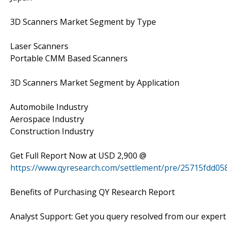
3D Scanners Market Segment by Type
Laser Scanners
Portable CMM Based Scanners
3D Scanners Market Segment by Application
Automobile Industry
Aerospace Industry
Construction Industry
Get Full Report Now at USD 2,900 @
https://www.qyresearch.com/settlement/pre/25715fd
Benefits of Purchasing QY Research Report
Analyst Support: Get you query resolved from our expert