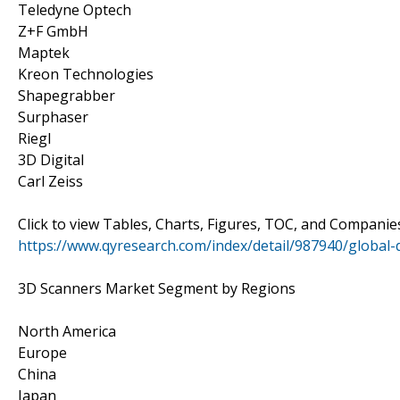
Teledyne Optech
Z+F GmbH
Maptek
Kreon Technologies
Shapegrabber
Surphaser
Riegl
3D Digital
Carl Zeiss
Click to view Tables, Charts, Figures, TOC, and Compani
https://www.qyresearch.com/index/detail/987940/global
3D Scanners Market Segment by Regions
North America
Europe
China
Japan