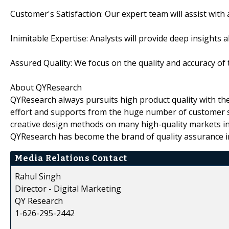
Customer's Satisfaction: Our expert team will assist with
Inimitable Expertise: Analysts will provide deep insights 
Assured Quality: We focus on the quality and accuracy of 
About QYResearch
QYResearch always pursuits high product quality with the 
effort and supports from the huge number of customer 
creative design methods on many high-quality markets in
QYResearch has become the brand of quality assurance in
Media Relations Contact
Rahul Singh
Director - Digital Marketing
QY Research
1-626-295-2442