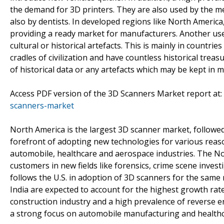
the demand for 3D printers. They are also used by the me
also by dentists. In developed regions like North Americ
providing a ready market for manufacturers. Another use c
cultural or historical artefacts. This is mainly in countri
cradles of civilization and have countless historical trea
of historical data or any artefacts which may be kept in
Access PDF version of the 3D Scanners Market report at:
scanners-market
North America is the largest 3D scanner market, followe
forefront of adopting new technologies for various reas
automobile, healthcare and aerospace industries. The N
customers in new fields like forensics, crime scene invest
follows the U.S. in adoption of 3D scanners for the same 
India are expected to account for the highest growth rates
construction industry and a high prevalence of reverse engi
a strong focus on automobile manufacturing and healthca