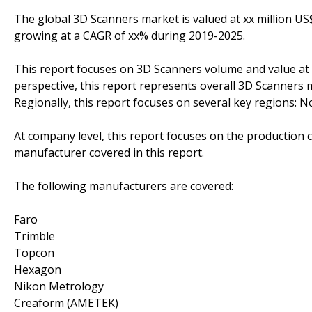
The global 3D Scanners market is valued at xx million US$
growing at a CAGR of xx% during 2019-2025.
This report focuses on 3D Scanners volume and value at g
perspective, this report represents overall 3D Scanners m
Regionally, this report focuses on several key regions: 
At company level, this report focuses on the production 
manufacturer covered in this report.
The following manufacturers are covered:
Faro
Trimble
Topcon
Hexagon
Nikon Metrology
Creaform (AMETEK)