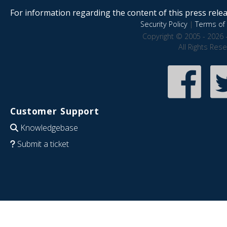
For information regarding the content of this press releas
Security Policy
|
Terms of 
Copyright © 2005 - 2026 
All Rights Res
Customer Support
Knowledgebase
Submit a ticket