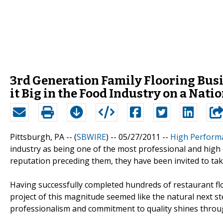
3rd Generation Family Flooring Bus
it Big in the Food Industry on a Nati
Pittsburgh, PA -- (
SBWIRE
) -- 05/27/2011 --
High Perform
industry as being one of the most professional and high qu
reputation preceding them, they have been invited to take
Having successfully completed hundreds of restaurant fl
project of this magnitude seemed like the natural next st
professionalism and commitment to quality shines throug