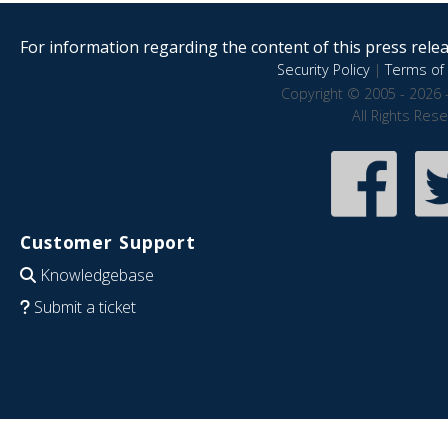
For information regarding the content of this press releas
Security Policy
|
Terms of 
Copyright © 2005 - 2026 
All Rights Res
Customer Support
Knowledgebase
Submit a ticket