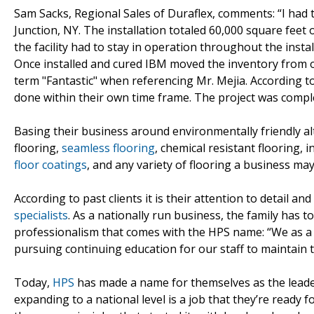
Sam Sacks, Regional Sales of Duraflex, comments: “I had t
Junction, NY. The installation totaled 60,000 square fee
the facility had to stay in operation throughout the insta
Once installed and cured IBM moved the inventory from o
term "Fantastic" when referencing Mr. Mejia. According t
done within their own time frame. The project was compl
Basing their business around environmentally friendly alte
flooring,
seamless flooring
, chemical resistant flooring, 
floor coatings
, and any variety of flooring a business m
According to past clients it is their attention to detail 
specialists
. As a nationally run business, the family has t
professionalism that comes with the HPS name: “We as a 
pursuing continuing education for our staff to maintain t
Today,
HPS
has made a name for themselves as the leader 
expanding to a national level is a job that they’re ready 