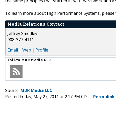
the same principles that started it- with hard work and 
To learn more about High Performance Systems, please vi
Media Relations Contact
Jeffrey Smedley
908-377-4111
Email
|
Web
|
Profile
Follow
MDR Media LLC
Source:
MDR Media LLC
Posted Friday, May 27, 2011 at 2:17 PM CDT -
Permalink