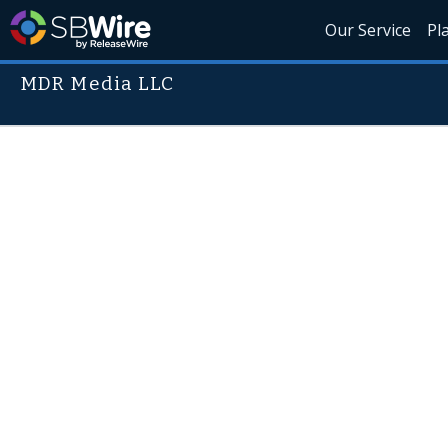
Our Service
Pl
MDR Media LLC