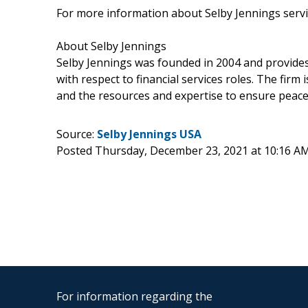
For more information about Selby Jennings servi
About Selby Jennings
Selby Jennings was founded in 2004 and provides
with respect to financial services roles. The firm 
and the resources and expertise to ensure peace 
Source:
Selby Jennings USA
Posted Thursday, December 23, 2021 at 10:16 A
For information regarding the