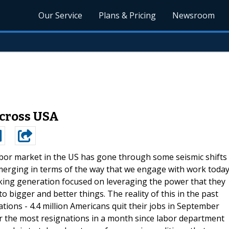
Our Service
Plans & Pricing
Newsroom
 Across USA
bor market in the US has gone through some seismic shifts
merging in terms of the way that we engage with work today
rking generation focused on leveraging the power that they
o bigger and better things. The reality of this in the past
ions - 4.4 million Americans quit their jobs in September
for the most resignations in a month since labor department