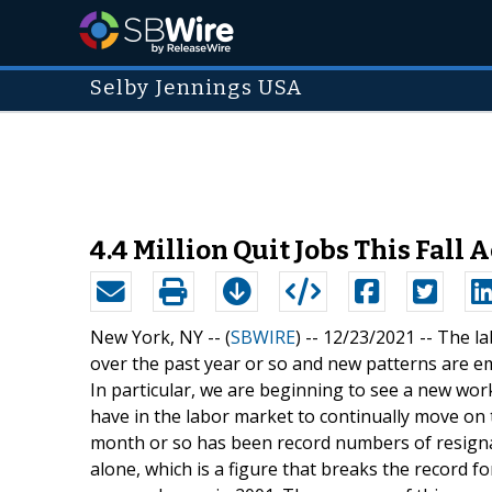
Selby Jennings USA
4.4 Million Quit Jobs This Fall
New York, NY -- (
SBWIRE
) -- 12/23/2021 --
The la
over the past year or so and new patterns are e
In particular, we are beginning to see a new wo
have in the labor market to continually move on t
month or so has been record numbers of resignat
alone, which is a figure that breaks the record 