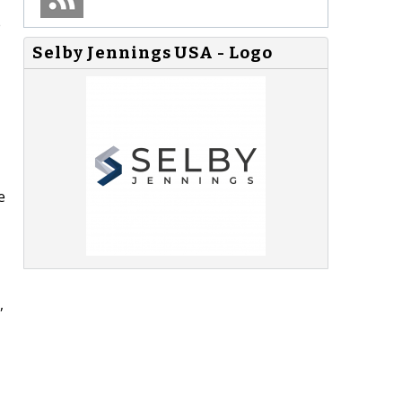
e
Selby Jennings USA - Logo
e
,