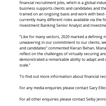
financial recruitment jobs, which is a global indu
business supports clients and candidates and the 
trained on an ongoing basis and work with best-
currently many different roles available via the 
Investment Banking Senior Analyst and Investme
"Like for many sectors, 2020 marked a defining 
unwavering in our commitment to our clients, we
and candidates" commented Kieran Behan, Managi
reflect on the challenges of virtually securing a
demonstrated a remarkable ability to adapt and co
scale."
To find out more information about financial recr
For any media enquiries please contact Gary Elliot
For all other enquiries please contact Selby Jenn