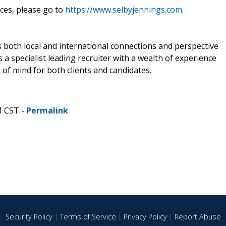
ces, please go to
https://www.selbyjennings.com
.
 both local and international connections and perspective
is a specialist leading recruiter with a wealth of experience
of mind for both clients and candidates.
M CST -
Permalink
Security Policy
|
Terms of Service
|
Privacy Policy
|
Report Abuse