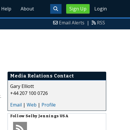
Help
About
Sign Up
Login
Email Alerts
|
RSS
Media Relations Contact
Gary Elliott
+44 207 100 0726
.
Email
|
Web
|
Profile
Follow
Selby Jennings USA