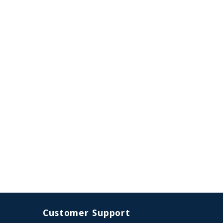
Customer Support