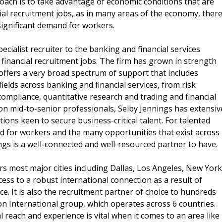
oach is to take advantage of economic conditions that are
ial recruitment jobs, as in many areas of the economy, ther
significant demand for workers.
pecialist recruiter to the banking and financial services
 financial recruitment jobs. The firm has grown in strength
ffers a very broad spectrum of support that includes
ields across banking and financial services, from risk
ompliance, quantitative research and trading and financial
on mid-to-senior professionals, Selby Jennings has extensiv
ons keen to secure business-critical talent. For talented
 for workers and the many opportunities that exist across
ngs is a well-connected and well-resourced partner to have.
rs most major cities including Dallas, Los Angeles, New York
ss to a robust international connection as a result of
e. It is also the recruitment partner of choice to hundreds
on International group, which operates across 6 countries.
 reach and experience is vital when it comes to an area like