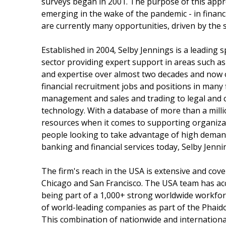
surveys began in 2001. The purpose of this appr
emerging in the wake of the pandemic - in financ
are currently many opportunities, driven by the 
Established in 2004, Selby Jennings is a leading s
sector providing expert support in areas such as
and expertise over almost two decades and now o
financial recruitment jobs and positions in many f
management and sales and trading to legal and c
technology. With a database of more than a milli
resources when it comes to supporting organizati
people looking to take advantage of high demand
banking and financial services today, Selby Jenni
The firm's reach in the USA is extensive and cove
Chicago and San Francisco. The USA team has acce
being part of a 1,000+ strong worldwide workforc
of world-leading companies as part of the Phaid
This combination of nationwide and international