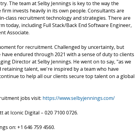
stry. The team at Selby Jennings is key to the way the
firm invests heavily in its own people. Consultants are
in-class recruitment technology and strategies. There are
firm today, including Full Stack/Back End Software Engineer,
nt Associate.
moment for recruitment. Challenged by uncertainty, but
 have endured through 2021 with a sense of duty to clients
ng Director at Selby Jennings. He went on to say, "as we
nd retaining talent, we're inspired by a team who have
ntinue to help all our clients secure top talent on a global
uitment jobs visit:
https://www.selbyjennings.com/
t at Iconic Digital – 020 7100 0726.
ings on: +1 646 759 4560.