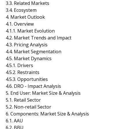
3.3. Related Markets
3.4. Ecosystem
4. Market Outlook
4.1. Overview
4.1.1. Market Evolution
4.2. Market Trends and Impact
4.3. Pricing Analysis
4.4. Market Segmentation
4.5. Market Dynamics
4.5.1. Drivers
4.5.2. Restraints
4.5.3. Opportunities
4.6. DRO - Impact Analysis
5. End User: Market Size & Analysis
5.1. Retail Sector
5.2. Non-retail Sector
6. Components: Market Size & Analysis
6.1. AAU
6.2. BBU