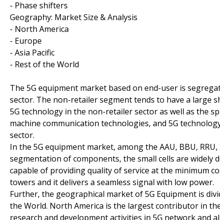
- Phase shifters
Geography: Market Size & Analysis
- North America
- Europe
- Asia Pacific
- Rest of the World
The 5G equipment market based on end-user is segregated 
sector. The non-retailer segment tends to have a large sh
5G technology in the non-retailer sector as well as the s
machine communication technologies, and 5G technology is 
sector.
In the 5G equipment market, among the AAU, BBU, RRU, Smal
segmentation of components, the small cells are widely dep
capable of providing quality of service at the minimum cost
towers and it delivers a seamless signal with low power.
Further, the geographical market of 5G Equipment is divi
the World. North America is the largest contributor in 
research and development activities in 5G network and al