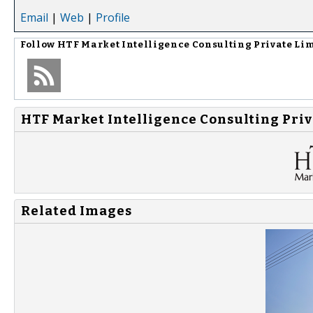
Email
|
Web
|
Profile
Follow
HTF Market Intelligence Consulting Private Li
HTF Market Intelligence Consulting Priv
Related Images