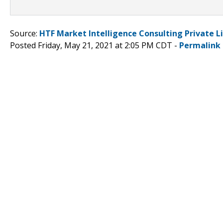
Source:
HTF Market Intelligence Consulting Private L
Posted Friday, May 21, 2021 at 2:05 PM CDT -
Permalink