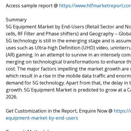
Access sample report @
https://www.htfmarketreport.c
Summary
5G Equipment Market by End-Users (Retail Sector and No
cells, RF Filter and Phase shifters) and Geography – Glob
5G technology is still in the emerging stage and is assum
uses such as Ultra-high Definition (UHD) video, uninterru
(AR) gaming. In an attempt to survive in an intensely com
merging on technological transformations to enhance thei
cost. The major factors impelling the market growth are 
which result in a rise in the mobile data traffic and enor
demand for 5G technology. Apart from that, the delay in 
growth. 5G Equipment Market is predicted to grow at a CAG
2026.
Get Customization in the Report, Enquire Now @
https:/
equipment-market-by-end-users