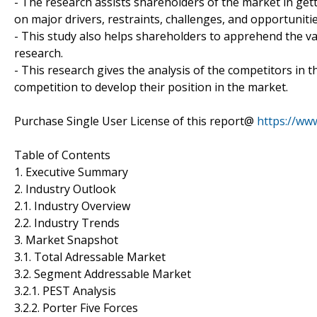
- The research assists shareholders of the market in gett
on major drivers, restraints, challenges, and opportuniti
- This study also helps shareholders to apprehend the va
research.
- This research gives the analysis of the competitors in
competition to develop their position in the market.
Purchase Single User License of this report@
https://ww
Table of Contents
1. Executive Summary
2. Industry Outlook
2.1. Industry Overview
2.2. Industry Trends
3. Market Snapshot
3.1. Total Adressable Market
3.2. Segment Addressable Market
3.2.1. PEST Analysis
3.2.2. Porter Five Forces