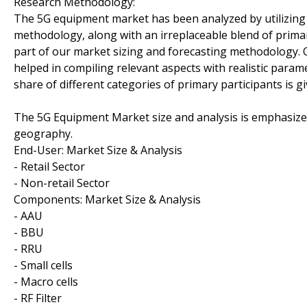
Research Methodology:
The 5G equipment market has been analyzed by utilizin
methodology, along with an irreplaceable blend of primar
part of our market sizing and forecasting methodology. 
helped in compiling relevant aspects with realistic param
share of different categories of primary participants is g
The 5G Equipment Market size and analysis is emphasiz
geography.
End-User: Market Size & Analysis
- Retail Sector
- Non-retail Sector
Components: Market Size & Analysis
- AAU
- BBU
- RRU
- Small cells
- Macro cells
- RF Filter