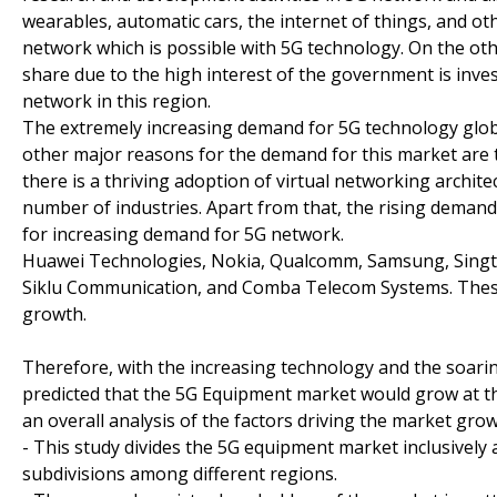
wearables, automatic cars, the internet of things, and ot
network which is possible with 5G technology. On the oth
share due to the high interest of the government is inve
network in this region.
The extremely increasing demand for 5G technology glob
other major reasons for the demand for this market are th
there is a thriving adoption of virtual networking archi
number of industries. Apart from that, the rising demand
for increasing demand for 5G network.
Huawei Technologies, Nokia, Qualcomm, Samsung, Singte
Siklu Communication, and Comba Telecom Systems. These
growth.
Therefore, with the increasing technology and the soarin
predicted that the 5G Equipment market would grow at the
an overall analysis of the factors driving the market grow
- This study divides the 5G equipment market inclusively 
subdivisions among different regions.