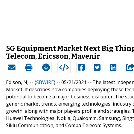
5G Equipment Market Next Big Thing 
Telecom, Ericsson, Mavenir
Edison, NJ -- (
SBWIRE
) -- 05/21/2021 --
The latest indepe
Market. It describes how companies deploying these techn
potential to become a major business disrupter. The stud
generic market trends, emerging technologies, industry d
growth, along with major players profile and strategies.
Huawei Technologies, Nokia, Qualcomm, Samsung, Singte
Siklu Communication, and Comba Telecom Systems.