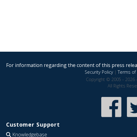
For information regarding the content of this press releas
Security Policy
|
Terms of 
Copyright © 2005 - 2026 
All Rights Res
Customer Support
Knowledgebase