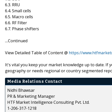
6.3. RRU
6.4. Small cells
6.5. Macro cells
6.6. RF Filter
6.7. Phase shifters
....Continued
View Detailed Table of Content @
https://www.htfmarke
It's vital you keep your market knowledge up to date. If 
geography or needs regional or country segmented repor
Media Relations Contact
Nidhi Bhawsar
PR & Marketing Manager
HTF Market Intelligence Consulting Pvt. Ltd.
1-206-317-1218