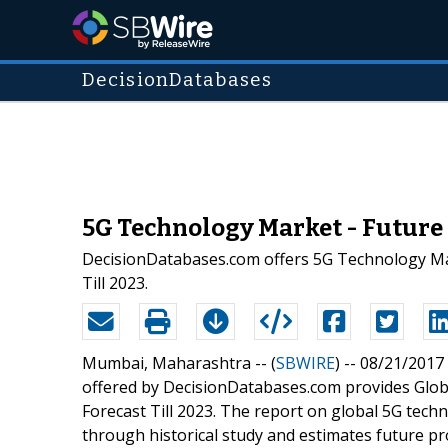
DecisionDatabases
5G Technology Market - Future 
DecisionDatabases.com offers 5G Technology Mar
Till 2023.
Mumbai, Maharashtra -- (
SBWIRE
) -- 08/21/2017
offered by DecisionDatabases.com provides Globa
Forecast Till 2023. The report on global 5G tech
through historical study and estimates future 