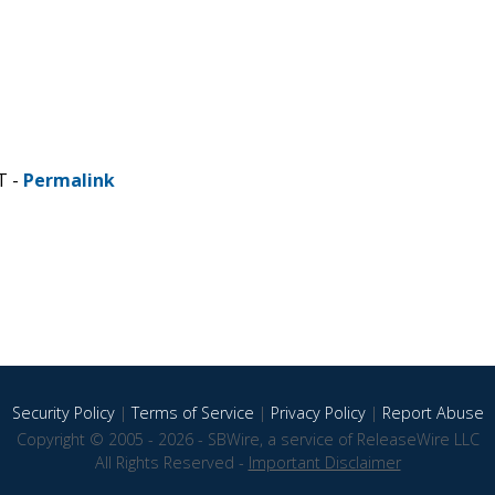
T -
Permalink
Security Policy
|
Terms of Service
|
Privacy Policy
|
Report Abuse
Copyright © 2005 - 2026 - SBWire, a service of ReleaseWire LLC
All Rights Reserved -
Important Disclaimer