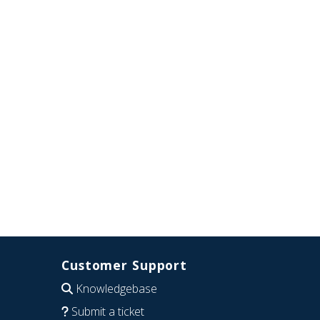
Customer Support
Knowledgebase
Submit a ticket