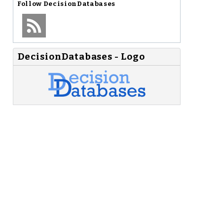
Follow
DecisionDatabases
DecisionDatabases - Logo