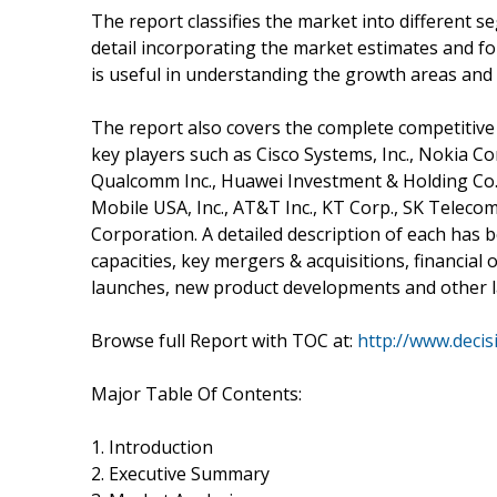
The report classifies the market into different 
detail incorporating the market estimates and fo
is useful in understanding the growth areas and
The report also covers the complete competitive
key players such as Cisco Systems, Inc., Nokia Co
Qualcomm Inc., Huawei Investment & Holding Co., 
Mobile USA, Inc., AT&T Inc., KT Corp., SK Telecom 
Corporation. A detailed description of each has b
capacities, key mergers & acquisitions, financial
launches, new product developments and other la
Browse full Report with TOC at:
http://www.deci
Major Table Of Contents:
1. Introduction
2. Executive Summary