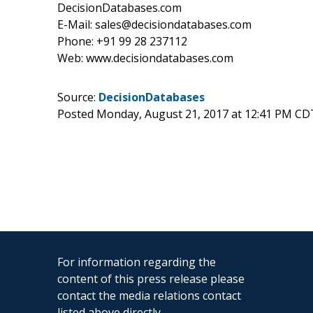
DecisionDatabases.com
E-Mail: sales@decisiondatabases.com
Phone: +91 99 28 237112
Web: www.decisiondatabases.com
Source:
DecisionDatabases
Posted Monday, August 21, 2017 at 12:41 PM CD
For information regarding the
content of this press release please
contact the media relations contact
listed above directly.