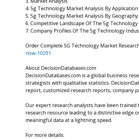
3. Market Analysis
4. 5g Technology Market Analysis By Application
5. 5g Technology Market Analysis By Geography
6. Competitive Landscape Of The 5g Technolog
7. Company Profiles Of The 5g Technology Indus
Order Complete 5G Technology Market Researc
now-10291
About DecisionDatabases.com
DecisionDatabases.com is a global business rese
strategists with qualitative statistics. DecisionD
report, customized research reports, company pr
Our expert research analysts have been trained t
research resource leading to a distinctive edge o
meaningful data at a lightning speed.
For more details: