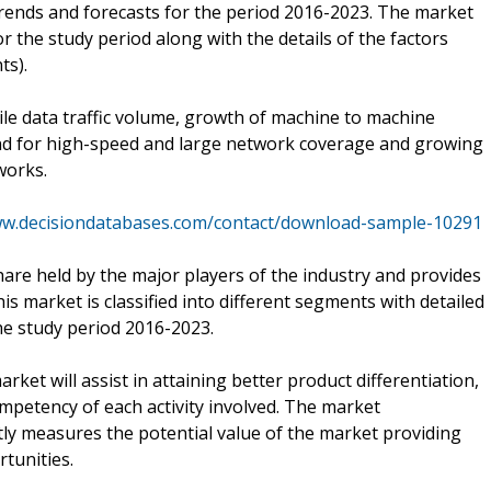
trends and forecasts for the period 2016-2023. The market
r the study period along with the details of the factors
ts).
le data traffic volume, growth of machine to machine
d for high-speed and large network coverage and growing
works.
ww.decisiondatabases.com/contact/download-sample-10291
are held by the major players of the industry and provides
is market is classified into different segments with detailed
he study period 2016-2023.
ket will assist in attaining better product differentiation,
mpetency of each activity involved. The market
ptly measures the potential value of the market providing
tunities.