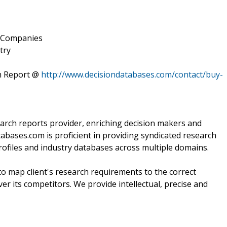
y Companies
try
h Report @
http://www.decisiondatabases.com/contact/buy-
arch reports provider, enriching decision makers and
atabases.com is proficient in providing syndicated research
ofiles and industry databases across multiple domains.
o map client's research requirements to the correct
ver its competitors. We provide intellectual, precise and