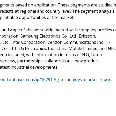
segments based on application. These segments are studied i
recasts at regional and country level. The segment analysis
 probable opportunities of the market.
 landscape of the worldwide market with company profiles o
rporation, Samsung Electronics Co., Ltd., Ericsson,
Ltd., Intel Corporation, Verizon Communications Inc., T-
Co., Ltd., LG Electronics, Inc., China Mobile Limited, and NEC
een included, with information in terms of H.Q, future
 overview, partnerships, collaborations, new product
test industrial developments.
siondatabases.com/ip/10291-5g-technology-market-report