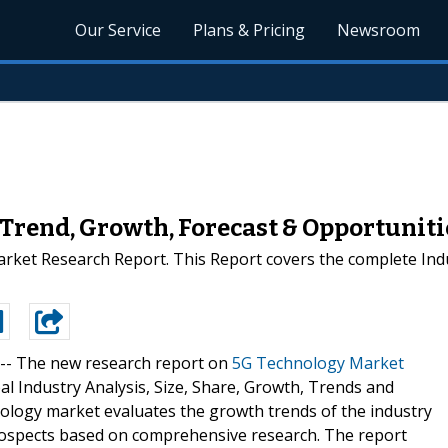
Our Service
Plans & Pricing
Newsroom
Trend, Growth, Forecast & Opportuniti
ket Research Report. This Report covers the complete Indu
 --
The new research report on
5G Technology Market
l Industry Analysis, Size, Share, Growth, Trends and
nology market evaluates the growth trends of the industry
prospects based on comprehensive research. The report