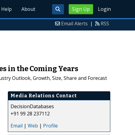
Help
About
Sign Up
Login
Email Alerts
|
RSS
es in the Coming Years
stry Outlook, Growth, Size, Share and Forecast
Media Relations Contact
DecisionDatabases
+91 99 28 237112
Email
|
Web
|
Profile