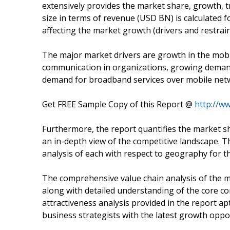
extensively provides the market share, growth, 
size in terms of revenue (USD BN) is calculated fo
affecting the market growth (drivers and restrain
The major market drivers are growth in the mobi
communication in organizations, growing deman
demand for broadband services over mobile net
Get FREE Sample Copy of this Report @
http://w
Furthermore, the report quantifies the market sh
an in-depth view of the competitive landscape. Th
analysis of each with respect to geography for t
The comprehensive value chain analysis of the mar
along with detailed understanding of the core co
attractiveness analysis provided in the report a
business strategists with the latest growth oppor