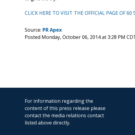
CLICK HERE TO VISIT THE OFFICIAL PAGE OF 
Source:
PR Apex
Posted Monday, October 06, 2014 at 3:28 PM CD
For information regarding the
content of this press release please
contact the media relations contact
listed above directly.