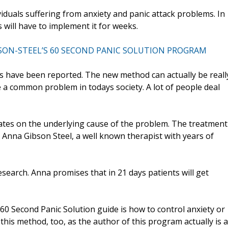
uals suffering from anxiety and panic attack problems. In
s will have to implement it for weeks.
SON-STEEL’S 60 SECOND PANIC SOLUTION PROGRAM
s have been reported. The new method can actually be reall
 a common problem in todays society. A lot of people deal
tes on the underlying cause of the problem. The treatment
y Anna Gibson Steel, a well known therapist with years of
search. Anna promises that in 21 days patients will get
60 Second Panic Solution guide is how to control anxiety or
 this method, too, as the author of this program actually is a