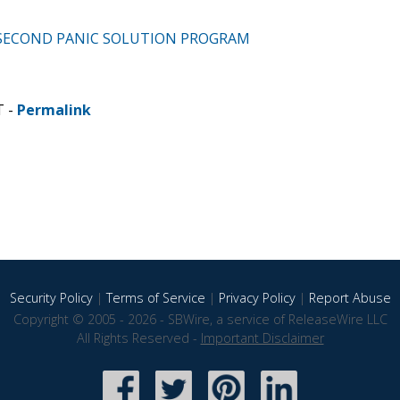
60 SECOND PANIC SOLUTION PROGRAM
T -
Permalink
Security Policy
|
Terms of Service
|
Privacy Policy
|
Report Abuse
Copyright © 2005 - 2026 - SBWire, a service of ReleaseWire LLC
All Rights Reserved -
Important Disclaimer