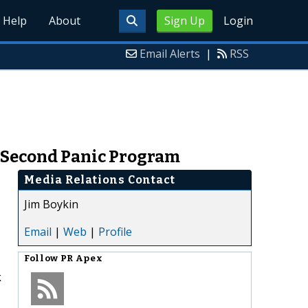
Help
About
Sign Up
Login
Email Alerts
|
RSS
0 Second Panic Program
Media Relations Contact
Jim Boykin
Email
|
Web
|
Profile
Follow
PR Apex
k