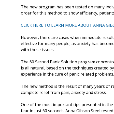
The new program has been tested on many individ
order for this method to show efficiency, patient
CLICK HERE TO LEARN MORE ABOUT ANNA GIB
However, there are cases when immediate result
effective for many people, as anxiety has become
with these issues.
The 60 Second Panic Solution program concentra
is all natural, based on the techniques created b
experience in the cure of panic related problems.
The new method is the result of many years of re
complete relief from pain, anxiety and stress.
One of the most important tips presented in the 
fear in just 60 seconds. Anna Gibson Steel tested