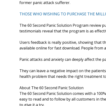
former panic attack sufferer.
THOSE WHO WISHING TO PURCHASE THE MILLIO
The 60 Second Panic Solution Program review publ
testimonials reveal that the program is as effecti
Users feedback is really positive, showing that 
available online for fast download. People from a
Panic attacks and anxiety can deeply affect the p
They can leave a negative impact on the patients li
health problem that needs the right treatment to
About The 60 Second Panic Solution
The 60 Second Panic Solution comes with a 100% m
easy to read and to follow by all customers in the w
to give it a try.