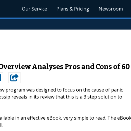
Our Service
Plans & Pricing
Newsroom
 Overview Analyses Pros and Cons of 6
w program was designed to focus on the cause of panic
sip reveals in its review that this is a 3 step solution to
ilable in an effective eBook, very simple to read. The eBoo
l.