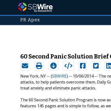
PR Apex
60 Second Panic Solution Brief
New York, NY -- (
SBWIRE
) -- 10/06/2014 --
The ne
attacks, to help patients overcome them. Daily Gos
treat anxiety and eliminate panic attacks.
The 60 Second Panic Solution Program is now ava
features 145 pages and is simple to follow, as wel