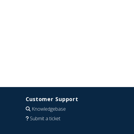
Customer Support
Knowledgebase
Submit a ticket