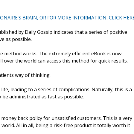
NAIRE’S BRAIN, OR FOR MORE INFORMATION, CLICK HER
ished by Daily Gossip indicates that a series of positive
ve as possible.
the method works. The extremely efficient eBook is now
ll over the world can access this method for quick results.
atients way of thinking.
fe, leading to a series of complications. Naturally, this is a
 be administrated as fast as possible.
oney back policy for unsatisfied customers. This is a very
orld. All in all, being a risk-free product it totally worth it