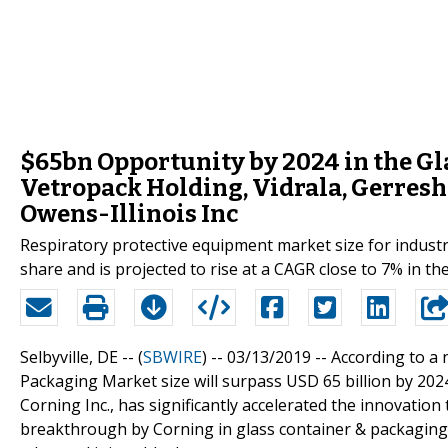
$65bn Opportunity by 2024 in the Gl
Vetropack Holding, Vidrala, Gerres
Owens-Illinois Inc
Respiratory protective equipment market size for industri
share and is projected to rise at a CAGR close to 7% in th
Selbyville, DE -- (
SBWIRE
) -- 03/13/2019 --
According to a 
Packaging Market size will surpass USD 65 billion by 202
Corning Inc., has significantly accelerated the innovatio
breakthrough by Corning in glass container & packaging 