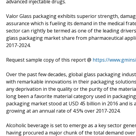
advanced injectable drugs.
Valor Glass packaging exhibits superior strength, damage 
assurance which is fueling its demand in the medical frat
sector can rightly be termed as one of the leading driver
glass packaging market share from pharmaceutical applic
2017-2024.
Request sample copy of this report @
https://www.gmins
Over the past few decades, global glass packaging indus
with remarkable innovations in their packaging solutions
any deprivation in the quality or the purity of the materia
long been a favorite material category used in packagin
packaging market stood at USD 45 billion in 2016 and is a
growing at an annual rate of 4.5% over 2017-2024.
Alcoholic beverage is set to emerge as a key sector gener
having procured a major chunk of the total demand over t