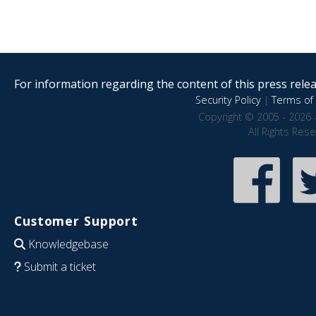
For information regarding the content of this press releas
Security Policy
|
Terms of 
Copyright © 2005 - 2026 
All Rights Res
Customer Support
Knowledgebase
Submit a ticket