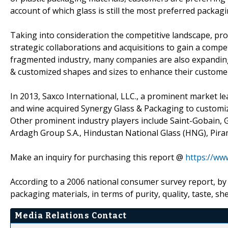
account of which glass is still the most preferred packagi
Taking into consideration the competitive landscape, pr
strategic collaborations and acquisitions to gain a compet
fragmented industry, many companies are also expanding 
& customized shapes and sizes to enhance their custome
In 2013, Saxco International, LLC., a prominent market lea
and wine acquired Synergy Glass & Packaging to customiz
Other prominent industry players include Saint-Gobain, 
Ardagh Group S.A., Hindustan National Glass (HNG), Pir
Make an inquiry for purchasing this report @
https://ww
According to a 2006 national consumer survey report, by 
packaging materials, in terms of purity, quality, taste, she
Media Relations Contact