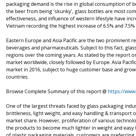
packaging demand is the rise in global consumption of be
the beer from being 'skunky', glass bottles are most comm
effectiveness, and influence of western lifestyle have in
Vietnam recording the highest increase of 6.5% and 7.5%
Eastern Europe and Asia Pacific are the two prominent reg
beverages and pharmaceuticals. Subject to this fact, gla
regions over the coming years. As stated by the report o
market worldwide, closely followed by Europe. Asia Pacif
market in 2016, subject to huge customer base and growin
countries.
Browse Complete Summary of this report @
https://www
One of the largest threats faced by glass packaging indus
brittleness, light weight, and easy handling & transport o
market share. However, proliferation of various technol
the products to become much lighter in weight and easy 
of plastic packaging materials, customers are preferring 