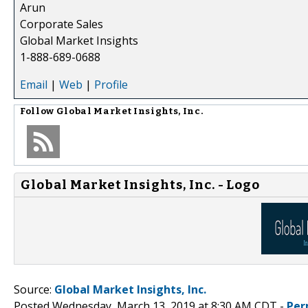
Arun
Corporate Sales
Global Market Insights
1-888-689-0688
Email
|
Web
|
Profile
Follow
Global Market Insights, Inc.
Global Market Insights, Inc. - Logo
Source:
Global Market Insights, Inc.
Posted Wednesday, March 13, 2019 at 8:30 AM CDT -
Per