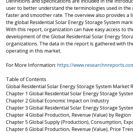
Definitions and specifications are included in the introdu
user to better understand the terminologies used in the 
faster and smoother rate. The overview also provides a l
the global Residential Solar Energy Storage System marke
With this report, organization can have easy access to the
development of the Global Residential Solar Energy Stor
organizations. The data in the report is gathered with t
operating in this market.
For More Information:
https://www.researchnreports.co
Table of Contents
Global Residential Solar Energy Storage System Market 
Chapter 1 Global Residential Solar Energy Storage Syst
Chapter 2 Global Economic Impact on Industry
Chapter 3 Global Residential Solar Energy Storage Syst
Chapter 4 Global Production, Revenue (Value) by Region
Chapter 5 Global Supply (Production), Consumption, Exp
Chapter 6 Global Production, Revenue (Value), Price Tre