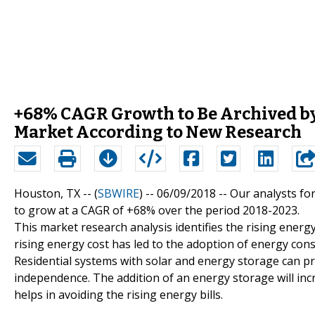
+68% CAGR Growth to Be Archived by
Market According to New Research
Houston, TX -- (
SBWIRE
) -- 06/09/2018 --
Our analysts fo
to grow at a CAGR of +68% over the period 2018-2023.
This market research analysis identifies the rising energ
rising energy cost has led to the adoption of energy con
Residential systems with solar and energy storage can 
independence. The addition of an energy storage will inc
helps in avoiding the rising energy bills.