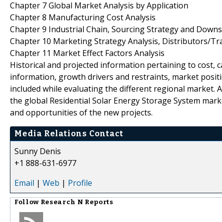
Chapter 7 Global Market Analysis by Application
Chapter 8 Manufacturing Cost Analysis
Chapter 9 Industrial Chain, Sourcing Strategy and Down
Chapter 10 Marketing Strategy Analysis, Distributors/Tr
Chapter 11 Market Effect Factors Analysis
Historical and projected information pertaining to cost,
information, growth drivers and restraints, market posi
included while evaluating the different regional market.
the global Residential Solar Energy Storage System marke
and opportunities of the new projects.
Media Relations Contact
Sunny Denis
+1 888-631-6977
Email
|
Web
|
Profile
Follow
Research N Reports