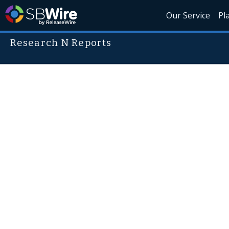
Our Service
Pl
Research N Reports