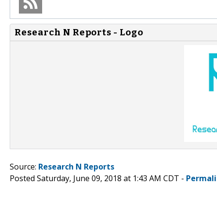
Research N Reports - Logo
Source:
Research N Reports
Posted Saturday, June 09, 2018 at 1:43 AM CDT -
Permal