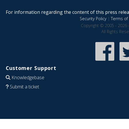
For information regarding the content of this press releas
Security Policy
|
Terms of 
Copyright © 2005 - 2026 
All Rights Res
Customer Support
Knowledgebase
Submit a ticket