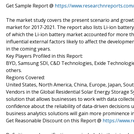
Get Sample Report @
https://www.researchnreports.com
The market study covers the present scenario and growth
market for 2017-2021. The report also lists Li-ion batte
of which the Li-ion battery market accounted for more th
influential external factors likely to affect the develop
in the coming years.
Key Players Profiled in this Report:
BYD, Samsung SDI, C&D Technologies, Exide Technologie
others.
Regions Covered:
United States, North America, China, Europe, Japan, Sout
Vendors in the Global Residential Solar Energy Storage S
solution that allows businesses to work with data collec
confidence about the reliability of data-driven decisions 
business analytics solutions will gain more prominence in
Get Reasonable Discount on this Report @
https://www.