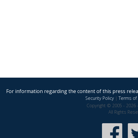
For information regarding the content of this press releas
Security Policy
|
Terms of 
Copyright © 2005 - 2026 
All Rights Res