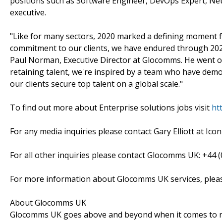
positions such as Software Engineer, DevOps Expert, Netw
executive.
"Like for many sectors, 2020 marked a defining moment f
commitment to our clients, we have endured through 2021
Paul Norman, Executive Director at Glocomms. He went on t
retaining talent, we're inspired by a team who have demo
our clients secure top talent on a global scale."
To find out more about Enterprise solutions jobs visit
ht
For any media inquiries please contact Gary Elliott at Icon
For all other inquiries please contact Glocomms UK: +44 (
For more information about Glocomms UK services, plea
About Glocomms UK
Glocomms UK goes above and beyond when it comes to recr