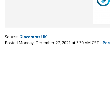
Source:
Glocomms UK
Posted Monday, December 27, 2021 at 3:30 AM CST -
Per