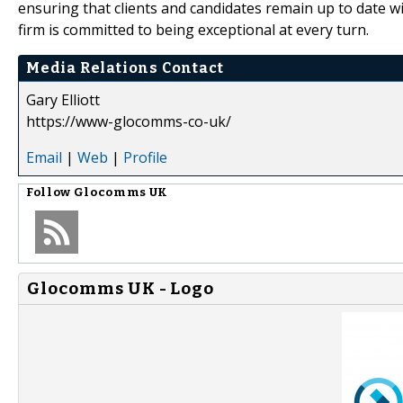
ensuring that clients and candidates remain up to date wi
firm is committed to being exceptional at every turn.
Media Relations Contact
Gary Elliott
https://www-glocomms-co-uk/
Email
|
Web
|
Profile
Follow
Glocomms UK
Glocomms UK - Logo