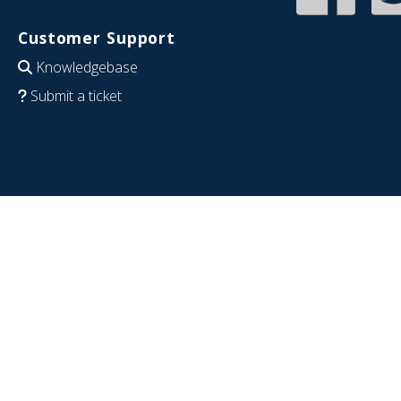
Customer Support
Knowledgebase
Submit a ticket