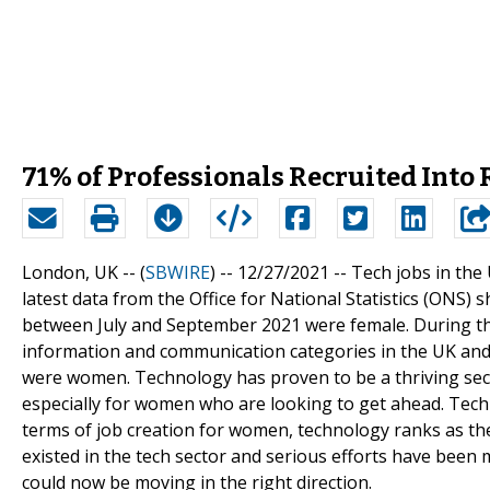
71% of Professionals Recruited Into
London, UK -- (
SBWIRE
) -- 12/27/2021 --
Tech jobs in the
latest data from the Office for National Statistics (ONS) 
between July and September 2021 were female. During th
information and communication categories in the UK and 
were women. Technology has proven to be a thriving sect
especially for women who are looking to get ahead. Techn
terms of job creation for women, technology ranks as th
existed in the tech sector and serious efforts have been 
could now be moving in the right direction.