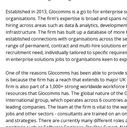
Established in 2013, Glocomms is a go to for enterprise so
organisations. The firm's expertise is broad and spans no
hiring across areas such as data & analytics, developmen
infrastructure. The firm has built up a database of more 
established connections with organisations across the sec
range of permanent, contract and multi-hire solutions e
recruitment need, individually tailored to specific requir
in enterprise solutions jobs to organisations keen to exp
One of the reasons Glocomms has been able to provide su
is because the firm has a reach that extends to major 
firm is also part of a 1,000+ strong worldwide workforce 
resources that Glocomms has. The global nature of the G
International group, which operates across 6 countries a
leading companies. The team at the firm is vital to the wa
jobs and other sectors - consultants are trained on an o
and strategies. There are currently many different roles a