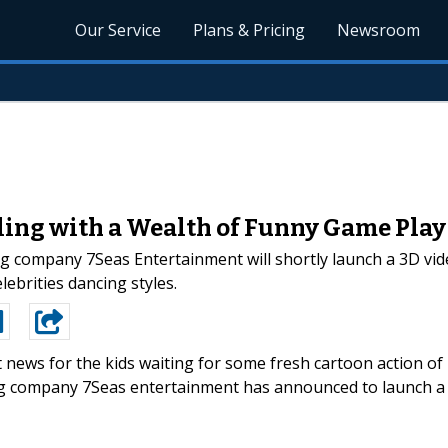
Our Service
Plans & Pricing
Newsroom
ing with a Wealth of Funny Game Play 
 company 7Seas Entertainment will shortly launch a 3D vi
ebrities dancing styles.
 news for the kids waiting for some fresh cartoon action of
ng company 7Seas entertainment has announced to launch a