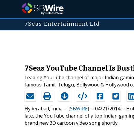
7Seas Entertainment Ltd
7Seas YouTube Channel Is Bustl
Leading YouTube channel of major Indian gaming
famous Tamil, Telugu, Bollywood & Hollywood cel
Hyderabad, India -- (
SBWIRE
) -- 04/21/2014 --
Hot
late, the YouTube channel of a top Indian gami
brand new 3D cartoon video song shortly.