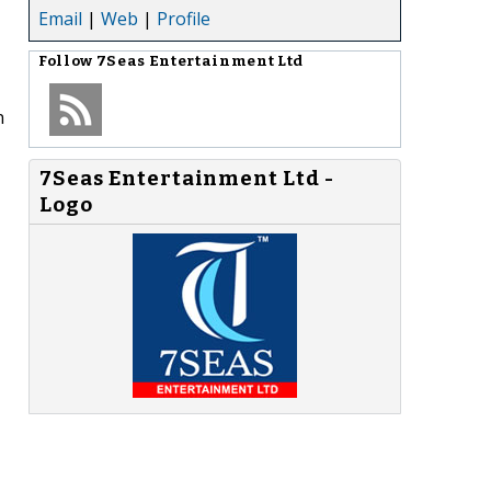
Email
|
Web
|
Profile
Follow
7Seas Entertainment Ltd
n
7Seas Entertainment Ltd -
Logo