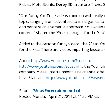
Riders, Moto Stunts, Derby 3D, treasure Trove,
"Our funny YouTube videos come up with really 
topic, ranging from adventure to mind games to 
and hence such a versatile approach. You would
content," shared the 7Seas manager for the You
Added to the cartoon funny videos, the 7Seas Y
for the kids. There are videos imparting lessons
About
http://www.youtube.com/7seasent
http://www.youtube.com/7seasent
is the YouTub
company 7Seas Entertainment. The channel offe
Love Star, visit
http://www.youtube.com/7seasen
Source:
7Seas Entertainment Ltd
Posted Monday, April 21, 2014 at 11:30 PM CDT 