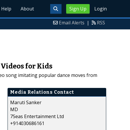
Help
About
Sign Up
Login
Email Alerts
|
RSS
Videos for Kids
deo song imitating popular dance moves from
Media Relations Contact
Maruti Sanker
MD
7Seas Entertainment Ltd
+914030686161