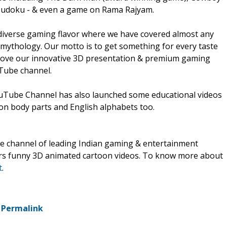
 Sudoku - & even a game on Rama Rajyam.
diverse gaming flavor where we have covered almost any
mythology. Our motto is to get something for every taste
 love our innovative 3D presentation & premium gaming
Tube channel.
ouTube Channel has also launched some educational videos
 on body parts and English alphabets too.
e channel of leading Indian gaming & entertainment
rs funny 3D animated cartoon videos. To know more about
t
.
-
Permalink