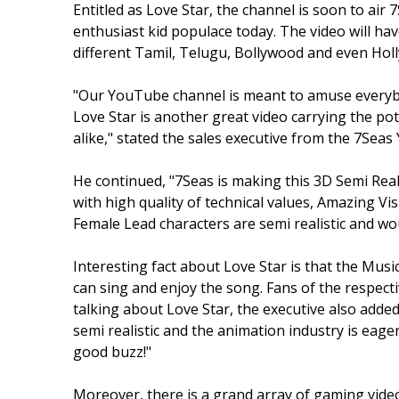
Entitled as Love Star, the channel is soon to ai
enthusiast kid populace today. The video will hav
different Tamil, Telugu, Bollywood and even Hol
"Our YouTube channel is meant to amuse everybo
Love Star is another great video carrying the pot
alike," stated the sales executive from the 7Sea
He continued, "7Seas is making this 3D Semi Reali
with high quality of technical values, Amazing Vi
Female Lead characters are semi realistic and wou
Interesting fact about Love Star is that the Musi
can sing and enjoy the song. Fans of the respective
talking about Love Star, the executive also adde
semi realistic and the animation industry is eager
good buzz!"
Moreover, there is a grand array of gaming vid