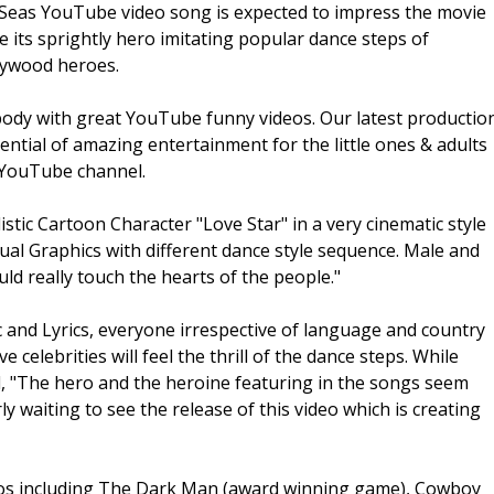
r 7Seas YouTube video song is expected to impress the movie
e its sprightly hero imitating popular dance steps of
lywood heroes.
dy with great YouTube funny videos. Our latest productio
ential of amazing entertainment for the little ones & adults
s YouTube channel.
stic Cartoon Character "Love Star" in a very cinematic style
sual Graphics with different dance style sequence. Male and
ld really touch the hearts of the people."
c and Lyrics, everyone irrespective of language and country
 celebrities will feel the thrill of the dance steps. While
d, "The hero and the heroine featuring in the songs seem
ly waiting to see the release of this video which is creating
eos including The Dark Man (award winning game), Cowboy