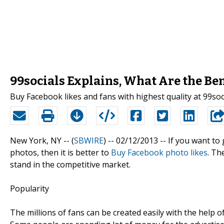
99socials Explains, What Are the Be
Buy Facebook likes and fans with highest quality at 99soc
New York, NY -- (
SBWIRE
) -- 02/12/2013 --
If you want to 
photos, then it is better to
Buy Facebook photo likes
. Th
stand in the competitive market.
Popularity
The millions of fans can be created easily with the help o