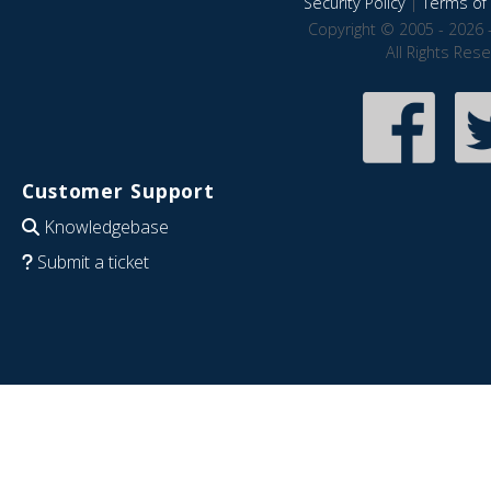
Security Policy
|
Terms of 
Copyright © 2005 - 2026 
All Rights Res
Customer Support
Knowledgebase
Submit a ticket