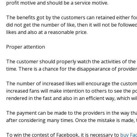
profit motive and should be a service motive.
The benefits got by the customers can retained either for 
did not get the number of like, then it will not be follow
likes and also at a reasonable price.
Proper attention
The customer should properly watch the activities of the
time. There is a chance for the disappearance of provider
The number of increased likes will encourage the custom
increased fans will make intention to others to see the p
rendered in the fast and also in an efficient way, which wil
The payment can be made to the providers in the way t
after considering many times. Once the mistake is made, t
To win the contest of Facebook, it is necessary to
buy Fa