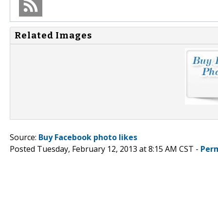
Related Images
Source:
Buy Facebook photo likes
Posted Tuesday, February 12, 2013 at 8:15 AM CST -
Per