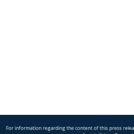
For information regarding the content of this press releas