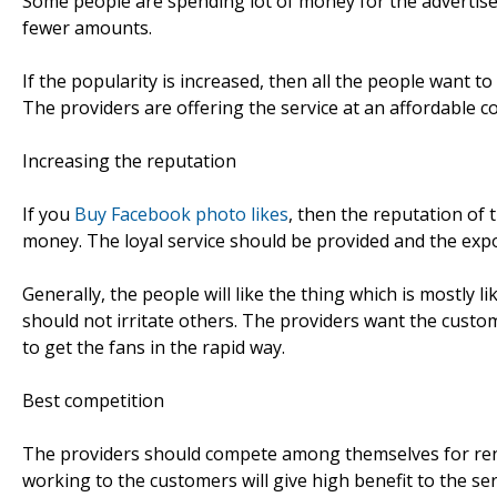
Some people are spending lot of money for the advertise
fewer amounts.
If the popularity is increased, then all the people want to
The providers are offering the service at an affordable co
Increasing the reputation
If you
Buy Facebook photo likes
, then the reputation of
money. The loyal service should be provided and the exp
Generally, the people will like the thing which is mostly 
should not irritate others. The providers want the custo
to get the fans in the rapid way.
Best competition
The providers should compete among themselves for rende
working to the customers will give high benefit to the ser