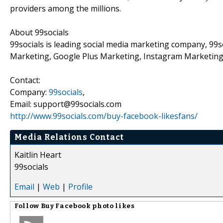
providers among the millions.
About 99socials
99socials is leading social media marketing company, 99
Marketing, Google Plus Marketing, Instagram Marketin
Contact:
Company:
99socials
,
Email: support@99socials.com
http://www.99socials.com/buy-facebook-likesfans/
Media Relations Contact
Kaitlin Heart
99socials
Email
|
Web
|
Profile
Follow
Buy Facebook photo likes