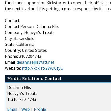
funds and support on Kickstarter to open their official s
the next level and it is getting a great response by its cu
Contact:
Contact Person: Delanna Ellis
Company: Heavyn's Treats
City: Bakersfield
State: California
Country: United States
Phone: 3107204743
Email:
delannaellis@att.net
Website:
http://kck.st/2WQ0zyQ
Media Relations Contact
Delanna Ellis
Heavyn's Treats
1-310-720-4743
Email
|
Web
|
Profile