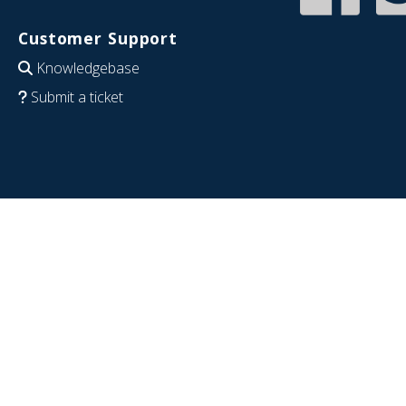
Customer Support
Knowledgebase
Submit a ticket