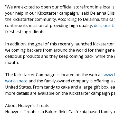
"We are excited to open our official storefront in a local
your help in our Kickstarter campaign." said Delanna Ellis
the Kickstarter community. According to Delanna, this cam
continue its mission of providing high quality,
delicious t
freshest ingredients.
In addition, the goal of this recently launched Kickstarte
welcoming backers from around the world for their gene
delicious products and they keep coming back, while the
mouth.
The Kickstarter Campaign is located on the web at:
www.k
work-space
and the family-owned company is offering a w
United States. From candy to cake and a large gift box, 
more details are available on the Kickstarter campaign pa
About Heavyn's Treats
Heavyn's Treats is a Bakersfield, California based family