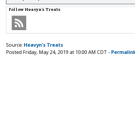
Follow
Heavyn's Treats
Source:
Heavyn's Treats
Posted Friday, May 24, 2019 at 10:00 AM CDT -
Permalin