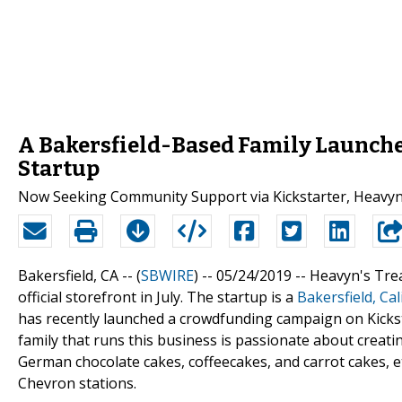
A Bakersfield-Based Family Launche
Startup
Now Seeking Community Support via Kickstarter, Heavyn’s T
Bakersfield, CA -- (
SBWIRE
) -- 05/24/2019 --
Heavyn's Trea
official storefront in July. The startup is a
Bakersfield, Cal
has recently launched a crowdfunding campaign on Kickst
family that runs this business is passionate about creati
German chocolate cakes, coffeecakes, and carrot cakes, etc
Chevron stations.