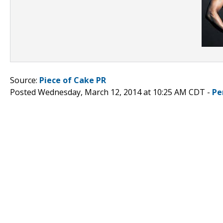
Source:
Piece of Cake PR
Posted Wednesday, March 12, 2014 at 10:25 AM CDT -
Pe