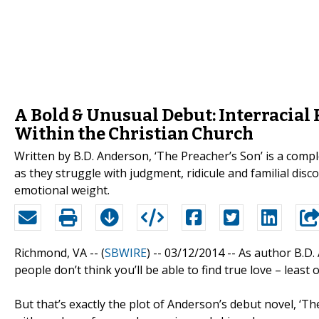
A Bold & Unusual Debut: Interracial
Within the Christian Church
Written by B.D. Anderson, ‘The Preacher’s Son’ is a compl
as they struggle with judgment, ridicule and familial disc
emotional weight.
Richmond, VA -- (
SBWIRE
) -- 03/12/2014 --
As author B.D. 
people don’t think you’ll be able to find true love – least 
But that’s exactly the plot of Anderson’s debut novel, ‘