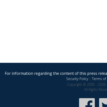
For information regarding the content of this press releas
Security Policy
|
Terms of 
Copyright © 2005 - 2026 
All Rights Res