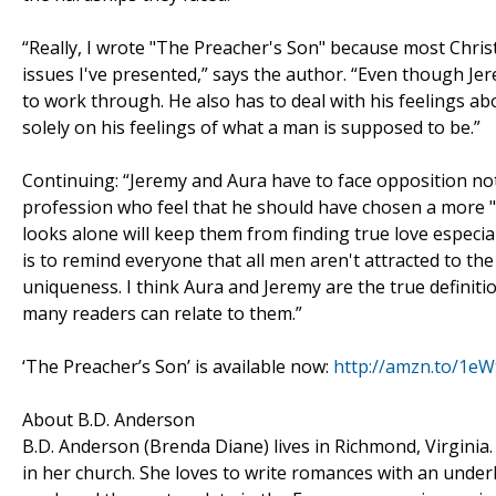
“Really, I wrote "The Preacher's Son" because most Christi
issues I've presented,” says the author. “Even though Jere
to work through. He also has to deal with his feelings ab
solely on his feelings of what a man is supposed to be.”
Continuing: “Jeremy and Aura have to face opposition no
profession who feel that he should have chosen a more "a
looks alone will keep them from finding true love especi
is to remind everyone that all men aren't attracted to 
uniqueness. I think Aura and Jeremy are the true definition
many readers can relate to them.”
‘The Preacher’s Son’ is available now:
http://amzn.to/1eW
About B.D. Anderson
B.D. Anderson (Brenda Diane) lives in Richmond, Virginia.
in her church. She loves to write romances with an underl