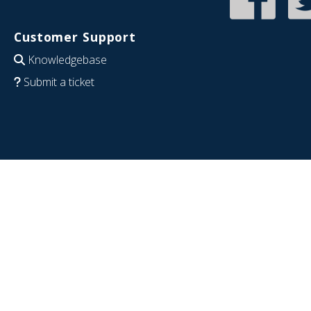
Customer Support
Knowledgebase
Submit a ticket