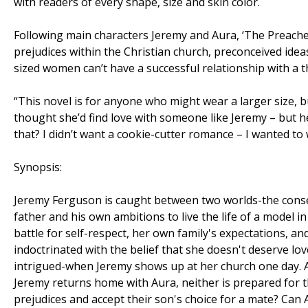
with readers of every shape, size and skin color.
Following main characters Jeremy and Aura, ‘The Preacher’
prejudices within the Christian church, preconceived id
sized women can’t have a successful relationship with a 
“This novel is for anyone who might wear a larger size, bu
thought she’d find love with someone like Jeremy – but he 
that? I didn’t want a cookie-cutter romance – I wanted to
Synopsis:
Jeremy Ferguson is caught between two worlds-the conse
father and his own ambitions to live the life of a model i
battle for self-respect, her own family's expectations, an
indoctrinated with the belief that she doesn't deserve lov
intrigued-when Jeremy shows up at her church one day. A
Jeremy returns home with Aura, neither is prepared for the
prejudices and accept their son's choice for a mate? Can 