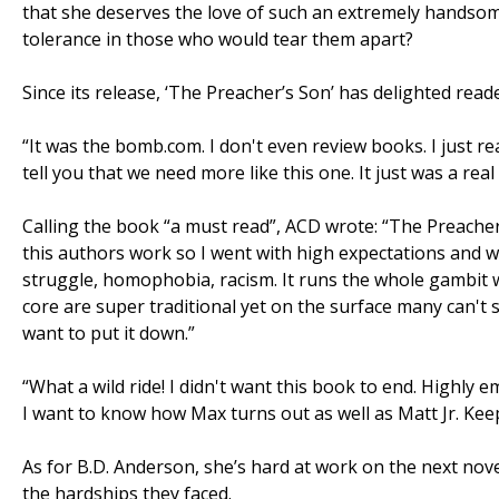
that she deserves the love of such an extremely handso
tolerance in those who would tear them apart?
Since its release, ‘The Preacher’s Son’ has delighted rea
“It was the bomb.com. I don't even review books. I just re
tell you that we need more like this one. It just was a rea
Calling the book “a must read”, ACD wrote: “The Preacher
this authors work so I went with high expectations and wa
struggle, homophobia, racism. It runs the whole gambit 
core are super traditional yet on the surface many can't
want to put it down.”
“What a wild ride! I didn't want this book to end. Highly em
I want to know how Max turns out as well as Matt Jr. Kee
As for B.D. Anderson, she’s hard at work on the next novel
the hardships they faced.