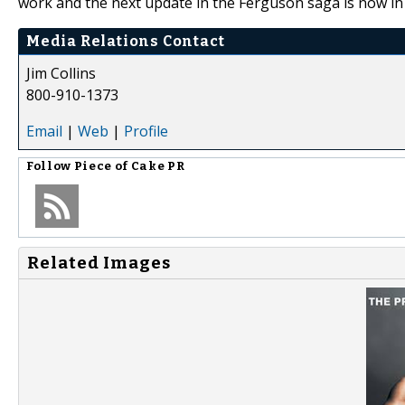
work and the next update in the Ferguson saga is now in
Media Relations Contact
Jim Collins
800-910-1373
Email
|
Web
|
Profile
Follow
Piece of Cake PR
Related Images