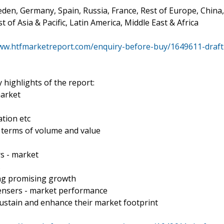
den, Germany, Spain, Russia, France, Rest of Europe, China,
t of Asia & Pacific, Latin America, Middle East & Africa
www.htfmarketreport.com/enquiry-before-buy/1649611-draft
 highlights of the report:
market
tion etc
n terms of volume and value
s - market
s
ing promising growth
pensers - market performance
ustain and enhance their market footprint