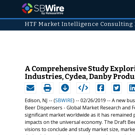
HTF Market Intelligence Consulting 
A Comprehensive Study Explorin
Industries, Cydea, Danby Produ
Edison, NJ -- (
SBWIRE
) -- 02/26/2019 --
A new busi
Beer Dispensers - Global Market Research and For
significant market worldwide as it has remained 
impacts on the universal economy. The Draft Bee
visions to conclude and study market size, mark