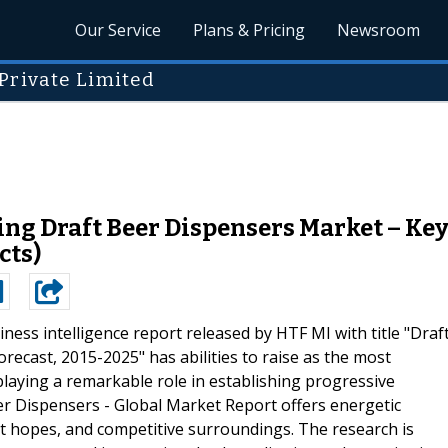
Our Service
Plans & Pricing
Newsroom
Private Limited
g Draft Beer Dispensers Market – Key 
cts)
ness intelligence report released by HTF MI with title "Draf
ecast, 2015-2025" has abilities to raise as the most
playing a remarkable role in establishing progressive
r Dispensers - Global Market Report offers energetic
et hopes, and competitive surroundings. The research is