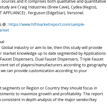
 sources and it comprises both qualitative and quantitative
e study are Craig Industries (Brew Cave), Cydea (Kegco),
APPLIANCE) , Ferguson (EdgeStar), Versonel.
s @ :
https://www.htfmarketreport.com/sample-
arket
bal
 Global industry or aim to be, then this study will provide
 your market knowledge up to date segmented by Applications
Faucet Dispensers, Dual Faucet Dispensers, Triple Faucet
fferent set of players/manufacturers according to geography
 we can provide customization according to your
t segments or Region or Country they should focus in
estments to maximize growth and profitability. The report
 consistent in depth analysis of the major vendor/key