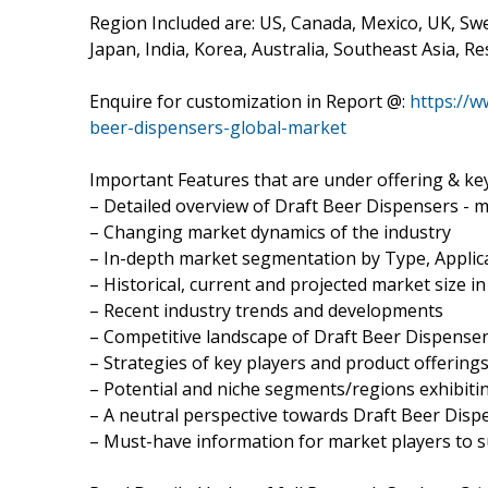
Region Included are: US, Canada, Mexico, UK, Swe
Japan, India, Korea, Australia, Southeast Asia, Res
Enquire for customization in Report @:
https://
beer-dispensers-global-market
Important Features that are under offering & key
– Detailed overview of Draft Beer Dispensers - 
– Changing market dynamics of the industry
– In-depth market segmentation by Type, Applica
– Historical, current and projected market size i
– Recent industry trends and developments
– Competitive landscape of Draft Beer Dispenser
– Strategies of key players and product offering
– Potential and niche segments/regions exhibit
– A neutral perspective towards Draft Beer Dis
– Must-have information for market players to s