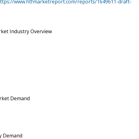
ttps://www.htfmarketreport.com/reports/1649611-draft-
rket Industry Overview
arket Demand
 by Demand