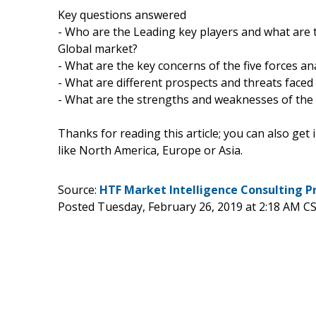
Key questions answered
- Who are the Leading key players and what are t
Global market?
- What are the key concerns of the five forces an
- What are different prospects and threats faced
- What are the strengths and weaknesses of the
Thanks for reading this article; you can also get
like North America, Europe or Asia.
Source:
HTF Market Intelligence Consulting P
Posted Tuesday, February 26, 2019 at 2:18 AM C