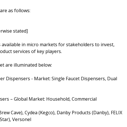
are as follows:
rwise stated]
s available in micro markets for stakeholders to invest,
oduct services of key players.
t are illuminated below:
er Dispensers - Market: Single Faucet Dispensers, Dual
nsers – Global Market: Household, Commercial
(Brew Cave), Cydea (Kegco), Danby Products (Danby), FELIX
tar), Versonel