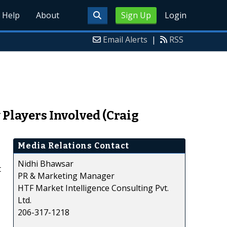
Help
About
Sign Up
Login
Email Alerts
|
RSS
Players Involved (Craig
Media Relations Contact
Nidhi Bhawsar
t
PR & Marketing Manager
HTF Market Intelligence Consulting Pvt.
Ltd.
206-317-1218