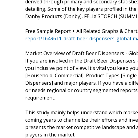
derived through primary and secondary statistics
detailing. Some of the key players profiled in th
Danby Products (Danby), FELIX STORCH (SUMMIT 
Free Sample Report + All Related Graphs & Chart
report/1649611-draft-beer-dispensers-global-m
Market Overview of Draft Beer Dispensers - Glo
If you are involved in the Draft Beer Dispensers -
you inclusive point of view. It's vital you keep
[Household, Commercial], Product Types [Single 
Dispensers] and major players. If you have a di
or needs regional or country segmented reports
requirement.
This study mainly helps understand which marke
coming years to channelize their efforts and inv
presents the market competitive landscape and a
players in the market.