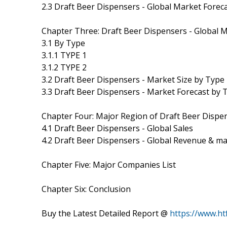
2.3 Draft Beer Dispensers - Global Market Fore
Chapter Three: Draft Beer Dispensers - Global 
3.1 By Type
3.1.1 TYPE 1
3.1.2 TYPE 2
3.2 Draft Beer Dispensers - Market Size by Type
3.3 Draft Beer Dispensers - Market Forecast by 
Chapter Four: Major Region of Draft Beer Dispe
4.1 Draft Beer Dispensers - Global Sales
4.2 Draft Beer Dispensers - Global Revenue & m
Chapter Five: Major Companies List
Chapter Six: Conclusion
Buy the Latest Detailed Report @
https://www.h