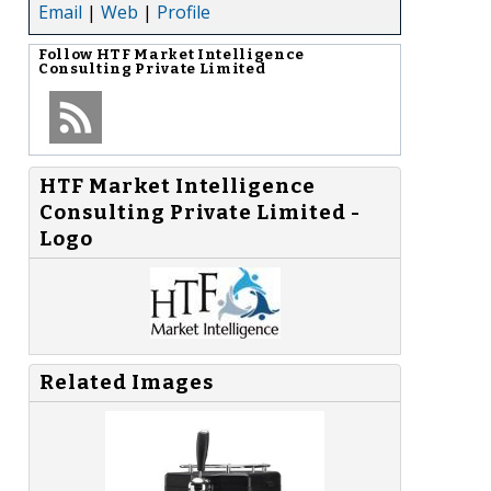
Email
|
Web
|
Profile
Follow
HTF Market Intelligence
Consulting Private Limited
HTF Market Intelligence
Consulting Private Limited -
Logo
Related Images