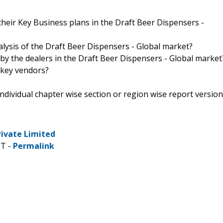
heir Key Business plans in the Draft Beer Dispensers -
alysis of the Draft Beer Dispensers - Global market?
 by the dealers in the Draft Beer Dispensers - Global market
 key vendors?
 individual chapter wise section or region wise report version
rivate Limited
ST -
Permalink