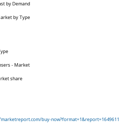
cast by Demand
Market by Type
Type
nsers - Market
arket share
tfmarketreport.com/buy-now?format=1&report=1649611