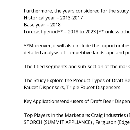
Furthermore, the years considered for the study 
Historical year – 2013-2017
Base year – 2018
Forecast period** – 2018 to 2023 [** unless othe
**Moreover, it will also include the opportunitie
detailed analysis of competitive landscape and pr
The titled segments and sub-section of the marke
The Study Explore the Product Types of Draft Be
Faucet Dispensers, Triple Faucet Dispensers
Key Applications/end-users of Draft Beer Dispe
Top Players in the Market are: Craig Industries 
STORCH (SUMMIT APPLIANCE) , Ferguson (EdgeS