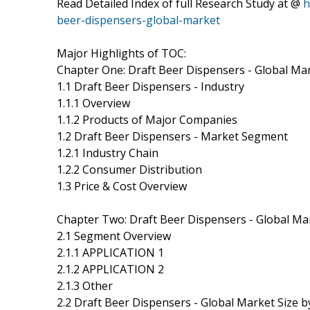
Read Detailed Index of full Research Study at @
h
beer-dispensers-global-market
Major Highlights of TOC:
Chapter One: Draft Beer Dispensers - Global Ma
1.1 Draft Beer Dispensers - Industry
1.1.1 Overview
1.1.2 Products of Major Companies
1.2 Draft Beer Dispensers - Market Segment
1.2.1 Industry Chain
1.2.2 Consumer Distribution
1.3 Price & Cost Overview
Chapter Two: Draft Beer Dispensers - Global M
2.1 Segment Overview
2.1.1 APPLICATION 1
2.1.2 APPLICATION 2
2.1.3 Other
2.2 Draft Beer Dispensers - Global Market Size