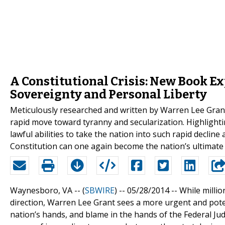
A Constitutional Crisis: New Book Ex
Sovereignty and Personal Liberty
Meticulously researched and written by Warren Lee Grant,
rapid move toward tyranny and secularization. Highlighting
lawful abilities to take the nation into such rapid decline
Constitution can one again become the nation’s ultimate 
Waynesboro, VA -- (
SBWIRE
) -- 05/28/2014 --
While millio
direction, Warren Lee Grant sees a more urgent and potent
nation’s hands, and blame in the hands of the Federal Jud