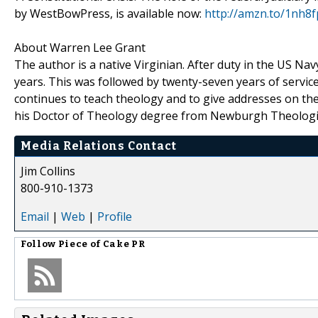
by WestBowPress, is available now:
http://amzn.to/1nh8f
About Warren Lee Grant
The author is a native Virginian. After duty in the US N
years. This was followed by twenty-seven years of service
continues to teach theology and to give addresses on the
his Doctor of Theology degree from Newburgh Theologi
Media Relations Contact
Jim Collins
800-910-1373
Email
|
Web
|
Profile
Follow
Piece of Cake PR