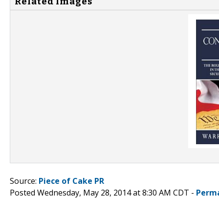
Related Images
Source:
Piece of Cake PR
Posted Wednesday, May 28, 2014 at 8:30 AM CDT -
Perma