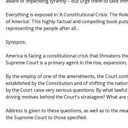
aware of impending tyranny – but urge them to take imm
Everything is exposed in ‘A Constitutional Crisis: The Rol
of America’. This highly-factual and compelling book put
representing the people after all…
Synopsis:
America is facing a constitutional crisis that threatens 
Supreme Court is a primary agent in the rise, expansion, 
By the employ of one of the amendments, the Court cont
established by the Constitution and of shifting the natio
by the Court raise very serious questions: By what lawfu
driving motives behind the Court's stratagem? What are
Address is given to these questions, as well as to the me
the Supreme Court to those specified.