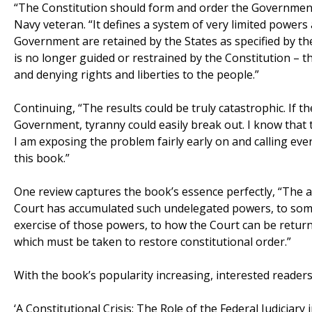
“The Constitution should form and order the Government
Navy veteran. “It defines a system of very limited power
Government are retained by the States as specified by 
is no longer guided or restrained by the Constitution –
and denying rights and liberties to the people.”
Continuing, “The results could be truly catastrophic. If 
Government, tyranny could easily break out. I know that
I am exposing the problem fairly early on and calling ev
this book.”
One review captures the book’s essence perfectly, “The
Court has accumulated such undelegated powers, to some
exercise of those powers, to how the Court can be returne
which must be taken to restore constitutional order.”
With the book’s popularity increasing, interested readers
‘A Constitutional Crisis: The Role of the Federal Judiciar