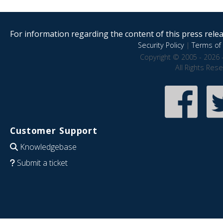
For information regarding the content of this press releas
Security Policy
|
Terms of 
Copyright © 2005 - 2026 
All Rights Res
Customer Support
Knowledgebase
Submit a ticket