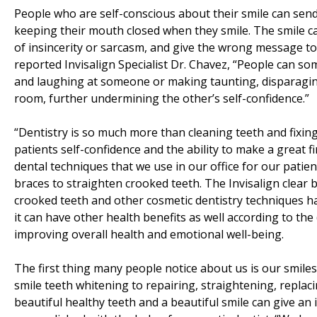
People who are self-conscious about their smile can sen
keeping their mouth closed when they smile. The smile 
of insincerity or sarcasm, and give the wrong message to 
reported Invisalign Specialist Dr. Chavez, “People can so
and laughing at someone or making taunting, disparagi
room, further undermining the other’s self-confidence.”
“Dentistry is so much more than cleaning teeth and fixing 
patients self-confidence and the ability to make a great
dental techniques that we use in our office for our patie
braces to straighten crooked teeth. The Invisalign clear 
crooked teeth and other cosmetic dentistry techniques h
it can have other health benefits as well according to th
improving overall health and emotional well-being.
The first thing many people notice about us is our smil
smile teeth whitening to repairing, straightening, repla
beautiful healthy teeth and a beautiful smile can give an i