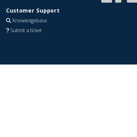
Customer Support
Knowledgebase
Submit a ticket