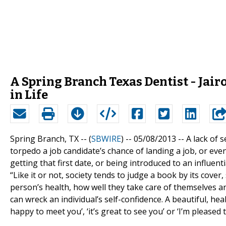
A Spring Branch Texas Dentist - Jairo
in Life
Spring Branch, TX -- (
SBWIRE
) -- 05/08/2013 --
A lack of 
torpedo a job candidate’s chance of landing a job, or eve
getting that first date, or being introduced to an influent
“Like it or not, society tends to judge a book by its cover,
person’s health, how well they take care of themselves a
can wreck an individual’s self-confidence. A beautiful, heal
happy to meet you’, ‘it’s great to see you’ or ‘I’m pleased