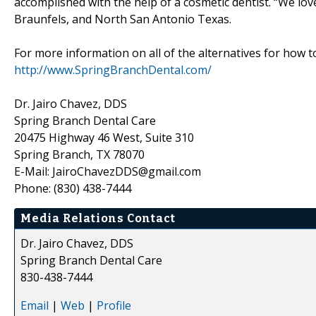
accomplished with the help of a cosmetic dentist. “We lo
Braunfels, and North San Antonio Texas.
For more information on all of the alternatives for how to
http://www.SpringBranchDental.com/
Dr. Jairo Chavez, DDS
Spring Branch Dental Care
20475 Highway 46 West, Suite 310
Spring Branch, TX 78070
E-Mail: JairoChavezDDS@gmail.com
Phone: (830) 438-7444
Media Relations Contact
Dr. Jairo Chavez, DDS
Spring Branch Dental Care
830-438-7444
Email
|
Web
|
Profile