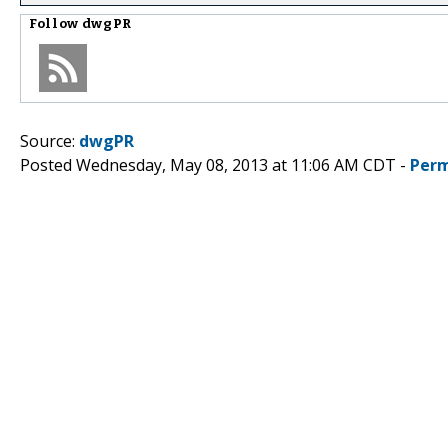
Follow
dwgPR
Source:
dwgPR
Posted Wednesday, May 08, 2013 at 11:06 AM CDT -
Perm