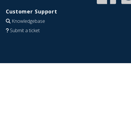
Customer Support
Knowledgebase
Submit a ticket