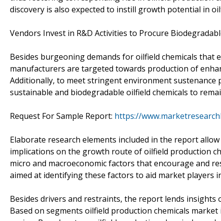
discovery is also expected to instill growth potential in o
Vendors Invest in R&D Activities to Procure Biodegradable
Besides burgeoning demands for oilfield chemicals that e
manufacturers are targeted towards production of enhan
Additionally, to meet stringent environment sustenance
sustainable and biodegradable oilfield chemicals to remain
Request For Sample Report:
https://www.marketresearc
Elaborate research elements included in the report allo
implications on the growth route of oilfield production 
micro and macroeconomic factors that encourage and res
aimed at identifying these factors to aid market players in
Besides drivers and restraints, the report lends insight
Based on segments oilfield production chemicals market i