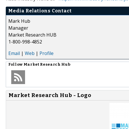
Media Relations Contact
Mark Hub
Manager
Market Research HUB
1-800-998-4852
Email
|
Web
|
Profile
Follow
Market Research Hub
Market Research Hub - Logo