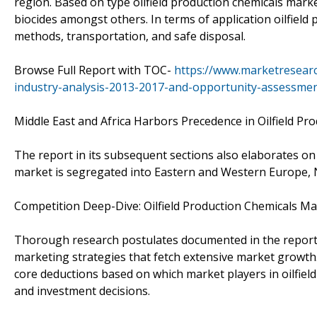
region. Based on type oilfield production chemicals market
biocides amongst others. In terms of application oilfield
methods, transportation, and safe disposal.
Browse Full Report with TOC-
https://www.marketresearc
industry-analysis-2013-2017-and-opportunity-assessme
Middle East and Africa Harbors Precedence in Oilfield P
The report in its subsequent sections also elaborates o
market is segregated into Eastern and Western Europe, No
Competition Deep-Dive: Oilfield Production Chemicals Ma
Thorough research postulates documented in the report a
marketing strategies that fetch extensive market growth.
core deductions based on which market players in oilfield
and investment decisions.