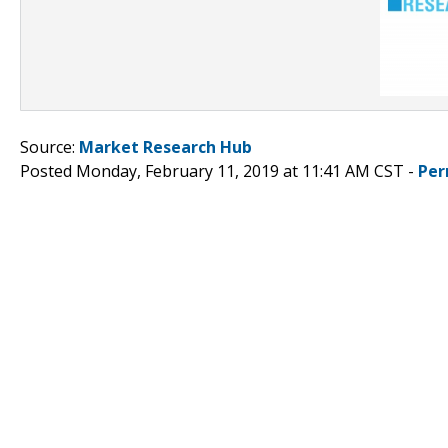
Source:
Market Research Hub
Posted Monday, February 11, 2019 at 11:41 AM CST -
Per