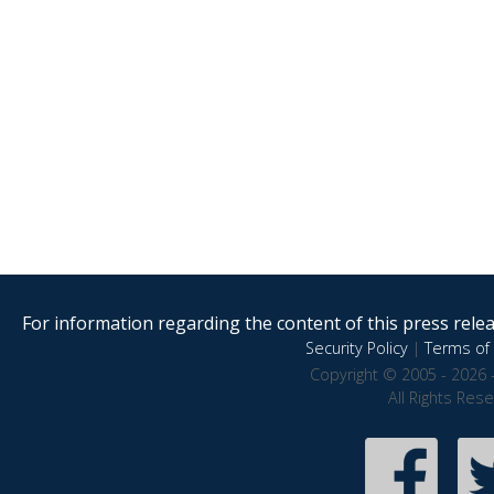
For information regarding the content of this press releas
Security Policy
|
Terms of 
Copyright © 2005 - 2026 
All Rights Res