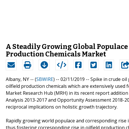
A Steadily Growing Global Populace 
Production Chemicals Market
Albany, NY -- (
SBWIRE
) -- 02/11/2019 --
Spike in crude oi
oilfield production chemicals which are extensively used fo
Market Research Hub (MRH) in its recent report addition ti
Analysis 2013-2017 and Opportunity Assessment 2018-20
reciprocal implications on holistic growth trajectory.
Rapidly growing world populace and corresponding rise in
thus fostering corresponding rise in oilfield production ch