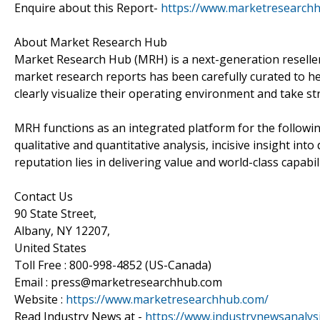
Enquire about this Report-
https://www.marketresearch
About Market Research Hub
Market Research Hub (MRH) is a next-generation reseller 
market research reports has been carefully curated to he
clearly visualize their operating environment and take str
MRH functions as an integrated platform for the followin
qualitative and quantitative analysis, incisive insight in
reputation lies in delivering value and world-class capabili
Contact Us
90 State Street,
Albany, NY 12207,
United States
Toll Free : 800-998-4852 (US-Canada)
Email : press@marketresearchhub.com
Website :
https://www.marketresearchhub.com/
Read Industry News at -
https://www.industrynewsanalys