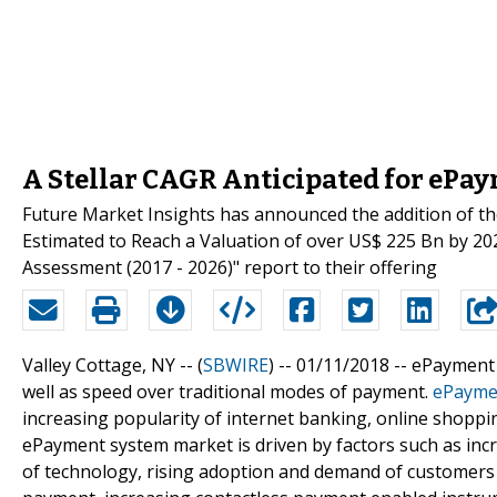
A Stellar CAGR Anticipated for ePa
Future Market Insights has announced the addition of 
Estimated to Reach a Valuation of over US$ 225 Bn by 202
Assessment (2017 - 2026)" report to their offering
Valley Cottage, NY -- (
SBWIRE
) -- 01/11/2018 --
ePayment s
well as speed over traditional modes of payment.
ePayme
increasing popularity of internet banking, online shop
ePayment system market is driven by factors such as incr
of technology, rising adoption and demand of customers 