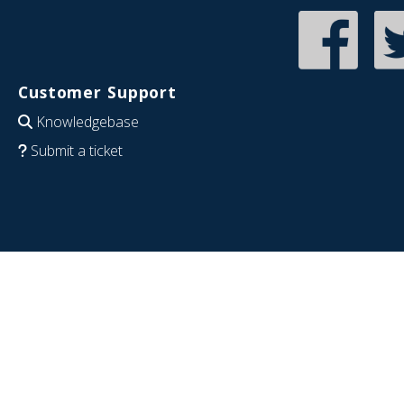
Customer Support
Knowledgebase
Submit a ticket