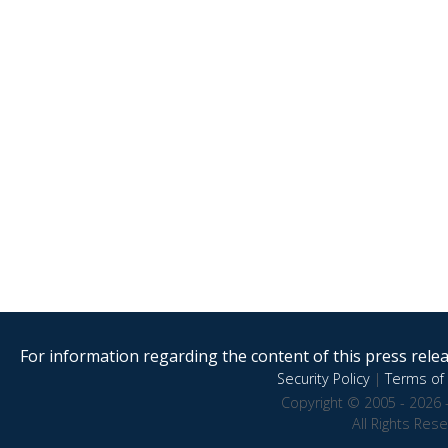
For information regarding the content of this press releas
Security Policy
|
Terms of 
Copyright © 2005 - 2026 
All Rights Res