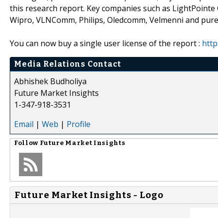
this research report. Key companies such as LightPointe
Wipro, VLNComm, Philips, Oledcomm, Velmenni and pureLiF
You can now buy a single user license of the report :
http
Media Relations Contact
Abhishek Budholiya
Future Market Insights
1-347-918-3531
Email
|
Web
|
Profile
Follow
Future Market Insights
Future Market Insights - Logo