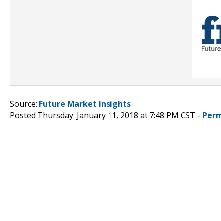
Source:
Future Market Insights
Posted Thursday, January 11, 2018 at 7:48 PM CST -
Perm