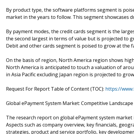
By product type, the software platforms segment is poised 
market in the years to follow. This segment showcases d
By payment modes, the credit cards segment is the larges
the second largest in terms of value but is projected to 
Debit and other cards segment is poised to grow at the fa
On the basis of region, North America region shows hi
North America is anticipated to touch a valuation of ar
in Asia Pacific excluding Japan region is projected to gr
Request For Report Table of Content (TOC):
https://www
Global ePayment System Market: Competitive Landscape
The research report on global ePayment system market in
Aspects such as company overview, key financials, geogr
strategies, product and service portfolio, key developm