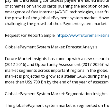
payment, increasing contactless payment enabled instru
of schemes on various cards pushing the adoption of 
emergence of fast internet (4G/3G) technologies, user fr
the growth of the global ePayment system market. Howeve
challenging the growth of the ePayment system market.
Request For Report Sample:
https://www.futuremarketin
Global ePayment System Market: Forecast Analysis
Future Market Insights has come up with a new research 
(2012-2016) and Opportunity Assessment (2017-2026)" whi
market segments across important regions in the globe. 
market is projected to grow at a stellar CAGR during the
more than US$ 790 Bn by the end of the year of assessme
Global ePayment System Market: Segmentation Insights
The global ePayment system market is segmented on the 