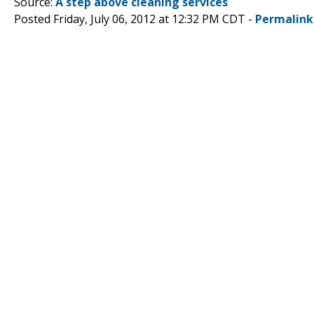
Source:
A step above cleaning services
Posted Friday, July 06, 2012 at 12:32 PM CDT -
Permalink