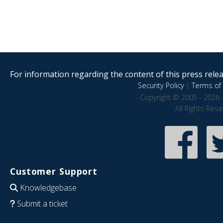
For information regarding the content of this press releas
Security Policy
|
Terms of 
Copyright © 2005 - 2026 
All Rights Res
Customer Support
Knowledgebase
Submit a ticket