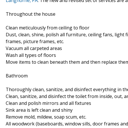
Langhorne, PA
. The new and revised set of services are a
Throughout the house
Clean meticulously from ceiling to floor
Dust, clean, shine, polish all furniture, ceiling fans, light
frames, picture frames, etc.
Vacuum all carpeted areas
Wash all types of floors
Move items to clean beneath them and then replace the
Bathroom
Thoroughly clean, sanitize, and disinfect everything in 
Clean, sanitize, and disinfect the toilet from inside, out, 
Clean and polish mirrors and all fixtures
Sink area is left clean and shiny
Remove mold, mildew, soap scum, etc.
All woodwork (baseboards, window sills, door frames and