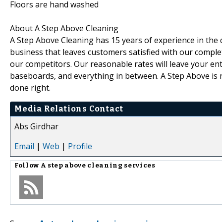
Floors are hand washed
About A Step Above Cleaning
A Step Above Cleaning has 15 years of experience in the 
business that leaves customers satisfied with our comple
our competitors. Our reasonable rates will leave your en
baseboards, and everything in between. A Step Above is n
done right.
Media Relations Contact
Abs Girdhar
Email
|
Web
|
Profile
Follow
A step above cleaning services