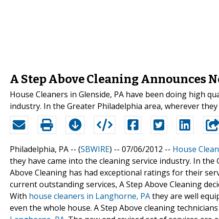
A Step Above Cleaning Announces N
House Cleaners in Glenside, PA have been doing high qual
industry. In the Greater Philadelphia area, wherever the
Philadelphia, PA -- (
SBWIRE
) -- 07/06/2012 --
House Cleane
they have came into the cleaning service industry. In th
Above Cleaning has had exceptional ratings for their servi
current outstanding services, A Step Above Cleaning decid
With
house cleaners in Langhorne, PA
they are well equip
even the whole house. A Step Above cleaning technician