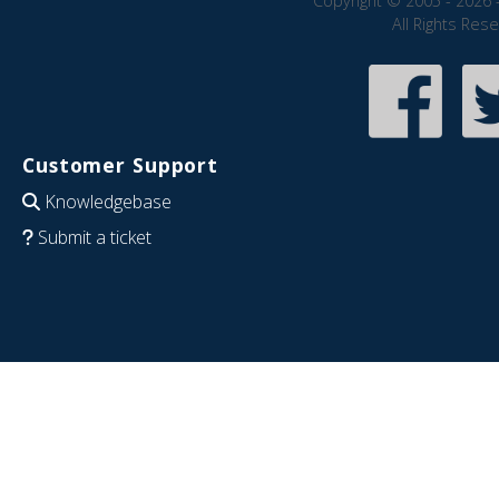
Copyright © 2005 - 2026 
All Rights Res
Customer Support
Knowledgebase
Submit a ticket