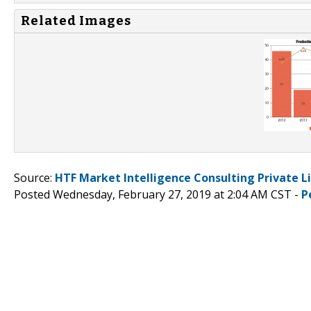
Related Images
Source:
HTF Market Intelligence Consulting Private L
Posted Wednesday, February 27, 2019 at 2:04 AM CST -
P