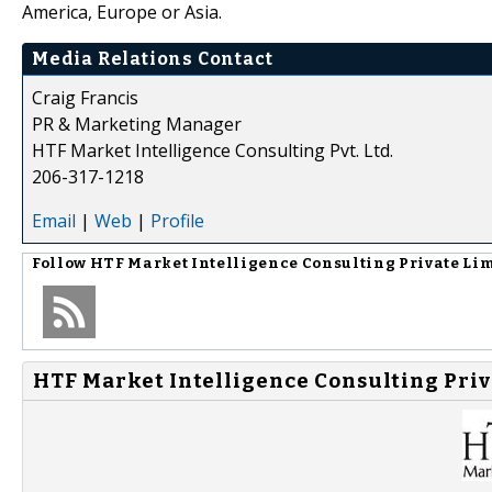
America, Europe or Asia.
Media Relations Contact
Craig Francis
PR & Marketing Manager
HTF Market Intelligence Consulting Pvt. Ltd.
206-317-1218
Email
|
Web
|
Profile
Follow
HTF Market Intelligence Consulting Private Li
HTF Market Intelligence Consulting Priv