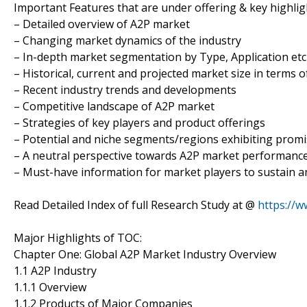
Important Features that are under offering & key highligh
– Detailed overview of A2P market
– Changing market dynamics of the industry
– In-depth market segmentation by Type, Application etc
– Historical, current and projected market size in terms 
– Recent industry trends and developments
– Competitive landscape of A2P market
– Strategies of key players and product offerings
– Potential and niche segments/regions exhibiting prom
– A neutral perspective towards A2P market performanc
– Must-have information for market players to sustain a
Read Detailed Index of full Research Study at @
https://
Major Highlights of TOC:
Chapter One: Global A2P Market Industry Overview
1.1 A2P Industry
1.1.1 Overview
1.1.2 Products of Major Companies