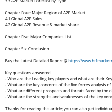
3.3 A2P Market Forecast by Type
Chapter Four: Major Region of A2P Market
4.1 Global A2P Sales
4.2 Global A2P Revenue & market share
Chapter Five: Major Companies List
Chapter Six: Conclusion
Buy the Latest Detailed Report @
https://www.htfmarke
Key questions answered
- Who are the Leading key players and what are their Ke
- What are the key concerns of the five forces analysis o
- What are different prospects and threats faced by the 
- What are the strengths and weaknesses of the key ven
Thanks for reading this article; you can also get individu