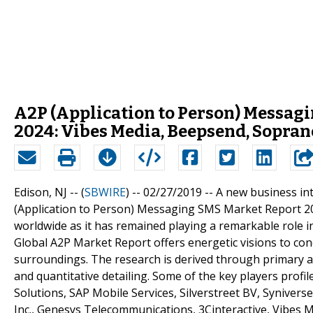
A2P (Application to Person) Messag
2024: Vibes Media, Beepsend, Sopran
Edison, NJ -- (
SBWIRE
) -- 02/27/2019 --
A new business int
(Application to Person) Messaging SMS Market Report 2019
worldwide as it has remained playing a remarkable role 
Global A2P Market Report offers energetic visions to co
surroundings. The research is derived through primary an
and quantitative detailing. Some of the key players profi
Solutions, SAP Mobile Services, Silverstreet BV, Synive
Inc., Genesys Telecommunications, 3Cinteractive, Vibes