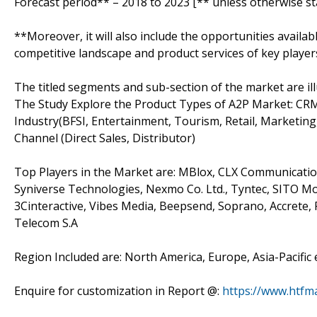
Forecast period** – 2018 to 2023 [** unless otherwise st
**Moreover, it will also include the opportunities availab
competitive landscape and product services of key player
The titled segments and sub-section of the market are il
The Study Explore the Product Types of A2P Market: CRM
Industry(BFSI, Entertainment, Tourism, Retail, Marketing
Channel (Direct Sales, Distributor)
Top Players in the Market are: MBlox, CLX Communications
Syniverse Technologies, Nexmo Co. Ltd., Tyntec, SITO M
3Cinteractive, Vibes Media, Beepsend, Soprano, Accrete
Telecom S.A
Region Included are: North America, Europe, Asia-Pacific 
Enquire for customization in Report @:
https://www.htfm