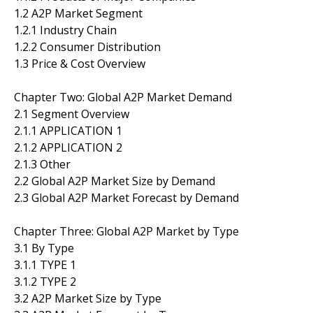
1.2 A2P Market Segment
1.2.1 Industry Chain
1.2.2 Consumer Distribution
1.3 Price & Cost Overview
Chapter Two: Global A2P Market Demand
2.1 Segment Overview
2.1.1 APPLICATION 1
2.1.2 APPLICATION 2
2.1.3 Other
2.2 Global A2P Market Size by Demand
2.3 Global A2P Market Forecast by Demand
Chapter Three: Global A2P Market by Type
3.1 By Type
3.1.1 TYPE 1
3.1.2 TYPE 2
3.2 A2P Market Size by Type