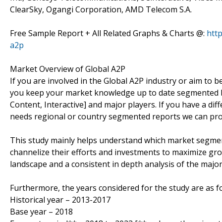
ClearSky, Ogangi Corporation, AMD Telecom S.A.
Free Sample Report + All Related Graphs & Charts @:
htt
a2p
Market Overview of Global A2P
If you are involved in the Global A2P industry or aim to be,
you keep your market knowledge up to date segmented b
Content, Interactive] and major players. If you have a d
needs regional or country segmented reports we can pro
This study mainly helps understand which market segmen
channelize their efforts and investments to maximize gro
landscape and a consistent in depth analysis of the majo
Furthermore, the years considered for the study are as fo
Historical year – 2013-2017
Base year – 2018