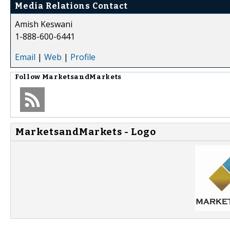
Media Relations Contact
Amish Keswani
1-888-600-6441
Email
|
Web
|
Profile
Follow
MarketsandMarkets
MarketsandMarkets - Logo