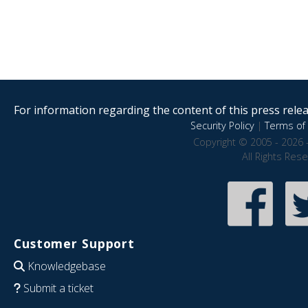
For information regarding the content of this press releas
Security Policy
|
Terms of 
Copyright © 2005 - 2026 
All Rights Res
Customer Support
Knowledgebase
Submit a ticket