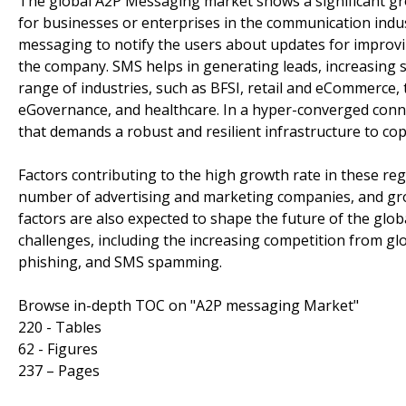
The global A2P Messaging market shows a significant gr
for businesses or enterprises in the communication indu
messaging to notify the users about updates for improvi
the company. SMS helps in generating leads, increasing s
range of industries, such as BFSI, retail and eCommerce, 
eGovernance, and healthcare. In a hyper-converged conne
that demands a robust and resilient infrastructure to c
Factors contributing to the high growth rate in these r
number of advertising and marketing companies, and gr
factors are also expected to shape the future of the glo
challenges, including the increasing competition from gl
phishing, and SMS spamming.
Browse in-depth TOC on "A2P messaging Market"
220 - Tables
62 - Figures
237 – Pages