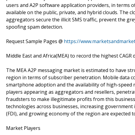
users and A2P software application providers, in terms o
available on the public, private, and hybrid clouds. Th
aggregators secure the illicit SMS traffic, prevent the g
spoofing spam detection.
Request Sample Pages @
https://www.marketsandmarke
Middle East and Africa(MEA) to record the highest CAGR d
The MEA A2P messaging market is estimated to have stro
region in terms of subscriber penetration. Mobile data 
smartphone adoption and the availability of high-speed
players appearing as aggregators and resellers, penetrat
fraudsters to make illegitimate profits from this busine
technologies across businesses, increasing government ini
(FDI), and growing economy of the region are expected t
Market Players