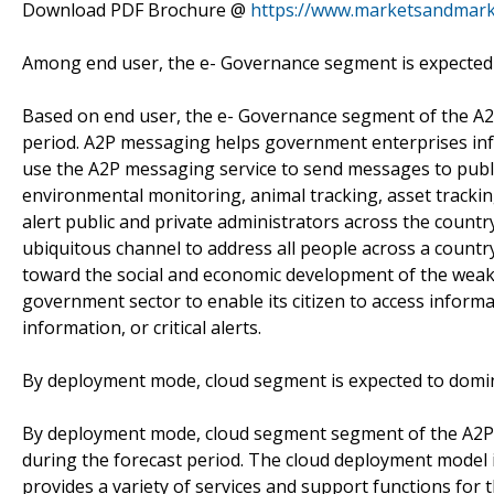
Download PDF Brochure @
https://www.marketsandmar
Among end user, the e- Governance segment is expected 
Based on end user, the e- Governance segment of the A2
period. A2P messaging helps government enterprises in
use the A2P messaging service to send messages to public
environmental monitoring, animal tracking, asset trackin
alert public and private administrators across the country
ubiquitous channel to address all people across a countr
toward the social and economic development of the weak
government sector to enable its citizen to access informa
information, or critical alerts.
By deployment mode, cloud segment is expected to domin
By deployment mode, cloud segment segment of the A2P m
during the forecast period. The cloud deployment model is v
provides a variety of services and support functions for 