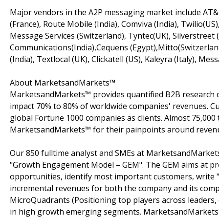
Major vendors in the A2P messaging market include AT&T
(France), Route Mobile (India), Comviva (India), Twilio(US
Message Services (Switzerland), Tyntec(UK), Silverstreet
Communications(India),Cequens (Egypt),Mitto(Switzerland
(India), Textlocal (UK), Clickatell (US), Kaleyra (Italy), M
About MarketsandMarkets™
MarketsandMarkets™ provides quantified B2B research on
impact 70% to 80% of worldwide companies' revenues. Cu
global Fortune 1000 companies as clients. Almost 75,000 
MarketsandMarkets™ for their painpoints around revenu
Our 850 fulltime analyst and SMEs at MarketsandMarkets
"Growth Engagement Model – GEM". The GEM aims at proact
opportunities, identify most important customers, write "
incremental revenues for both the company and its com
MicroQuadrants (Positioning top players across leaders,
in high growth emerging segments. MarketsandMarkets™ 