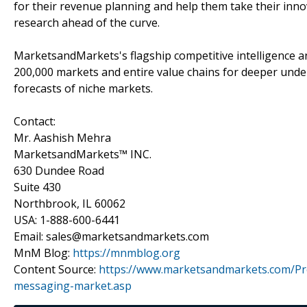
for their revenue planning and help them take their inno
research ahead of the curve.
MarketsandMarkets's flagship competitive intelligence 
200,000 markets and entire value chains for deeper unde
forecasts of niche markets.
Contact:
Mr. Aashish Mehra
MarketsandMarkets™ INC.
630 Dundee Road
Suite 430
Northbrook, IL 60062
USA: 1-888-600-6441
Email: sales@marketsandmarkets.com
MnM Blog:
https://mnmblog.org
Content Source:
https://www.marketsandmarkets.com/P
messaging-market.asp