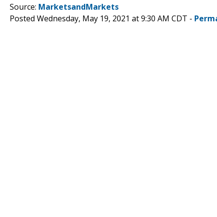
Source:
MarketsandMarkets
Posted Wednesday, May 19, 2021 at 9:30 AM CDT -
Perma