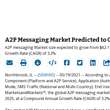
A2P Messaging Market Predicted to G
A2P messaging Market size expected to grow from $62.1 b
Growth Rate (CAGR) of 3.2%.
Northbrook, IL -- (
SBWIRE
) -- 05/19/2021 --
According to 
Component (Platform and A2P Service), Application (Aut
Mode, SMS Traffic (National and Multi-Country), End User
MarketsandMarkets™, the global A2P messaging market siz
2025, at a Compound Annual Growth Rate (CAGR) of 3.2% 