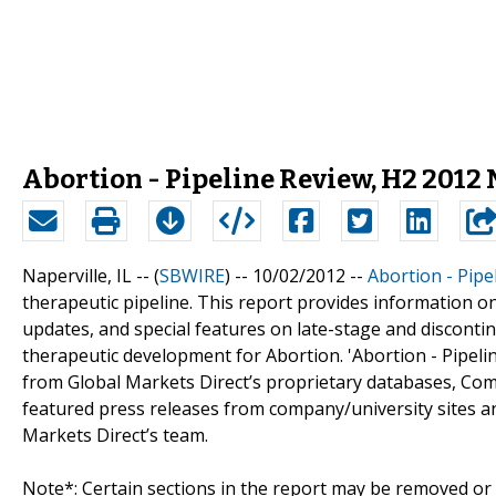
Abortion - Pipeline Review, H2 2012
Naperville, IL -- (
SBWIRE
) -- 10/02/2012 --
Abortion - Pipe
therapeutic pipeline. This report provides information o
updates, and special features on late-stage and discontinu
therapeutic development for Abortion. 'Abortion - Pipeli
from Global Markets Direct’s proprietary databases, Comp
featured press releases from company/university sites an
Markets Direct’s team.
Note*: Certain sections in the report may be removed or a