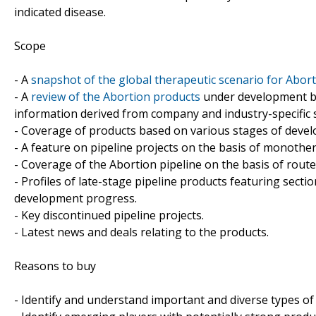
indicated disease.
Scope
- A
snapshot of the global therapeutic scenario for Abor
- A
review of the Abortion products
under development by
information derived from company and industry-specific 
- Coverage of products based on various stages of develo
- A feature on pipeline projects on the basis of monoth
- Coverage of the Abortion pipeline on the basis of route
- Profiles of late-stage pipeline products featuring sect
development progress.
- Key discontinued pipeline projects.
- Latest news and deals relating to the products.
Reasons to buy
- Identify and understand important and diverse types o