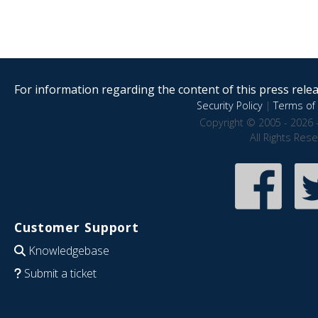
For information regarding the content of this press releas
Security Policy
|
Terms of 
Copyright © 2005 - 2026 
All Rights Res
Customer Support
Knowledgebase
Submit a ticket