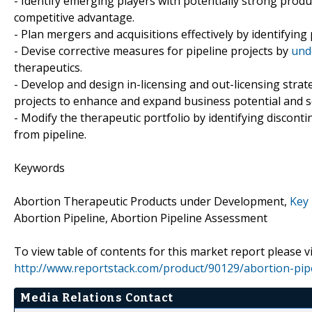
- Identify emerging players with potentially strong produ
competitive advantage.
- Plan mergers and acquisitions effectively by identifying
- Devise corrective measures for pipeline projects by
und
therapeutics.
- Develop and design in-licensing and out-licensing strat
projects to enhance and expand business potential and s
- Modify the therapeutic portfolio by identifying discon
from pipeline.
Keywords
Abortion Therapeutic Products under Development,
Key 
Abortion Pipeline, Abortion Pipeline Assessment
To view table of contents for this market report please vi
http://www.reportstack.com/product/90129/abortion-pip
Media Relations Contact