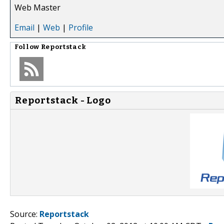
Web Master
Email
|
Web
|
Profile
Follow
Reportstack
Reportstack - Logo
Source:
Reportstack