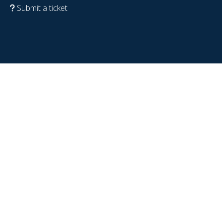
Submit a ticket