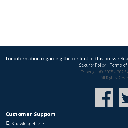
For information regarding the content of this press releas
Security Policy
|
Terms of 
Copyright © 2005 - 2026 
All Rights Res
Customer Support
Knowledgebase