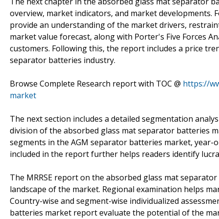
The next chapter in the absorbed glass mat separator ba
overview, market indicators, and market developments. Fo
provide an understanding of the market drivers, restraint
market value forecast, along with Porter's Five Forces Ana
customers. Following this, the report includes a price tr
separator batteries industry.
Browse Complete Research report with TOC @
https://w
market
The next section includes a detailed segmentation analys
division of the absorbed glass mat separator batteries ma
segments in the AGM separator batteries market, year-on
included in the report further helps readers identify lucra
The MRRSE report on the absorbed glass mat separator b
landscape of the market. Regional examination helps mark
Country-wise and segment-wise individualized assessment
batteries market report evaluate the potential of the m