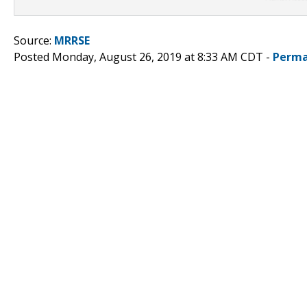
Source:
MRRSE
Posted Monday, August 26, 2019 at 8:33 AM CDT -
Perma