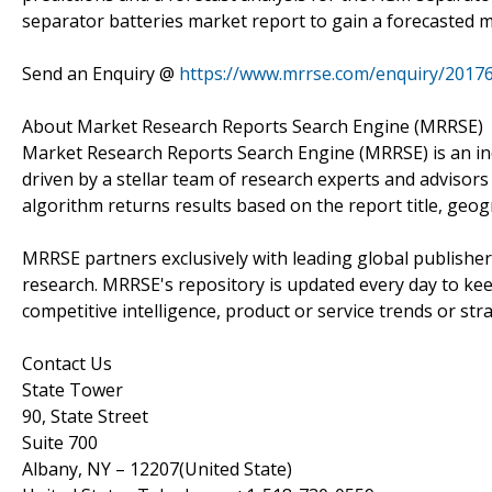
separator batteries market report to gain a forecasted m
Send an Enquiry @
https://www.mrrse.com/enquiry/2017
About Market Research Reports Search Engine (MRRSE)
Market Research Reports Search Engine (MRRSE) is an in
driven by a stellar team of research experts and advisors 
algorithm returns results based on the report title, geog
MRRSE partners exclusively with leading global publishers
research. MRRSE's repository is updated every day to keep
competitive intelligence, product or service trends or stra
Contact Us
State Tower
90, State Street
Suite 700
Albany, NY – 12207(United State)