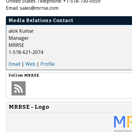
United States Telephone: +1-518-730-0559
Email: sales@mrrse.com
Media Relations Contact
alok Kumar
Manager
MRRSE
1-518-621-2074
Email
|
Web
|
Profile
Follow
MRRSE
MRRSE - Logo