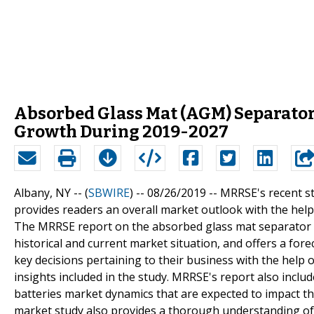
Absorbed Glass Mat (AGM) Separator 
Growth During 2019-2027
Albany, NY -- (
SBWIRE
) -- 08/26/2019 --
MRRSE's recent s
provides readers an overall market outlook with the hel
The MRRSE report on the absorbed glass mat separator b
historical and current market situation, and offers a for
key decisions pertaining to their business with the help
insights included in the study. MRRSE's report also incl
batteries market dynamics that are expected to impact t
market study also provides a thorough understanding of