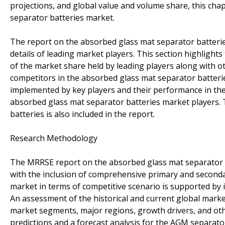
projections, and global value and volume share, this chap
separator batteries market.
The report on the absorbed glass mat separator batteries
details of leading market players. This section highlight
of the market share held by leading players along with 
competitors in the absorbed glass mat separator batteri
implemented by key players and their performance in the
absorbed glass mat separator batteries market players. 
batteries is also included in the report.
Research Methodology
The MRRSE report on the absorbed glass mat separator ba
with the inclusion of comprehensive primary and second
market in terms of competitive scenario is supported by in
An assessment of the historical and current global marke
market segments, major regions, growth drivers, and othe
predictions and a forecast analysis for the AGM separat