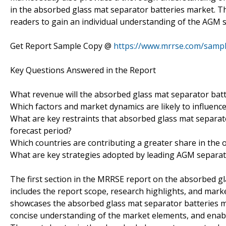
in the absorbed glass mat separator batteries market. The
readers to gain an individual understanding of the AGM 
Get Report Sample Copy @
https://www.mrrse.com/samp
Key Questions Answered in the Report
What revenue will the absorbed glass mat separator batt
Which factors and market dynamics are likely to influenc
What are key restraints that absorbed glass mat separato
forecast period?
Which countries are contributing a greater share in the
What are key strategies adopted by leading AGM separat
The first section in the MRRSE report on the absorbed gl
includes the report scope, research highlights, and mark
showcases the absorbed glass mat separator batteries ma
concise understanding of the market elements, and enabl