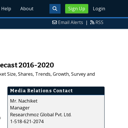
Help
About
Sign Up
Login
Email Alerts
|
RSS
recast 2016-2020
et Size, Shares, Trends, Growth, Survey and
Media Relations Contact
Mr. Nachiket
Manager
Researchmoz Global Pvt. Ltd.
n
1-518-621-2074