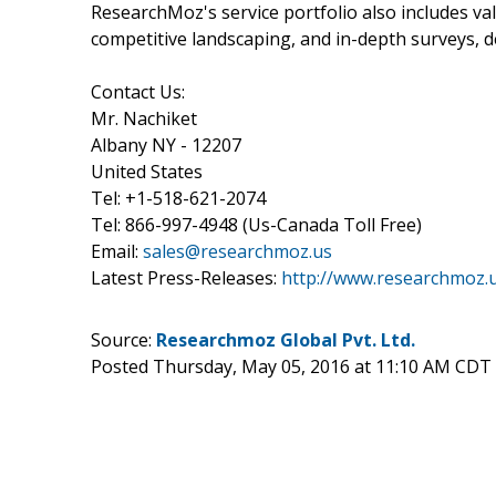
ResearchMoz's service portfolio also includes v
competitive landscaping, and in-depth surveys, 
Contact Us:
Mr. Nachiket
Albany NY - 12207
United States
Tel: +1-518-621-2074
Tel: 866-997-4948 (Us-Canada Toll Free)
Email:
sales@researchmoz.us
Latest Press-Releases:
http://www.researchmoz.
Source:
Researchmoz Global Pvt. Ltd.
Posted Thursday, May 05, 2016 at 11:10 AM CDT