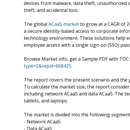
devices from malware, data theft, unauthorized a
theft, and accidental loss.
The global
ACaaS market
to grow at a CAGR of 2
a secure identity-based access to corporate info
technology environment. These solutions help en
employee access with a single sign-on (SSO) pas
Browse Market info, get a Sample PDF with TOC
type=S&repid=668425
The report covers the present scenario and the 
To calculate the market size, the report conside
including network ACaaS and data ACaaS. The te
tablets, and laptops.
The market is divided into the following segment
- Network ACaaS
- Data ACaaS