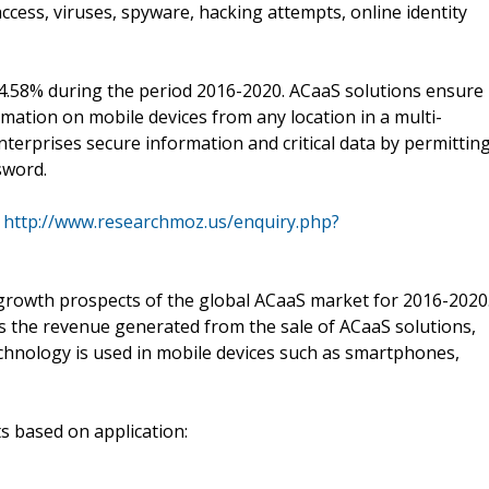
ccess, viruses, spyware, hacking attempts, online identity
4.58% during the period 2016-2020. ACaaS solutions ensure
rmation on mobile devices from any location in a multi-
terprises secure information and critical data by permittin
sword.
:
http://www.researchmoz.us/enquiry.php?
growth prospects of the global ACaaS market for 2016-2020
rs the revenue generated from the sale of ACaaS solutions,
chnology is used in mobile devices such as smartphones,
s based on application: