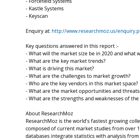
- Forcefield Systems
- Kastle Systems
- Keyscan
Enquiry at:
http://www.researchmoz.us/enquiry.
Key questions answered in this report :-
- What will the market size be in 2020 and what w
- What are the key market trends?
- What is driving this market?
- What are the challenges to market growth?
- Who are the key vendors in this market space?
- What are the market opportunities and threats
- What are the strengths and weaknesses of the
About ResearchMoz
ResearchMoz is the world's fastest growing coll
composed of current market studies from over 1
databases integrate statistics with analysis fro