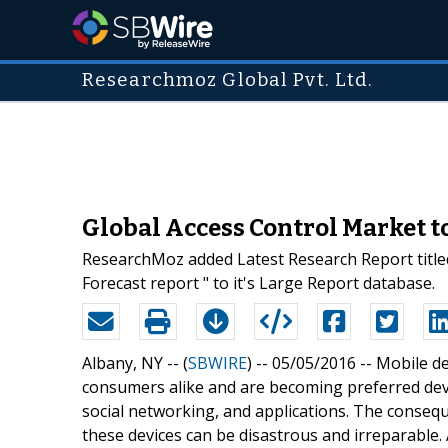
Researchmoz Global Pvt. Ltd.
Global Access Control Market t
ResearchMoz added Latest Research Report title
Forecast report " to it's Large Report database.
Albany, NY -- (
SBWIRE
) -- 05/05/2016 --
Mobile de
consumers alike and are becoming preferred devi
social networking, and applications. The conseq
these devices can be disastrous and irreparable