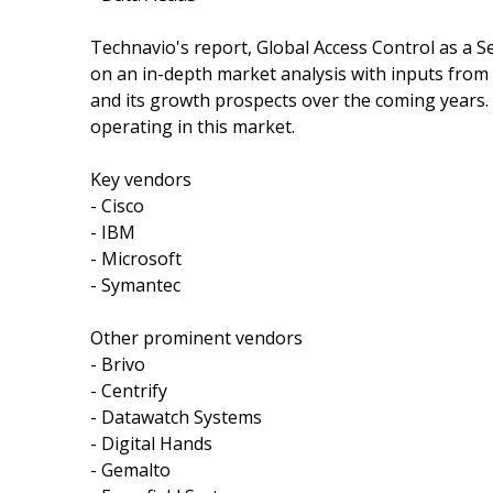
Technavio's report, Global Access Control as a 
on an in-depth market analysis with inputs from
and its growth prospects over the coming years. 
operating in this market.
Key vendors
- Cisco
- IBM
- Microsoft
- Symantec
Other prominent vendors
- Brivo
- Centrify
- Datawatch Systems
- Digital Hands
- Gemalto