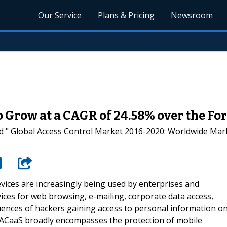
Our Service
Plans & Pricing
Newsroom
o Grow at a CAGR of 24.58% over the Fo
d " Global Access Control Market 2016-2020: Worldwide Mark
vices are increasingly being used by enterprises and
ces for web browsing, e-mailing, corporate data access,
uences of hackers gaining access to personal information o
. ACaaS broadly encompasses the protection of mobile