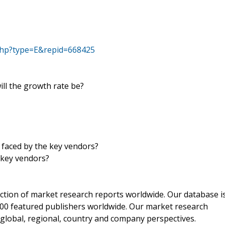
php?type=E&repid=668425
ill the growth rate be?
 faced by the key vendors?
 key vendors?
ection of market research reports worldwide. Our database i
00 featured publishers worldwide. Our market research
m global, regional, country and company perspectives.