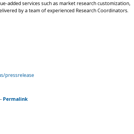
alue-added services such as market research customization,
delivered by a team of experienced Research Coordinators.
us/pressrelease
 -
Permalink