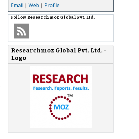
Email
|
Web
|
Profile
Follow
Researchmoz Global Pvt. Ltd.
g
Researchmoz Global Pvt. Ltd. -
Logo
.