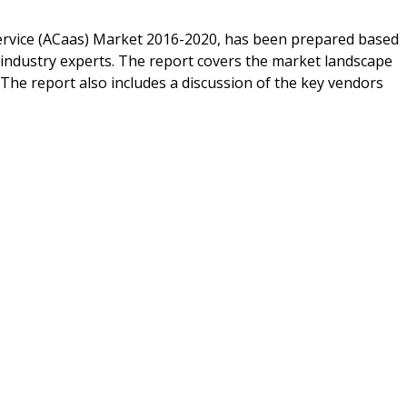
Service (ACaas) Market 2016-2020, has been prepared based
 industry experts. The report covers the market landscape
The report also includes a discussion of the key vendors