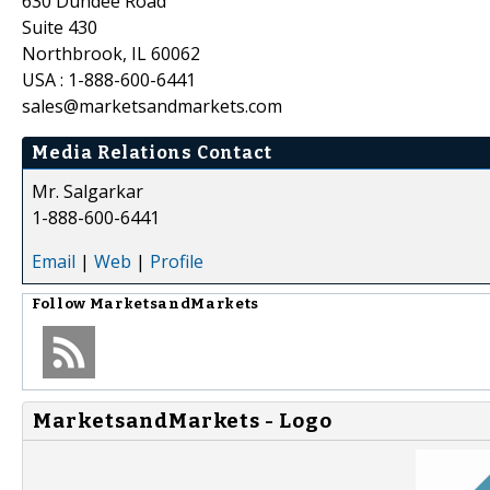
630 Dundee Road
Suite 430
Northbrook, IL 60062
USA : 1-888-600-6441
sales@marketsandmarkets.com
Media Relations Contact
Mr. Salgarkar
1-888-600-6441
Email
|
Web
|
Profile
Follow
MarketsandMarkets
MarketsandMarkets - Logo