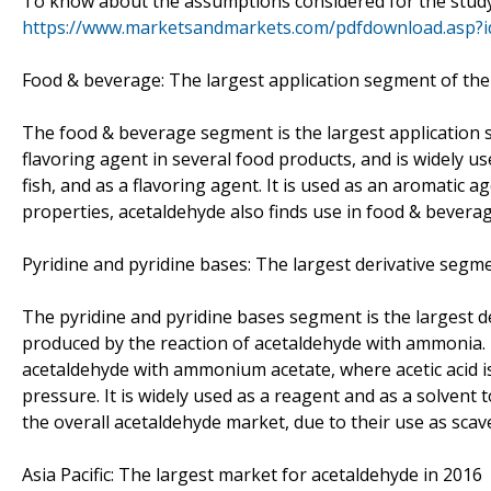
To know about the assumptions considered for the stud
https://www.marketsandmarkets.com/pdfdownload.asp?
Food & beverage: The largest application segment of th
The food & beverage segment is the largest application 
flavoring agent in several food products, and is widely us
fish, and as a flavoring agent. It is used as an aromatic a
properties, acetaldehyde also finds use in food & bevera
Pyridine and pyridine bases: The largest derivative segm
The pyridine and pyridine bases segment is the largest d
produced by the reaction of acetaldehyde with ammonia. 
acetaldehyde with ammonium acetate, where acetic acid is
pressure. It is widely used as a reagent and as a solvent 
the overall acetaldehyde market, due to their use as scave
Asia Pacific: The largest market for acetaldehyde in 2016