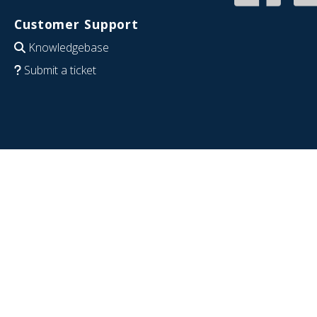
Customer Support
Knowledgebase
Submit a ticket