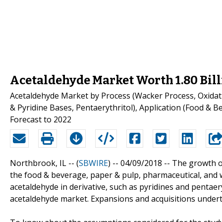
Acetaldehyde Market Worth 1.80 Bil
Acetaldehyde Market by Process (Wacker Process, Oxidati
& Pyridine Bases, Pentaerythritol), Application (Food & B
Forecast to 2022
Northbrook, IL -- (
SBWIRE
) -- 04/09/2018 --
The growth of
the food & beverage, paper & pulp, pharmaceutical, and w
acetaldehyde in derivative, such as pyridines and pentae
acetaldehyde market. Expansions and acquisitions undert