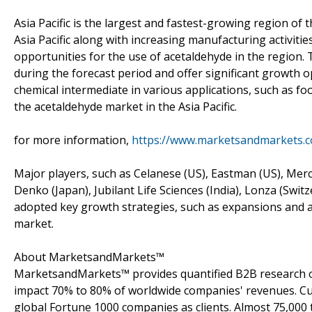
Asia Pacific is the largest and fastest-growing region of 
Asia Pacific along with increasing manufacturing activitie
opportunities for the use of acetaldehyde in the region.
during the forecast period and offer significant growth 
chemical intermediate in various applications, such as foo
the acetaldehyde market in the Asia Pacific.
for more information,
https://www.marketsandmarkets.
Major players, such as Celanese (US), Eastman (US), Me
Denko (Japan), Jubilant Life Sciences (India), Lonza (Swi
adopted key growth strategies, such as expansions and ac
market.
About MarketsandMarkets™
MarketsandMarkets™ provides quantified B2B research on
impact 70% to 80% of worldwide companies' revenues. Cu
global Fortune 1000 companies as clients. Almost 75,000 