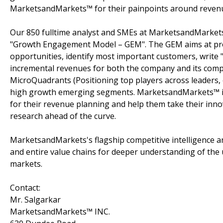
MarketsandMarkets™ for their painpoints around revenu
Our 850 fulltime analyst and SMEs at MarketsandMarkets
"Growth Engagement Model – GEM". The GEM aims at proact
opportunities, identify most important customers, write "
incremental revenues for both the company and its com
MicroQuadrants (Positioning top players across leaders, 
high growth emerging segments. MarketsandMarkets™ is 
for their revenue planning and help them take their inno
research ahead of the curve.
MarketsandMarkets's flagship competitive intelligence 
and entire value chains for deeper understanding of the 
markets.
Contact:
Mr. Salgarkar
MarketsandMarkets™ INC.