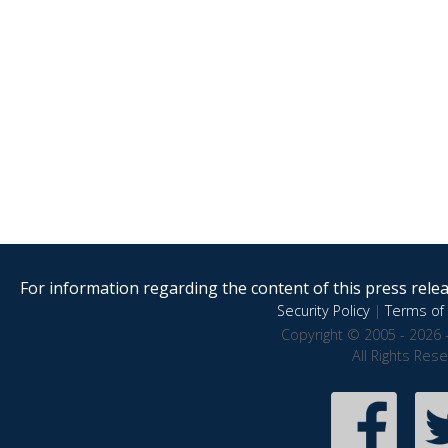
For information regarding the content of this press releas
Security Policy
|
Terms of 
Copyright © 2005 - 2026 
All Rights Res