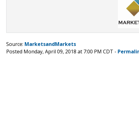
Source:
MarketsandMarkets
Posted Monday, April 09, 2018 at 7:00 PM CDT -
Permali