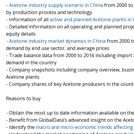
-
Acetone industry supply scenario in China
from 2000 to 2
by production process and technology
- Information of all
active and planned Acetone plants in
- Detailed information on all operating and planned proj
equity details
-
Acetone industry market dynamics in China
from 2000 to
demand by end use sector, and average prices
- Trade balance data from 2000 to 2016 including import
demand in the country
- Company snapshots including company overview, busin
Acetone plants
- Company shares of key Acetone producers in the count
Reasons to buy
- Obtain the most up to date information available on th
- Benefit from GlobalData’s advanced insight on the Acet
- Identify the
macro and micro-economic trends affecting 