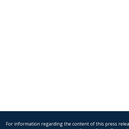
For information regarding the content of this press releas