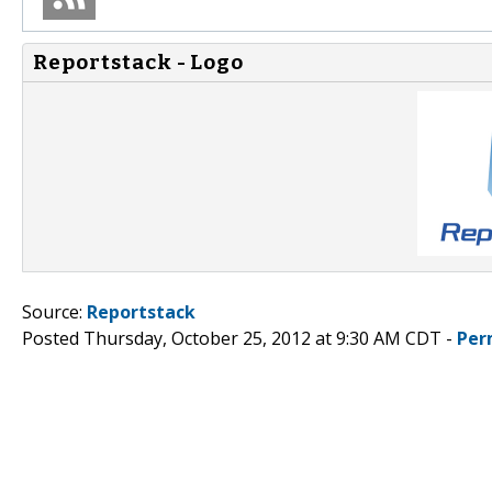
Reportstack - Logo
Source:
Reportstack
Posted Thursday, October 25, 2012 at 9:30 AM CDT -
Per