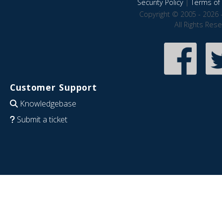
Security Policy
|
Terms of 
Copyright © 2005 - 2026 
All Rights Res
Customer Support
Knowledgebase
Submit a ticket