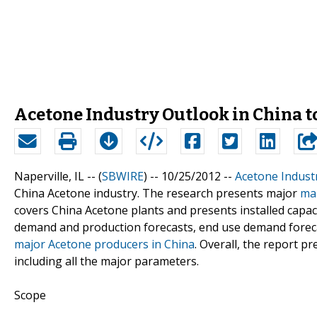
Acetone Industry Outlook in China t
Naperville, IL -- (
SBWIRE
) -- 10/25/2012 --
Acetone Indust
China Acetone industry. The research presents major
mar
covers China Acetone plants and presents installed capaci
demand and production forecasts, end use demand forecas
major Acetone producers in China
. Overall, the report 
including all the major parameters.
Scope