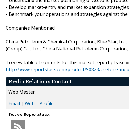
- Understand the market positioning of Acetone produce
- Develop market-entry and market expansion strategies
- Benchmark your operations and strategies against the
Companies Mentioned
China Petroleum & Chemical Corporation, Blue Star, Inc.,
(Group) Co., Ltd., China National Petroleum Corporation,
To view table of contents for this market report please vi
http://www.reportstack.com/product/90823/acetone-indus
Media Relations Contact
Web Master
Email
|
Web
|
Profile
Follow
Reportstack