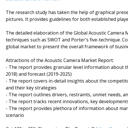
The research study has taken the help of graphical prese
pictures. It provides guidelines for both established pla
The detailed elaboration of the Global Acoustic Camera 
techniques such as SWOT and Porter's five-technique. Colle
global market to present the overall framework of busin
Attractions of the Acoustic Camera Market Report:
- The report provides granular level information about t
2018) and forecast (2019-2025)
- The report covers in-detail insights about the competi
and their key strategies
- The report outlines drivers, restraints, unmet needs, a
- The report tracks recent innovations, key developments 
- The report provides plethora of information about ma
scenario