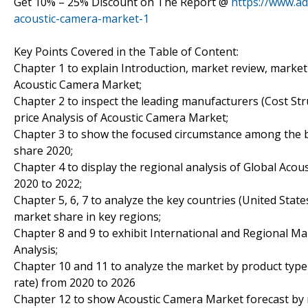
Get 10% – 25% Discount on The Report @
https://www.ad
acoustic-camera-market-1
Key Points Covered in the Table of Content:
Chapter 1 to explain Introduction, market review, market
Acoustic Camera Market;
Chapter 2 to inspect the leading manufacturers (Cost Stru
price Analysis of Acoustic Camera Market;
Chapter 3 to show the focused circumstance among the b
share 2020;
Chapter 4 to display the regional analysis of Global Aco
2020 to 2022;
Chapter 5, 6, 7 to analyze the key countries (United Stat
market share in key regions;
Chapter 8 and 9 to exhibit International and Regional Ma
Analysis;
Chapter 10 and 11 to analyze the market by product type 
rate) from 2020 to 2026
Chapter 12 to show Acoustic Camera Market forecast by re