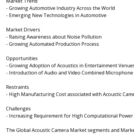
Market Trend
- Growing Automotive Industry Across the World
- Emerging New Technologies in Automotive
Market Drivers
- Raising Awareness about Noise Pollution
- Growing Automated Production Process
Opportunities
- Growing Adoption of Acoustics in Entertainment Venue
- Introduction of Audio and Video Combined Microphon
Restraints
- High Manufacturing Cost associated with Acoustic Cam
Challenges
- Increasing Requirement for High Computational Power
The Global Acoustic Camera Market segments and Market