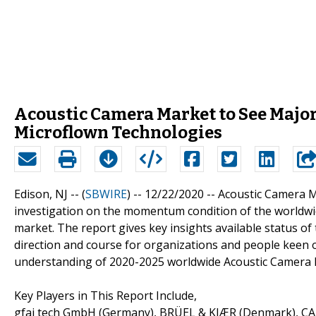
Acoustic Camera Market to See Major
Microflown Technologies
Edison, NJ -- (
SBWIRE
) -- 12/22/2020 --
Acoustic Camera M
investigation on the momentum condition of the worldwid
market. The report gives key insights available status o
direction and course for organizations and people keen o
understanding of 2020-2025 worldwide Acoustic Camera M
Key Players in This Report Include,
gfai tech GmbH (Germany), BRÜEL & KJÆR (Denmark), C