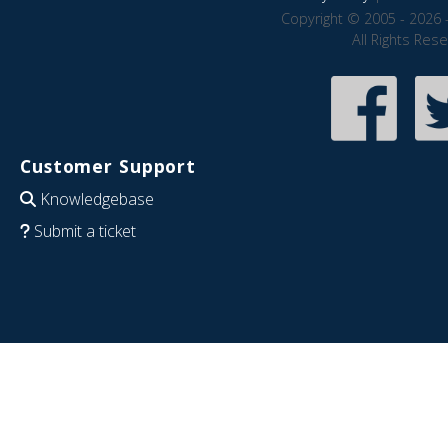
Copyright © 2005 - 2026 
All Rights Res
Customer Support
Knowledgebase
Submit a ticket