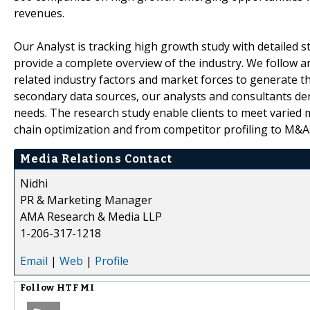
revenues.
Our Analyst is tracking high growth study with detailed s
provide a complete overview of the industry. We follow a
related industry factors and market forces to generate th
secondary data sources, our analysts and consultants der
needs. The research study enable clients to meet varied 
chain optimization and from competitor profiling to M&A
Media Relations Contact
Nidhi
PR & Marketing Manager
AMA Research & Media LLP
1-206-317-1218
Email
|
Web
|
Profile
Follow
HTF MI