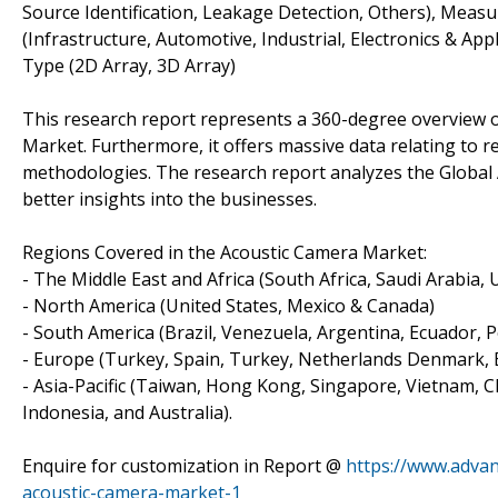
Source Identification, Leakage Detection, Others), Measur
(Infrastructure, Automotive, Industrial, Electronics & Ap
Type (2D Array, 3D Array)
This research report represents a 360-degree overview o
Market. Furthermore, it offers massive data relating to r
methodologies. The research report analyzes the Global 
better insights into the businesses.
Regions Covered in the Acoustic Camera Market:
- The Middle East and Africa (South Africa, Saudi Arabia, UA
- North America (United States, Mexico & Canada)
- South America (Brazil, Venezuela, Argentina, Ecuador, P
- Europe (Turkey, Spain, Turkey, Netherlands Denmark, Be
- Asia-Pacific (Taiwan, Hong Kong, Singapore, Vietnam, Ch
Indonesia, and Australia).
Enquire for customization in Report @
https://www.advan
acoustic-camera-market-1