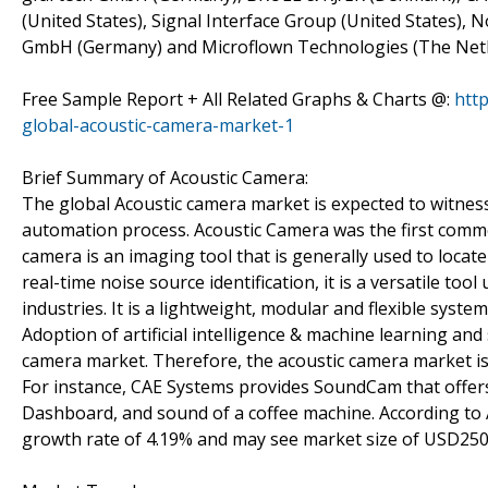
(United States), Signal Interface Group (United States),
GmbH (Germany) and Microflown Technologies (The Net
Free Sample Report + All Related Graphs & Charts @:
htt
global-acoustic-camera-market-1
Brief Summary of Acoustic Camera:
The global Acoustic camera market is expected to witness
automation process. Acoustic Camera was the first commerc
camera is an imaging tool that is generally used to locat
real-time noise source identification, it is a versatile t
industries. It is a lightweight, modular and flexible syste
Adoption of artificial intelligence & machine learning and
camera market. Therefore, the acoustic camera market is
For instance, CAE Systems provides SoundCam that offers
Dashboard, and sound of a coffee machine. According to 
growth rate of 4.19% and may see market size of USD250.