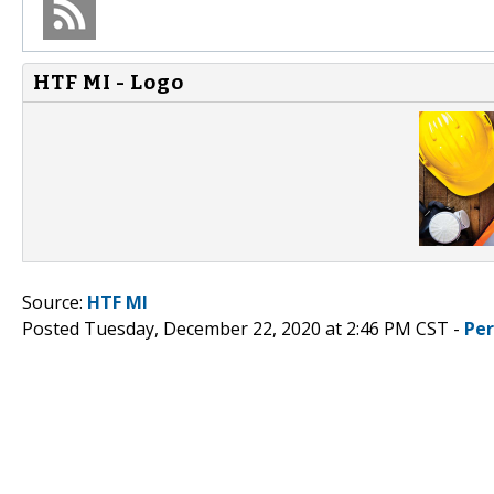
HTF MI - Logo
Source:
HTF MI
Posted Tuesday, December 22, 2020 at 2:46 PM CST -
Pe