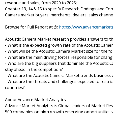
revenue and sales, from 2020 to 2025;
Chapter 13, 14 & 15 to specify Research Findings and Co
Camera market buyers, merchants, dealers, sales channel
Browse for Full Report at @:
https://www.advancemarketa
Acoustic Camera Market research provides answers to th
- What is the expected growth rate of the Acoustic Came
- What will be the Acoustic Camera Market size for the fo
- What are the main driving forces responsible for chan
- Who are the big suppliers that dominate the Acoustic C
stay ahead in the competition?
- What are the Acoustic Camera Market trends business 
- What are the threats and challenges expected to restri
countries?
About Advance Market Analytics
Advance Market Analytics is Global leaders of Market Re
500 companies on high growth emerging opportunities w