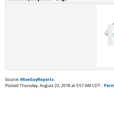
Source:
WiseGuyReports
Posted Thursday, August 23, 2018 at 5:57 AM CDT -
Perm