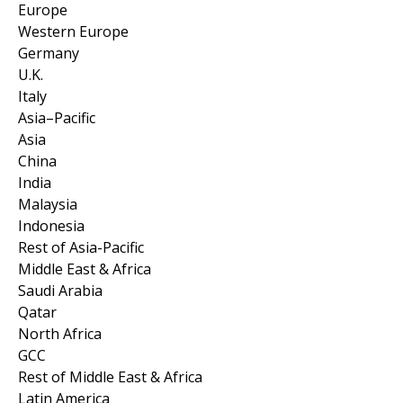
Europe
Western Europe
Germany
U.K.
Italy
Asia–Pacific
Asia
China
India
Malaysia
Indonesia
Rest of Asia-Pacific
Middle East & Africa
Saudi Arabia
Qatar
North Africa
GCC
Rest of Middle East & Africa
Latin America