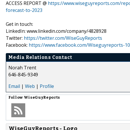
ACCESS REPORT @
https://www.wiseguyreports.com/repo
forecast-to-2023
Get in touch:
LinkedIn: www.linkedin.com/company/4828928
Twitter:
https://twitter.com/WiseGuyReports
Facebook:
https://www.facebook.com/Wiseguyreports-10
Media Relations Contact
Norah Trent
646-845-9349
Email
|
Web
|
Profile
Follow
WiseGuyReports
WiseGuyReports - Logo