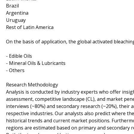
Brazil
Argentina
Uruguay
Rest of Latin America
On the basis of application, the global activated bleach
- Edible Oils
- Mineral Oils & Lubricants
- Others
Research Methodology
Analysis is conducted by industry experts who offer insi
assessment, competitive landscape (CL), and market pene
interviews (~80%) and secondary research (~20%), their an
respective industries. Our analysts also predict where the
historical trends and current market positions. Furtherm
regions are estimated based on primary and secondary r