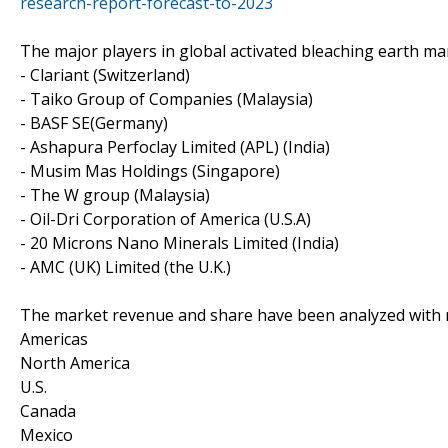
research-report-forecast-to-2023
The major players in global activated bleaching earth mar
- Clariant (Switzerland)
- Taiko Group of Companies (Malaysia)
- BASF SE(Germany)
- Ashapura Perfoclay Limited (APL) (India)
- Musim Mas Holdings (Singapore)
- The W group (Malaysia)
- Oil-Dri Corporation of America (U.S.A)
- 20 Microns Nano Minerals Limited (India)
- AMC (UK) Limited (the U.K.)
The market revenue and share have been analyzed with re
Americas
North America
U.S.
Canada
Mexico