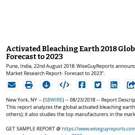
Activated Bleaching Earth 2018 Glob
Forecast to 2023
Pune, India, 22nd August 2018: WiseGuyReports announced
Market Research Report- Forecast to 2023”.
New York, NY -- (
SBWIRE
) -- 08/23/2018 --
Report Descrip
This report analyzes the global activated bleaching earth 
others); it also studies the top manufacturers in the mark
GET SAMPLE REPORT @
https://www.wiseguyreports.com