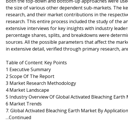
Both the top-down and bottom-up approaches were used t
the size of various other dependent sub-markets. The ke
research, and their market contributions in the respect
research. This entire process included the study of the a
extensive interviews for key insights with industry leader
percentage shares, splits, and breakdowns were determi
sources. All the possible parameters that affect the mar
in extensive detail, verified through primary research, and
Table of Content: Key Points
1 Executive Summary
2 Scope Of The Report
3 Market Research Methodology
4 Market Landscape
5 Industry Overview Of Global Activated Bleaching Earth
6 Market Trends
7. Global Activated Bleaching Earth Market By Applicatio
…Continued