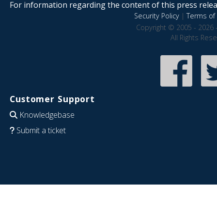
For information regarding the content of this press releas
Security Policy
|
Terms of 
Copyright © 2005 - 2026 
All Rights Res
Customer Support
Knowledgebase
Submit a ticket