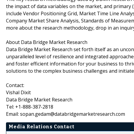
the impact of data variables on the market, and primary (
include Vendor Positioning Grid, Market Time Line Analy
Company Market Share Analysis, Standards of Measureme
more about the research methodology, drop in an inquiry
About Data Bridge Market Research
Data Bridge Market Research set forth itself as an unco
unparalleled level of resilience and integrated approac
and foster efficient information for your business to th
solutions to the complex business challenges and initiate
Contact:
Vishal Dixit
Data Bridge Market Research
Tel: +1-888-387-2818
Email: sopan.gedam@databridgemarketresearch.com
Media Relations Contact