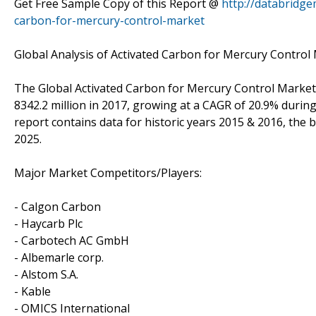
Get Free Sample Copy of this Report @
http://databridg
carbon-for-mercury-control-market
Global Analysis of Activated Carbon for Mercury Control
The Global Activated Carbon for Mercury Control Market 
8342.2 million in 2017, growing at a CAGR of 20.9% durin
report contains data for historic years 2015 & 2016, the b
2025.
Major Market Competitors/Players:
- Calgon Carbon
- Haycarb Plc
- Carbotech AC GmbH
- Albemarle corp.
- Alstom S.A.
- Kable
- OMICS International