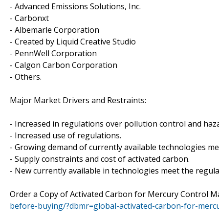
- Advanced Emissions Solutions, Inc.
- Carbonxt
- Albemarle Corporation
- Created by Liquid Creative Studio
- PennWell Corporation
- Calgon Carbon Corporation
- Others.
Major Market Drivers and Restraints:
- Increased in regulations over pollution control and ha
- Increased use of regulations.
- Growing demand of currently available technologies me
- Supply constraints and cost of activated carbon.
- New currently available in technologies meet the regul
Order a Copy of Activated Carbon for Mercury Control 
before-buying/?dbmr=global-activated-carbon-for-merc