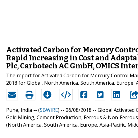
Activated Carbon for Mercury Contr
Rapid Increasing in Cost and Adapta
Plc, Carbotech AC GmbH, OMICS Inte
The report for Activated Carbon for Mercury Control Mark
2018 for Global, North America, South America, Europe, Asi
Pune, India -- (
SBWIRE
) -- 06/08/2018 --
Global Activated 
Gold Mining, Cement Production, Ferrous & Non-Ferrous M
(North America, South America, Europe, Asia-Pacific, Midd