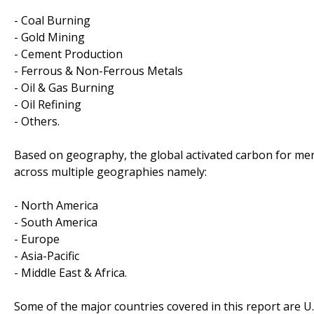
- Coal Burning
- Gold Mining
- Cement Production
- Ferrous & Non-Ferrous Metals
- Oil & Gas Burning
- Oil Refining
- Others.
Based on geography, the global activated carbon for mer
across multiple geographies namely:
- North America
- South America
- Europe
- Asia-Pacific
- Middle East & Africa.
Some of the major countries covered in this report are U.