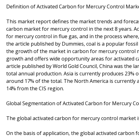
Definition of Activated Carbon for Mercury Control Marke
This market report defines the market trends and foreca
carbon market for mercury control in the next 8 years. Ac
for mercury control in flue gas, and in the process where
the article published by Dummies, coal is a popular fossil 
the growth of the market in carbon for mercury control 
growth and offers wide opportunity areas for activated car
article published by World Gold Council, China was the l
total annual production. Asia is currently produces 23% 
around 17% of the total. The North America is currentl
14% from the CIS region.
Global Segmentation of Activated Carbon for Mercury Co
The global activated carbon for mercury control market
On the basis of application, the global activated carbon