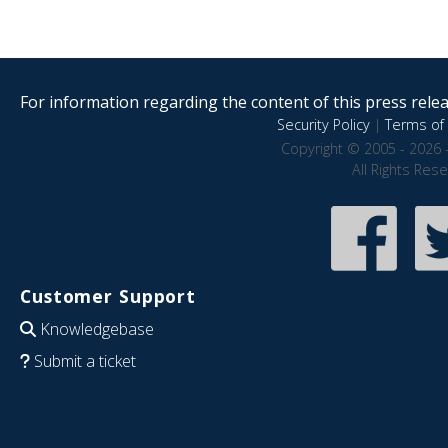
For information regarding the content of this press releas
Security Policy
|
Terms of 
Copyright © 2005 - 2026 
All Rights Res
Customer Support
Knowledgebase
Submit a ticket