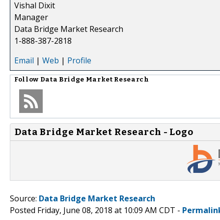
Vishal Dixit
Manager
Data Bridge Market Research
1-888-387-2818
Email
|
Web
|
Profile
Follow
Data Bridge Market Research
Data Bridge Market Research - Logo
Source:
Data Bridge Market Research
Posted Friday, June 08, 2018 at 10:09 AM CDT -
Permalin