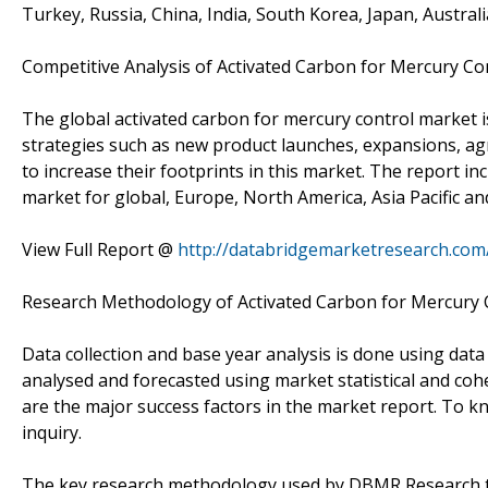
Turkey, Russia, China, India, South Korea, Japan, Austral
Competitive Analysis of Activated Carbon for Mercury Co
The global activated carbon for mercury control market 
strategies such as new product launches, expansions, agr
to increase their footprints in this market. The report i
market for global, Europe, North America, Asia Pacific a
View Full Report @
http://databridgemarketresearch.com
Research Methodology of Activated Carbon for Mercury 
Data collection and base year analysis is done using data
analysed and forecasted using market statistical and coh
are the major success factors in the market report. To 
inquiry.
The key research methodology used by DBMR Research tea