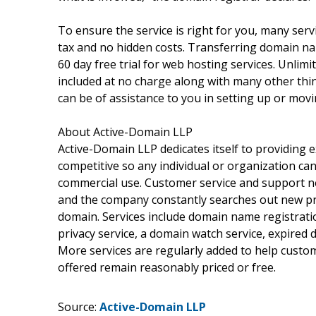
To ensure the service is right for you, many servi
tax and no hidden costs. Transferring domain nam
60 day free trial for web hosting services. Unli
included at no charge along with many other thi
can be of assistance to you in setting up or movi
About Active-Domain LLP
Active-Domain LLP dedicates itself to providing e
competitive so any individual or organization c
commercial use. Customer service and support ne
and the company constantly searches out new pr
domain. Services include domain name registratio
privacy service, a domain watch service, expired 
More services are regularly added to help custo
offered remain reasonably priced or free.
Source:
Active-Domain LLP