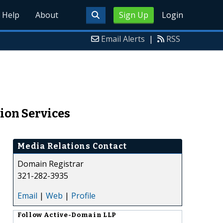
Help
About
Sign Up
Login
Email Alerts
|
RSS
ion Services
Media Relations Contact
Domain Registrar
321-282-3935
Email
|
Web
|
Profile
Follow
Active-Domain LLP