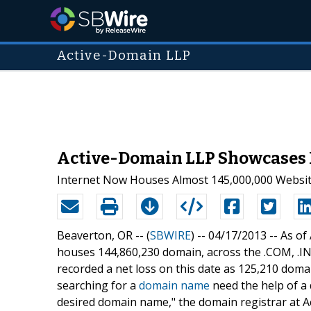
Active-Domain LLP
Active-Domain LLP Showcases 
Internet Now Houses Almost 145,000,000 Websi
Beaverton, OR -- (
SBWIRE
) -- 04/17/2013 --
As of
houses 144,860,230 domain, across the .COM, .INF
recorded a net loss on this date as 125,210 dom
searching for a
domain name
need the help of a 
desired domain name," the domain registrar at A