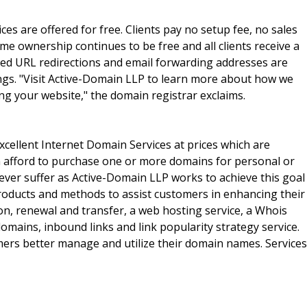
ces are offered for free. Clients pay no setup fee, no sales
e ownership continues to be free and all clients receive a
mited URL redirections and email forwarding addresses are
ngs. "Visit Active-Domain LLP to learn more about how we
ng your website," the domain registrar exclaims.
xcellent Internet Domain Services at prices which are
an afford to purchase one or more domains for personal or
ver suffer as Active-Domain LLP works to achieve this goal
oducts and methods to assist customers in enhancing their
n, renewal and transfer, a web hosting service, a Whois
domains, inbound links and link popularity strategy service.
mers better manage and utilize their domain names. Services