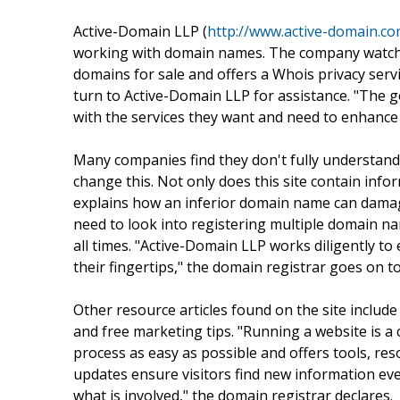
Active-Domain LLP (
http://www.active-domain.c
working with domain names. The company watche
domains for sale and offers a Whois privacy ser
turn to Active-Domain LLP for assistance. "The g
with the services they want and need to enhance 
Many companies find they don't fully understan
change this. Not only does this site contain info
explains how an inferior domain name can damag
need to look into registering multiple domain n
all times. "Active-Domain LLP works diligently t
their fingertips," the domain registrar goes on to
Other resource articles found on the site includ
and free marketing tips. "Running a website is a
process as easy as possible and offers tools, res
updates ensure visitors find new information ev
what is involved," the domain registrar declares.