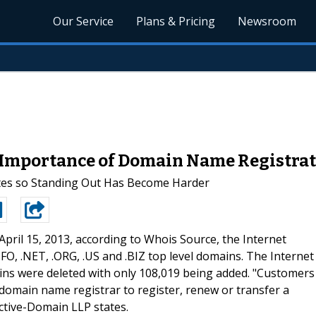
Our Service
Plans & Pricing
Newsroom
Importance of Domain Name Registrat
tes so Standing Out Has Become Harder
 April 15, 2013, according to Whois Source, the Internet
O, .NET, .ORG, .US and .BIZ top level domains. The Internet
ains were deleted with only 108,019 being added. "Customers
domain name registrar to register, renew or transfer a
ctive-Domain LLP states.