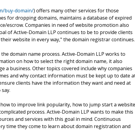
om/buy-domain/
) offers many other services for those
s for dropping domains, maintains a database of expired
vice/escrow. Companies in need of website promotion also
oal of Active-Domain LLP continues to be to provide clients
their website in every way," the domain registrar continues.
d the domain name process. Active-Domain LLP works to
rmation on how to select the right domain name, it also
e a business. Other topics covered include why companies
ames and why contact information must be kept up to date a
o ensure clients have the information they want and need at
 say.
e how to improve link popularity, how to jump start a websit
 complicated process. Active-Domain LLP wants to make this
ources and services with this goal in mind. Continuous
ery time they come to learn about domain registration and