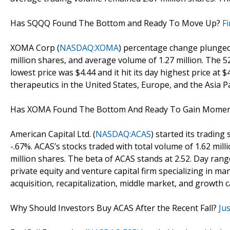
Has SQQQ Found The Bottom and Ready To Move Up?
F
XOMA Corp (
NASDAQ:XOMA
) percentage change plunged 
million shares, and average volume of 1.27 million. The 5
lowest price was $4.44 and it hit its day highest price a
therapeutics in the United States, Europe, and the Asia Pac
Has XOMA Found The Bottom And Ready To Gain Mom
American Capital Ltd. (
NASDAQ:ACAS
) started its trading
-.67%. ACAS’s stocks traded with total volume of 1.62 mil
million shares. The beta of ACAS stands at 2.52. Day range
private equity and venture capital firm specializing in
acquisition, recapitalization, middle market, and growth c
Why Should Investors Buy ACAS After the Recent Fall?
Ju