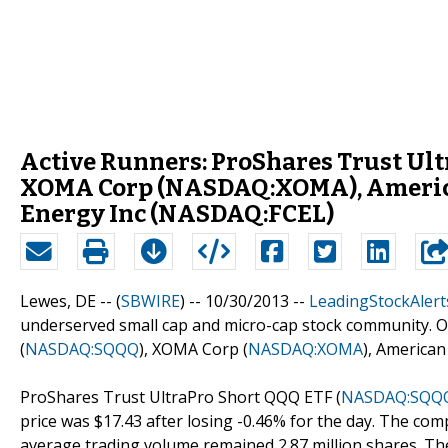
Active Runners: ProShares Trust Ul
XOMA Corp (NASDAQ:XOMA), American
Energy Inc (NASDAQ:FCEL)
Lewes, DE -- (
SBWIRE
) -- 10/30/2013 --
LeadingStockAlert
underserved small cap and micro-cap stock community. O
(
NASDAQ:SQQQ
), XOMA Corp (
NASDAQ:XOMA
), American 
ProShares Trust UltraPro Short QQQ ETF (
NASDAQ:SQQ
price was $17.43 after losing -0.46% for the day. The comp
average trading volume remained 2.87 million shares. The