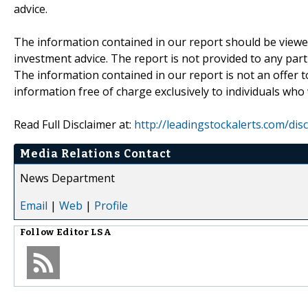
advice.
The information contained in our report should be viewe
investment advice. The report is not provided to any parti
The information contained in our report is not an offer t
information free of charge exclusively to individuals who
Read Full Disclaimer at:
http://leadingstockalerts.com/dis
Media Relations Contact
News Department
Email
|
Web
|
Profile
Follow
Editor LSA