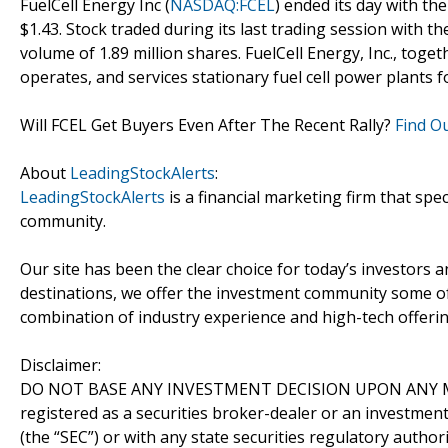
FuelCell Energy Inc (
NASDAQ:FCEL
) ended its day with the
$1.43. Stock traded during its last trading session with t
volume of 1.89 million shares. FuelCell Energy, Inc., togeth
operates, and services stationary fuel cell power plants 
Will FCEL Get Buyers Even After The Recent Rally?
Find O
About
LeadingStockAlerts
:
LeadingStockAlerts
is a financial marketing firm that spe
community.
Our site has been the clear choice for today’s investors a
destinations, we offer the investment community some of
combination of industry experience and high-tech offering
Disclaimer:
DO NOT BASE ANY INVESTMENT DECISION UPON ANY M
registered as a securities broker-dealer or an investmen
(the “SEC”) or with any state securities regulatory author