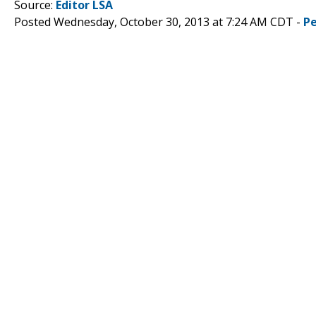
Source:
Editor LSA
Posted Wednesday, October 30, 2013 at 7:24 AM CDT -
P