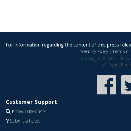
For information regarding the content of this press releas
Security Policy
|
Terms of 
Copyright © 2005 - 2026 
All Rights Res
Customer Support
Knowledgebase
Submit a ticket