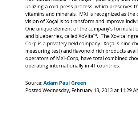
utilizing a cold-press process, which preserves t
vitamins and minerals. MXI is recognized as the 
vision of Xoçai is to transform and improve indiv
One unique element of the company’s formulations
and blueberries, called XoVita™. The Xovita ingr
Corp is a privately held company. Xoçai's nine c
measuring test) and flavonoid rich products ava
operators of MXI-Corp, have total combined choc
operating internationally in 41 countries.
Source:
Adam Paul Green
Posted Wednesday, February 13, 2013 at 11:29 