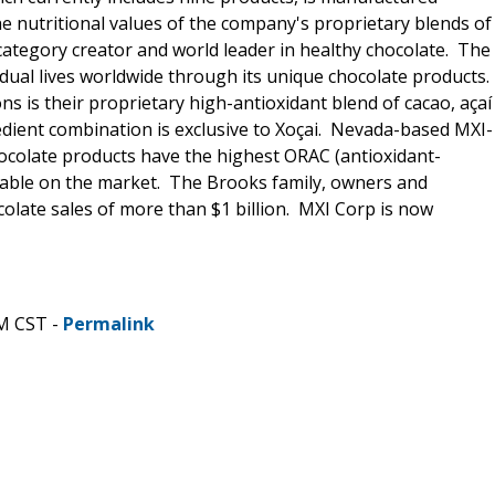
he nutritional values of the company's proprietary blends of
category creator and world leader in healthy chocolate. The
idual lives worldwide through its unique chocolate products.
 is their proprietary high-antioxidant blend of cacao, açaí
edient combination is exclusive to Xoçai. Nevada-based MXI-
hocolate products have the highest ORAC (antioxidant-
ilable on the market. The Brooks family, owners and
olate sales of more than $1 billion. MXI Corp is now
AM CST -
Permalink