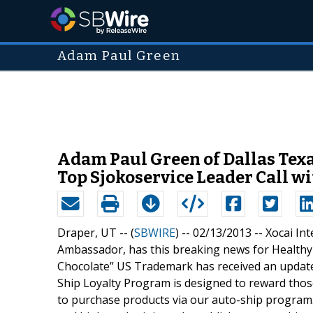
Adam Paul Green
Adam Paul Green of Dallas Texas
Top Sjokoservice Leader Call wi
Draper, UT -- (
SBWIRE
) -- 02/13/2013 --
Xocai In
Ambassador, has this breaking news for Healthy
Chocolate” US Trademark has received an update 
Ship Loyalty Program is designed to reward tho
to purchase products via our auto-ship program. 