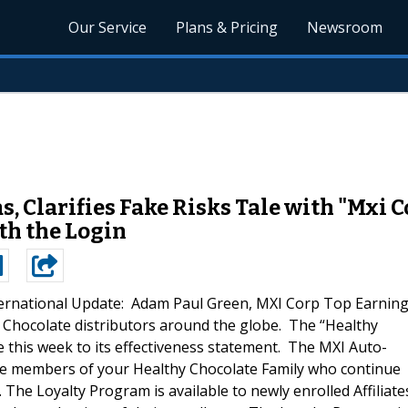
Our Service
Plans & Pricing
Newsroom
, Clarifies Fake Risks Tale with "Mxi 
th the Login
ternational Update: Adam Paul Green, MXI Corp Top Earnin
 Chocolate distributors around the globe. The “Healthy
this week to its effectiveness statement. The MXI Auto-
se members of your Healthy Chocolate Family who continue
The Loyalty Program is available to newly enrolled Affiliate