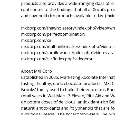
products and provides a wide-ranging class of nu
contributes to the findings that all of Xocai’s p
and flavonoid rich products available today. (mxi
mxicorp.com/thewholestory/index.php?video=wh
mxicorp.com/perfectcombination
mxicorp.com/xe
mxicorp.com/multimillionaires/index.php?video
mxicorp.com/carallowance/index.php?video=cara
mxicorp.com/csr/index.php?video=csr
About MXI Corp
Established in 2005, Marketing Xocolate Internat
tasting, healthy, dark, chocolate products. MXI
Brooks’ family used to build their enormous Pur
retail sales in Wal-Mart, 7-Eleven, Rite-Aid and 
on potent doses of delicious, antioxidant-rich Be
natural antioxidants and Polyphenols that are fou
nutritional needs. The Xoçai™ (sho-sigh) line, w