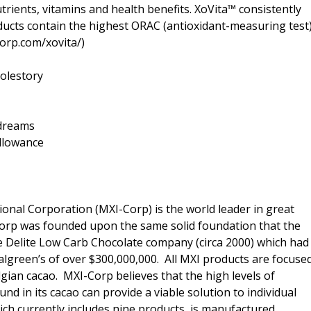
trients, vitamins and health benefits. XoVita™ consistently
roducts contain the highest ORAC (antioxidant-measuring test
corp.com/xovita/)
olestory
=dreams
llowance
ional Corporation (MXI-Corp) is the world leader in great
 Corp was founded upon the same solid foundation that the
e Delite Low Carb Chocolate company (circa 2000) which had
Walgreen’s of over $300,000,000. All MXI products are focuse
lgian cacao. MXI-Corp believes that the high levels of
nd in its cacao can provide a viable solution to individual
hich currently includes nine products, is manufactured