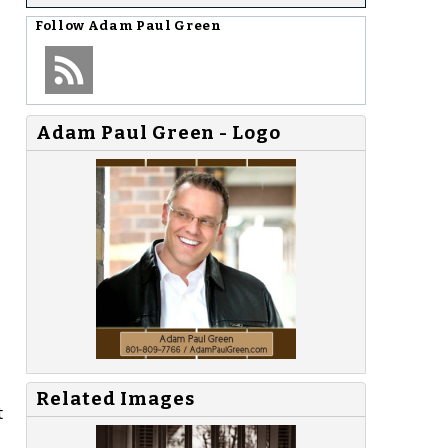
Follow
Adam Paul Green
Adam Paul Green - Logo
Related Images
t