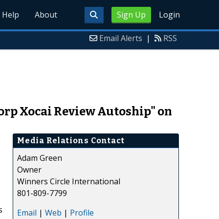
Help
About
Sign Up
Login
Email Alerts
|
RSS
Corp Xocai Review Autoship" on
Media Relations Contact
Adam Green
g
Owner
Winners Circle International
801-809-7799
s
Email
|
Web
|
Profile