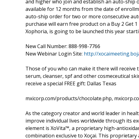
and higher who join and establish an auto-ship o
available for 12 months from the date of enroll
auto-ship order for two or more consecutive aut
purchase will earn free product on a Buy 2 Get 1 
Xophoria, is going to be launched this year starti
New Call Number: 888-998-7766
New Webinar Login Site:
http://xocaimeeting.boj
Those of you who can make it there will receive t
serum, cleanser, spf and other cosmeceutical sk
receive a special FREE gift: Dallas Texas
mxicorp.com/products/chocolate.php, mxicorp.c
As the category creator and world leader in healt
improve individual lives worldwide through its e
element is XoVita™, a proprietary high-antioxidan
combination exclusive to Xoçai. This proprietary a