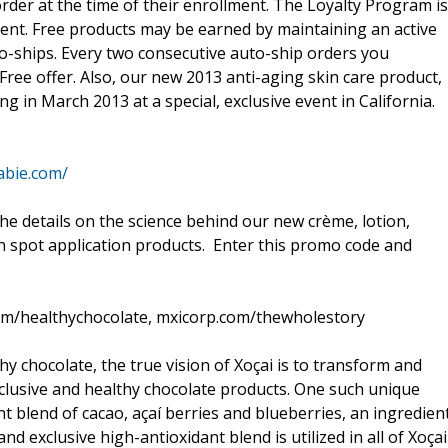
rder at the time of their enrollment. The Loyalty Program is
ment. Free products may be earned by maintaining an active
o-ships. Every two consecutive auto-ship orders you
Free offer. Also, our new 2013 anti-aging skin care product,
ng in March 2013 at a special, exclusive event in California.
abie.com/
he details on the science behind our new crème, lotion,
in spot application products. Enter this promo code and
om/healthychocolate, mxicorp.com/thewholestory
hy chocolate, the true vision of Xoçai is to transform and
xclusive and healthy chocolate products. One such unique
t blend of cacao, açaí berries and blueberries, an ingredien
nd exclusive high-antioxidant blend is utilized in all of Xoçai