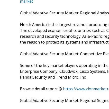
market
Global Adaptive Security Market: Regional Analys
North America is the largest revenue producing 
The developed economies of countries such as Ca
research and security technology. Asia-Pacific re
the reason to protect its systems and infrastruct
Global Adaptive Security Market: Competitive Pla
Some of the key market players operating in the
Enterprise Company, Cloudwick, Cisco Systems, Inc
Panda Security and Trend Micro, Inc.
Browse detail report @
https://www.zionmarketr
Global Adaptive Security Market: Regional Segme