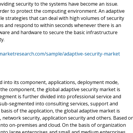
viding security to the systems have become an issue.
order to protect the computing environment. An adaptive
ble strategies that can deal with high volumes of security
ns and respond to within seconds whenever there is an
ware and hardware to secure the basic infrastructure
y.
marketresearch.com/sample/adaptive-security-market
d into its component, applications, deployment mode,
n the component, the global adaptive security market is
segment is further divided into professional service and
r sub-segmented into consulting services, support and
basis of the application, the global adaptive market is
, network security, application security and others. Based o
nto on-premises and cloud. On the basis of organization
d into large enterprises and small and medium enterprises.