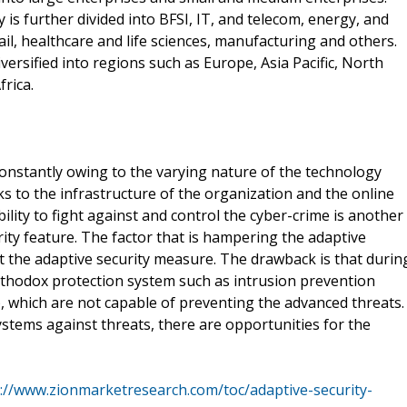
y is further divided into BFSI, IT, and telecom, energy, and
ail, healthcare and life sciences, manufacturing and others.
versified into regions such as Europe, Asia Pacific, North
rica.
constantly owing to the varying nature of the technology
cks to the infrastructure of the organization and the online
ility to fight against and control the cyber-crime is another
ity feature. The factor that is hampering the adaptive
t the adaptive security measure. The drawback is that durin
rthodox protection system such as intrusion prevention
), which are not capable of preventing the advanced threats.
stems against threats, there are opportunities for the
://www.zionmarketresearch.com/toc/adaptive-security-