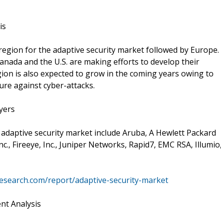
is
region for the adaptive security market followed by Europe.
nada and the U.S. are making efforts to develop their
gion is also expected to grow in the coming years owing to
ure against cyber-attacks.
yers
 adaptive security market include Aruba, A Hewlett Packard
., Fireeye, Inc., Juniper Networks, Rapid7, EMC RSA, Illumio
esearch.com/report/adaptive-security-market
nt Analysis