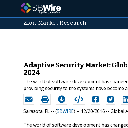
Zion Market Research
Adaptive Security Market: Globa
2024
The world of software development has changed 
providing security to the systems have become a
Sarasota, FL -- (
SBWIRE
) -- 12/20/2016 --
Global 
The world of software development has changed 