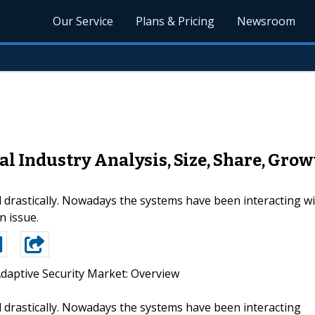
Our Service
Plans & Pricing
Newsroom
l Industry Analysis, Size, Share, Grow
drastically. Nowadays the systems have been interacting w
n issue.
Adaptive Security Market: Overview
drastically. Nowadays the systems have been interacting