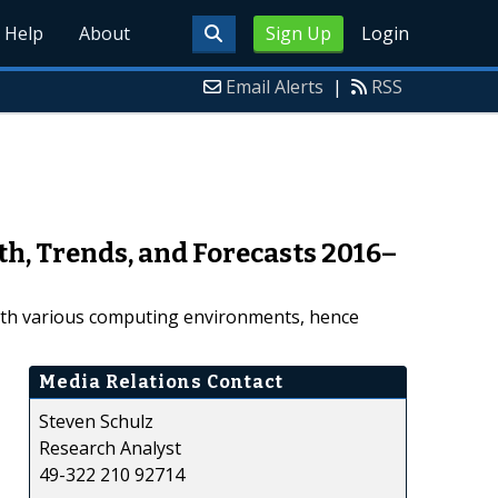
Help
About
Sign Up
Login
Email Alerts
|
RSS
th, Trends, and Forecasts 2016–
ith various computing environments, hence
Media Relations Contact
Steven Schulz
Research Analyst
49-322 210 92714