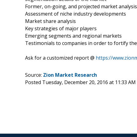
Former, on-going, and projected market analysis
Assessment of niche industry developments
Market share analysis
Key strategies of major players
Emerging segments and regional markets
Testimonials to companies in order to fortify the
Ask for a customized report @
https://www.zion
Source:
Zion Market Research
Posted Tuesday, December 20, 2016 at 11:33 AM