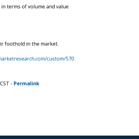
 in terms of volume and value
ir foothold in the market.
marketresearch.com/custom/570
 CST -
Permalink