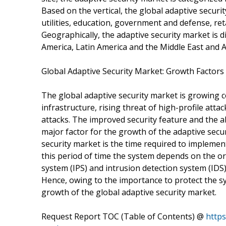
Based on the vertical, the global adaptive securit
utilities, education, government and defense, ret
Geographically, the adaptive security market is di
America, Latin America and the Middle East and Af
Global Adaptive Security Market: Growth Factors
The global adaptive security market is growing 
infrastructure, rising threat of high-profile atta
attacks. The improved security feature and the ab
major factor for the growth of the adaptive secur
security market is the time required to implemen
this period of time the system depends on the o
system (IPS) and intrusion detection system (IDS
Hence, owing to the importance to protect the sy
growth of the global adaptive security market.
Request Report TOC (Table of Contents) @
https