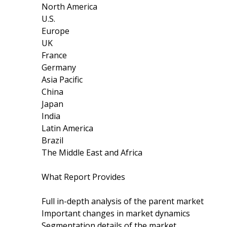
North America
U.S.
Europe
UK
France
Germany
Asia Pacific
China
Japan
India
Latin America
Brazil
The Middle East and Africa
What Report Provides
Full in-depth analysis of the parent market
Important changes in market dynamics
Segmentation details of the market