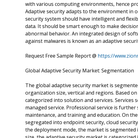
with various computing environments, hence pro
Adaptive security adapts to the environment in 
security system should have intelligent and flexi
data. It should be smart enough to make decisio
abnormal behavior. An integrated design of soft
against malwares is known as an adaptive securit
Request Free Sample Report @
https://www.zion
Global Adaptive Security Market: Segmentation
The global adaptive security market is segmente
organization size, vertical and regions. Based o
categorized into solution and services. Services 
managed service. Professional service is furthe
maintenance, and training and education. On the 
segregated into endpoint security, cloud security
the deployment mode, the market is segmented i
size, the adaptive security market is categorize