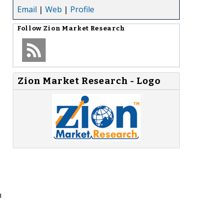
Email
|
Web
|
Profile
Follow
Zion Market Research
Zion Market Research - Logo
n