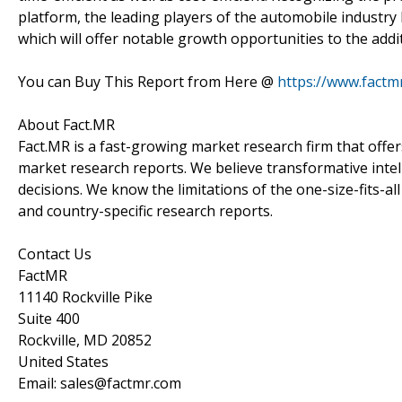
platform, the leading players of the automobile indust
which will offer notable growth opportunities to the add
You can Buy This Report from Here @
https://www.factm
About Fact.MR
Fact.MR is a fast-growing market research firm that off
market research reports. We believe transformative inte
decisions. We know the limitations of the one-size-fits-al
and country-specific research reports.
Contact Us
FactMR
11140 Rockville Pike
Suite 400
Rockville, MD 20852
United States
Email: sales@factmr.com