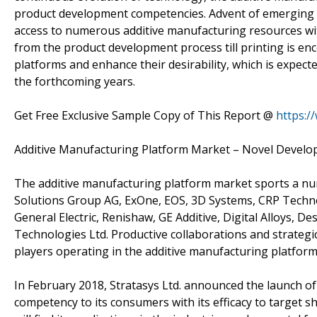
product development competencies. Advent of emerging c
access to numerous additive manufacturing resources wit
from the product development process till printing is en
platforms and enhance their desirability, which is expect
the forthcoming years.
Get Free Exclusive Sample Copy of This Report @
https:/
Additive Manufacturing Platform Market – Novel Devel
The additive manufacturing platform market sports a nu
Solutions Group AG, ExOne, EOS, 3D Systems, CRP Technol
General Electric, Renishaw, GE Additive, Digital Alloys, 
Technologies Ltd. Productive collaborations and strategi
players operating in the additive manufacturing platfor
In February 2018, Stratasys Ltd. announced the launch of
competency to its consumers with its efficacy to target 