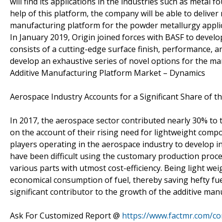
will find its applications in the industries such as metal
help of this platform, the company will be able to delive
manufacturing platform for the powder metallurgy applic
In January 2019, Origin joined forces with BASF to devel
consists of a cutting-edge surface finish, performance, a
develop an exhaustive series of novel options for the ma
Additive Manufacturing Platform Market – Dynamics
Aerospace Industry Accounts for a Significant Share of 
In 2017, the aerospace sector contributed nearly 30% to 
on the account of their rising need for lightweight comp
players operating in the aerospace industry to develop i
have been difficult using the customary production proces
various parts with utmost cost-efficiency. Being light we
economical consumption of fuel, thereby saving hefty fuel
significant contributor to the growth of the additive ma
Ask For Customized Report @
https://www.factmr.com/c