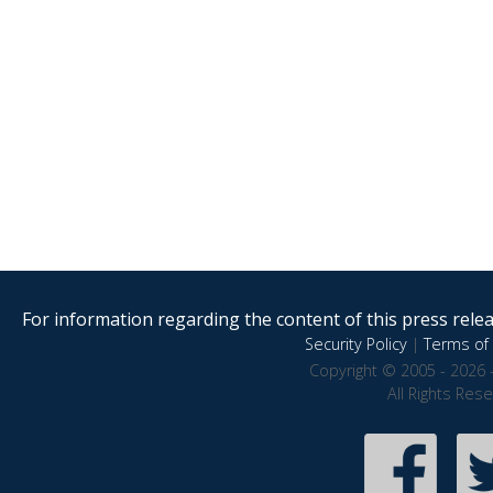
For information regarding the content of this press releas
Security Policy
|
Terms of 
Copyright © 2005 - 2026 
All Rights Res