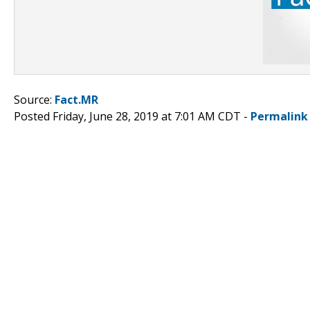
Source:
Fact.MR
Posted Friday, June 28, 2019 at 7:01 AM CDT -
Permalink