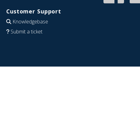
Customer Support
Knowledgebase
Submit a ticket