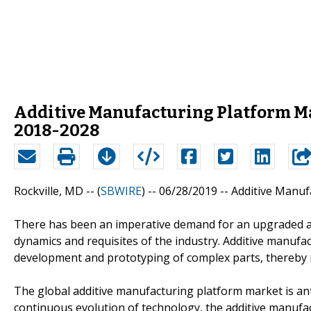
Additive Manufacturing Platform Ma
2018-2028
Rockville, MD -- (
SBWIRE
) -- 06/28/2019 --
Additive Manuf
There has been an imperative demand for an upgraded a
dynamics and requisites of the industry. Additive manufa
development and prototyping of complex parts, thereby re
The global additive manufacturing platform market is ant
continuous evolution of technology, the additive manufa