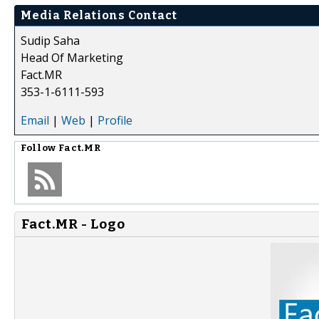
Media Relations Contact
Sudip Saha
Head Of Marketing
Fact.MR
353-1-6111-593
Email
|
Web
|
Profile
Follow
Fact.MR
Fact.MR - Logo