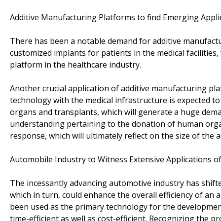
Additive Manufacturing Platforms to find Emerging Appli
There has been a notable demand for additive manufactu
customized implants for patients in the medical facilities
platform in the healthcare industry.
Another crucial application of additive manufacturing pla
technology with the medical infrastructure is expected to
organs and transplants, which will generate a huge dema
understanding pertaining to the donation of human orga
response, which will ultimately reflect on the size of th
Automobile Industry to Witness Extensive Applications o
The incessantly advancing automotive industry has shift
which in turn, could enhance the overall efficiency of an
been used as the primary technology for the developmen
time-efficient as well as cost-efficient. Recognizing the 