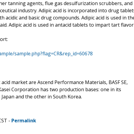
ther tanning agents, flue gas desulfurization scrubbers, and
ceutical industry. Adipic acid is incorporated into drug tablet
th acidic and basic drug compounds. Adipic acid is used in th
aid. Adipic acid is used in antacid tablets to impart tart flavor
ort:
sample/sample.php?flag=CR&rep_id=60678
c acid market are Ascend Performance Materials, BASF SE,
Kasei Corporation has two production bases: one in its
 Japan and the other in South Korea.
CST -
Permalink