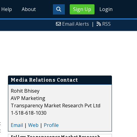
Help
About
Sign Up
Login
Email Alerts
|
RSS
Media Relations Contact
Rohit Bhisey
AVP Marketing
Transparency Market Research Pvt Ltd
1-518-618-1030
c
Email
|
Web
|
Profile
c
Follow
Transparency Market Research