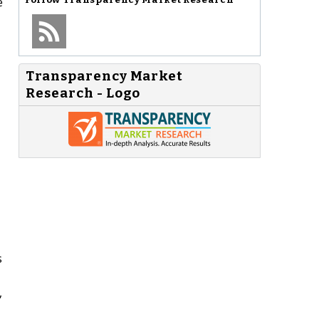
e
Transparency Market
Research - Logo
s
,