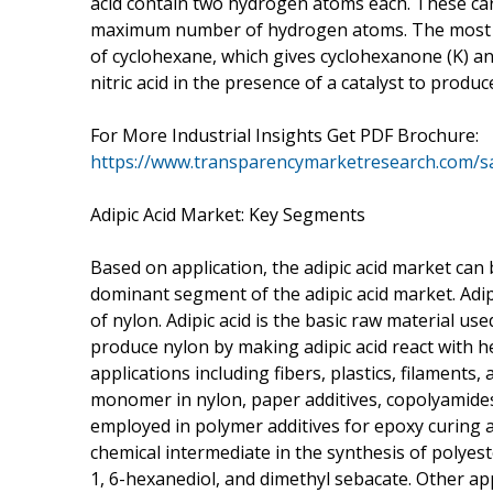
acid contain two hydrogen atoms each. These car
maximum number of hydrogen atoms. The most co
of cyclohexane, which gives cyclohexanone (K) and 
nitric acid in the presence of a catalyst to produce
For More Industrial Insights Get PDF Brochure:
https://www.transparencymarketresearch.com/
Adipic Acid Market: Key Segments
Based on application, the adipic acid market can 
dominant segment of the adipic acid market. Adipi
of nylon. Adipic acid is the basic raw material us
produce nylon by making adipic acid react with h
applications including fibers, plastics, filaments,
monomer in nylon, paper additives, copolyamides,
employed in polymer additives for epoxy curing age
chemical intermediate in the synthesis of polyest
1, 6-hexanediol, and dimethyl sebacate. Other appl