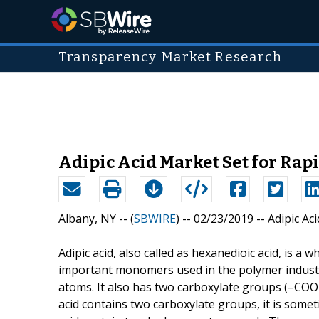
Transparency Market Research
Adipic Acid Market Set for Rap
Albany, NY -- (
SBWIRE
) -- 02/23/2019 --
Adipic Ac
Adipic acid, also called as hexanedioic acid, is a w
important monomers used in the polymer industry.
atoms. It also has two carboxylate groups (–COOH
acid contains two carboxylate groups, it is someti