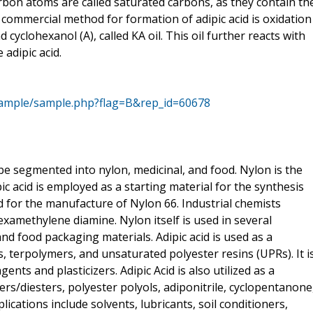
bon atoms are called saturated carbons, as they contain th
mmercial method for formation of adipic acid is oxidation
cyclohexanol (A), called KA oil. This oil further reacts with
 adipic acid.
sample/sample.php?flag=B&rep_id=60678
be segmented into nylon, medicinal, and food. Nylon is the
c acid is employed as a starting material for the synthesis
ed for the manufacture of Nylon 66. Industrial chemists
examethylene diamine. Nylon itself is used in several
 and food packaging materials. Adipic acid is used as a
 terpolymers, and unsaturated polyester resins (UPRs). It i
nts and plasticizers. Adipic Acid is also utilized as a
ers/diesters, polyester polyols, adiponitrile, cyclopentanone
ications include solvents, lubricants, soil conditioners,