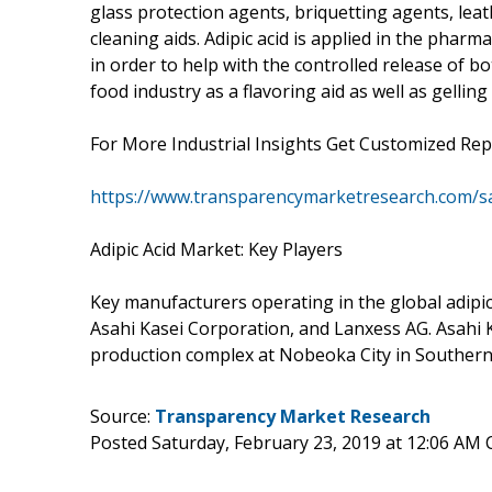
glass protection agents, briquetting agents, lea
cleaning aids. Adipic acid is applied in the pharma
in order to help with the controlled release of bo
food industry as a flavoring aid as well as gelling 
For More Industrial Insights Get Customized Rep
https://www.transparencymarketresearch.com/
Adipic Acid Market: Key Players
Key manufacturers operating in the global adipi
Asahi Kasei Corporation, and Lanxess AG. Asahi 
production complex at Nobeoka City in Southern
Source:
Transparency Market Research
Posted Saturday, February 23, 2019 at 12:06 AM 