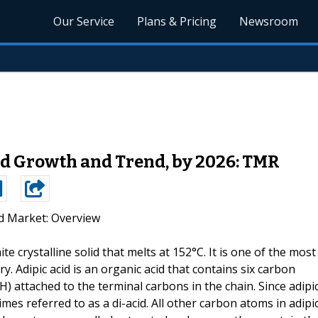
Our Service
Plans & Pricing
Newsroom
id Growth and Trend, by 2026: TMR
id Market: Overview
hite crystalline solid that melts at 152°C. It is one of the most
 Adipic acid is an organic acid that contains six carbon
) attached to the terminal carbons in the chain. Since adipi
mes referred to as a di-acid. All other carbon atoms in adipi