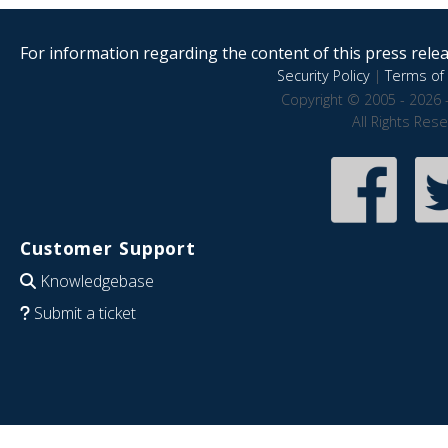
For information regarding the content of this press releas
Security Policy
|
Terms of 
Copyright © 2005 - 2026 
All Rights Res
Customer Support
Knowledgebase
Submit a ticket