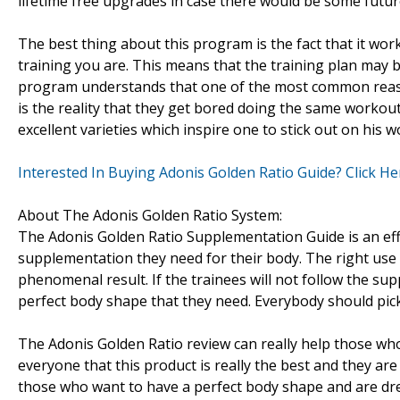
lifetime free upgrades in case there would be some fut
The best thing about this program is the fact that it wor
training you are. This means that the training plan may be
program understands that one of the most common reaso
is the reality that they get bored doing the same workou
excellent varieties which inspire one to stick out on his 
Interested In Buying Adonis Golden Ratio Guide? Click He
About The Adonis Golden Ratio System:
The Adonis Golden Ratio Supplementation Guide is an effe
supplementation they need for their body. The right use
phenomenal result. If the trainees will not follow the su
perfect body shape that they need. Everybody should pick 
The Adonis Golden Ratio review can really help those who
everyone that this product is really the best and they are
those who want to have a perfect body shape and are dre