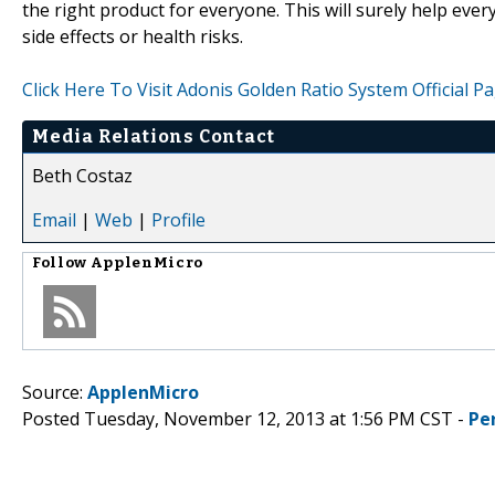
the right product for everyone. This will surely help eve
side effects or health risks.
Click Here To Visit Adonis Golden Ratio System Official P
Media Relations Contact
Beth Costaz
Email
|
Web
|
Profile
Follow
ApplenMicro
Source:
ApplenMicro
Posted Tuesday, November 12, 2013 at 1:56 PM CST -
Pe