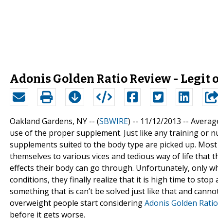
Adonis Golden Ratio Review - Legit 
Oakland Gardens, NY -- (
SBWIRE
) -- 11/12/2013 --
Average
use of the proper supplement. Just like any training or n
supplements suited to the body type are picked up. Most 
themselves to various vices and tedious way of life that t
effects their body can go through. Unfortunately, only w
conditions, they finally realize that it is high time to stop
something that is can’t be solved just like that and cann
overweight people start considering
Adonis Golden Rati
before it gets worse.