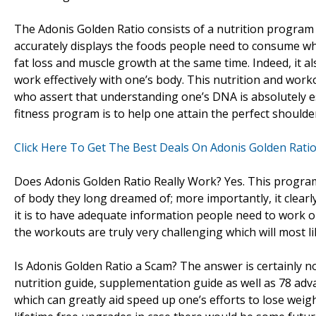
The Adonis Golden Ratio consists of a nutrition program
accurately displays the foods people need to consume whi
fat loss and muscle growth at the same time. Indeed, it
work effectively with one’s body. This nutrition and wor
who assert that understanding one’s DNA is absolutely ess
fitness program is to help one attain the perfect shoulde
Click Here To Get The Best Deals On Adonis Golden Rati
Does Adonis Golden Ratio Really Work? Yes. This program
of body they long dreamed of; more importantly, it clear
it is to have adequate information people need to work ou
the workouts are truly very challenging which will most lik
Is Adonis Golden Ratio a Scam? The answer is certainly
nutrition guide, supplementation guide as well as 78 adv
which can greatly aid speed up one’s efforts to lose we