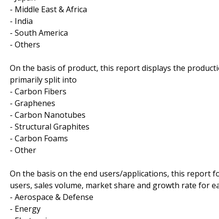
- Middle East & Africa
- India
- South America
- Others
On the basis of product, this report displays the product
primarily split into
- Carbon Fibers
- Graphenes
- Carbon Nanotubes
- Structural Graphites
- Carbon Foams
- Other
On the basis on the end users/applications, this report 
users, sales volume, market share and growth rate for ea
- Aerospace & Defense
- Energy