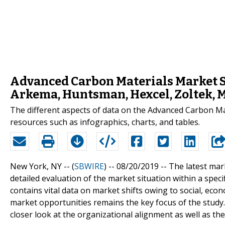
Advanced Carbon Materials Market Si
Arkema, Huntsman, Hexcel, Zoltek, 
The different aspects of data on the Advanced Carbon Mat
resources such as infographics, charts, and tables.
New York, NY -- (
SBWIRE
) -- 08/20/2019 --
The latest mar
detailed evaluation of the market situation within a spe
contains vital data on market shifts owing to social, eco
market opportunities remains the key focus of the study
closer look at the organizational alignment as well as the 