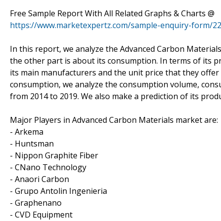
Free Sample Report With All Related Graphs & Charts @
https://www.marketexpertz.com/sample-enquiry-form/2
In this report, we analyze the Advanced Carbon Materials
the other part is about its consumption. In terms of its 
its main manufacturers and the unit price that they offer 
consumption, we analyze the consumption volume, consump
from 2014 to 2019. We also make a prediction of its pro
Major Players in Advanced Carbon Materials market are:
- Arkema
- Huntsman
- Nippon Graphite Fiber
- CNano Technology
- Anaori Carbon
- Grupo Antolin Ingenieria
- Graphenano
- CVD Equipment