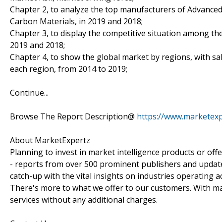
Chapter 2, to analyze the top manufacturers of Advanced
Carbon Materials, in 2019 and 2018;
Chapter 3, to display the competitive situation among th
2019 and 2018;
Chapter 4, to show the global market by regions, with s
each region, from 2014 to 2019;
Continue...
Browse The Report Description@
https://www.marketexp
About MarketExpertz
Planning to invest in market intelligence products or of
- reports from over 500 prominent publishers and update
catch-up with the vital insights on industries operating 
There's more to what we offer to our customers. With mar
services without any additional charges.