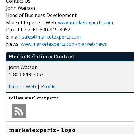
Contact Us:
John Watson
Head of Business Development
Market Expertz | Web:
www.marketexpertz.com
Direct Line: +1-800-819-3052
E-mail:
sales@marketexpertz.com
News:
www.marketexpertz.com/market-news
Media Relations Contact
John Watson
1-800-819-3052
Email
|
Web
|
Profile
Follow
marketexpertz
marketexpertz - Logo