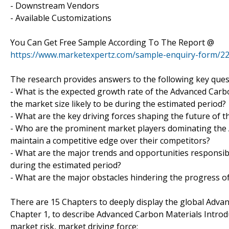
- Downstream Vendors
- Available Customizations
You Can Get Free Sample According To The Report @
https://www.marketexpertz.com/sample-enquiry-form/2
The research provides answers to the following key ques
- What is the expected growth rate of the Advanced Carbo
the market size likely to be during the estimated period?
- What are the key driving forces shaping the future of t
- Who are the prominent market players dominating th
maintain a competitive edge over their competitors?
- What are the major trends and opportunities responsi
during the estimated period?
- What are the major obstacles hindering the progress o
There are 15 Chapters to deeply display the global Adva
Chapter 1, to describe Advanced Carbon Materials Introd
market risk, market driving force;