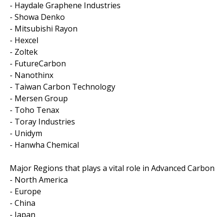
- Haydale Graphene Industries
- Showa Denko
- Mitsubishi Rayon
- Hexcel
- Zoltek
- FutureCarbon
- Nanothinx
- Taiwan Carbon Technology
- Mersen Group
- Toho Tenax
- Toray Industries
- Unidym
- Hanwha Chemical
Major Regions that plays a vital role in Advanced Carbon
- North America
- Europe
- China
- Japan