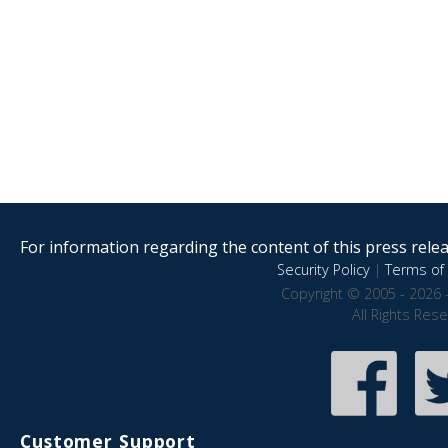
For information regarding the content of this press releas
Security Policy
|
Terms of 
Copyright © 2005 - 2026 
All Rights Res
Customer Support