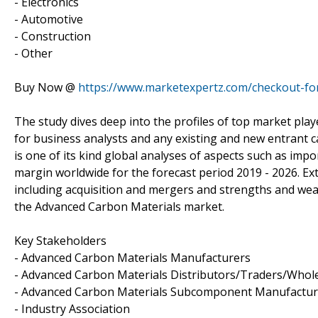
- Electronics
- Automotive
- Construction
- Other
Buy Now @
https://www.marketexpertz.com/checkout-f
The study dives deep into the profiles of top market play
for business analysts and any existing and new entrant c
is one of its kind global analyses of aspects such as im
margin worldwide for the forecast period 2019 - 2026. Ext
including acquisition and mergers and strengths and we
the Advanced Carbon Materials market.
Key Stakeholders
- Advanced Carbon Materials Manufacturers
- Advanced Carbon Materials Distributors/Traders/Whol
- Advanced Carbon Materials Subcomponent Manufactur
- Industry Association