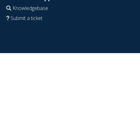
Knowledgebase
Submit a ticket