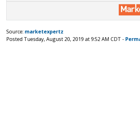
Source:
marketexpertz
Posted Tuesday, August 20, 2019 at 9:52 AM CDT -
Perma