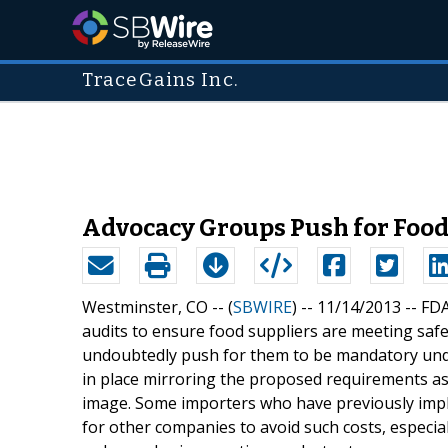
TraceGains Inc.
Advocacy Groups Push for Food 
Westminster, CO -- (
SBWIRE
) -- 11/14/2013 --
FDA
audits to ensure food suppliers are meeting saf
undoubtedly push for them to be mandatory und
in place mirroring the proposed requirements as 
image. Some importers who have previously imple
for other companies to avoid such costs, especia