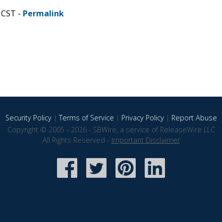
 CST -
Permalink
Security Policy
|
Terms of Service
|
Privacy Policy
|
Report Abuse
Copyright © 2005 - 2026 - SBWire, a service of ReleaseWire LLC
All Rights Reserved -
Important Disclaimer