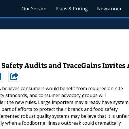
Our Service
Plans & Pricing
Newsroom
Safety Audits and TraceGains Invites 
 believes consumers would benefit from required on-site
ety standards, and consumer advocacy groups will
er the new rules. Large importers may already have system
part of efforts to protect their brands and food safety
mented robust quality systems may believe that it is unfai
lly when a foodborne illness outbreak could dramatically