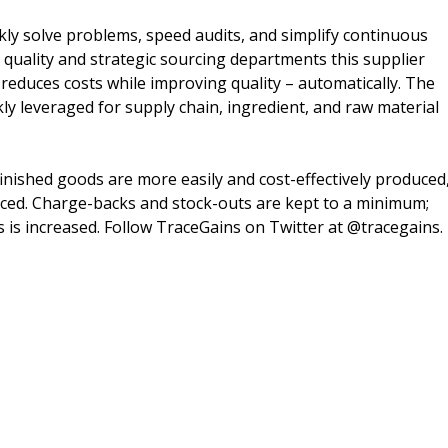
ly solve problems, speed audits, and simplify continuous
quality and strategic sourcing departments this supplier
duces costs while improving quality – automatically. The
kly leveraged for supply chain, ingredient, and raw material
 finished goods are more easily and cost-effectively produced
educed. Charge-backs and stock-outs are kept to a minimum;
 is increased. Follow TraceGains on Twitter at @tracegains.