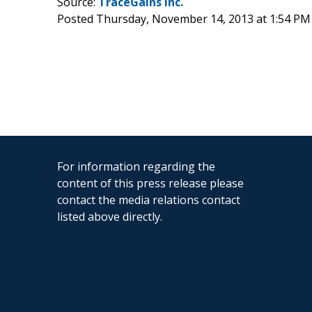
Source:
TraceGains Inc.
Posted Thursday, November 14, 2013 at 1:54 PM
For information regarding the
content of this press release please
contact the media relations contact
listed above directly.