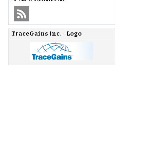
TraceGains Inc. - Logo