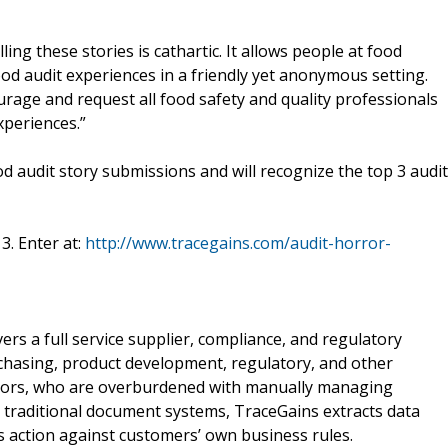
ng these stories is cathartic. It allows people at food
od audit experiences in a friendly yet anonymous setting.
urage and request all food safety and quality professionals
xperiences.”
ood audit story submissions and will recognize the top 3 audit
3. Enter at:
http://www.tracegains.com/audit-horror-
ivers a full service supplier, compliance, and regulatory
hasing, product development, regulatory, and other
sors, who are overburdened with manually managing
 traditional document systems, TraceGains extracts data
 action against customers’ own business rules.