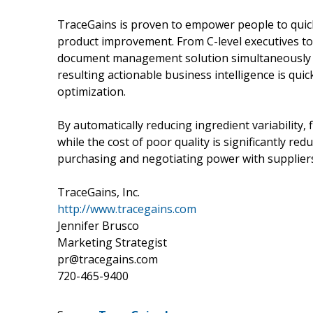
TraceGains is proven to empower people to quick
product improvement. From C-level executives to 
document management solution simultaneously re
resulting actionable business intelligence is quic
optimization.
By automatically reducing ingredient variability,
while the cost of poor quality is significantly r
purchasing and negotiating power with suppliers
TraceGains, Inc.
http://www.tracegains.com
Jennifer Brusco
Marketing Strategist
pr@tracegains.com
720-465-9400