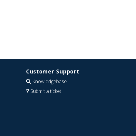
Customer Support
Knowledgebase
Submit a ticket