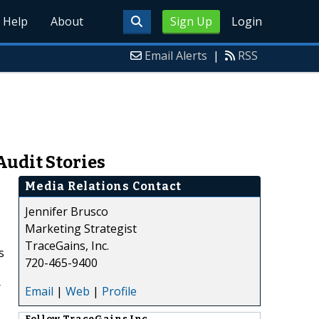
Help
About
Sign Up
Login
Email Alerts
|
RSS
Audit Stories
Media Relations Contact
Jennifer Brusco
Marketing Strategist
TraceGains, Inc.
s
720-465-9400
r
Email
|
Web
|
Profile
Follow
TraceGains Inc.