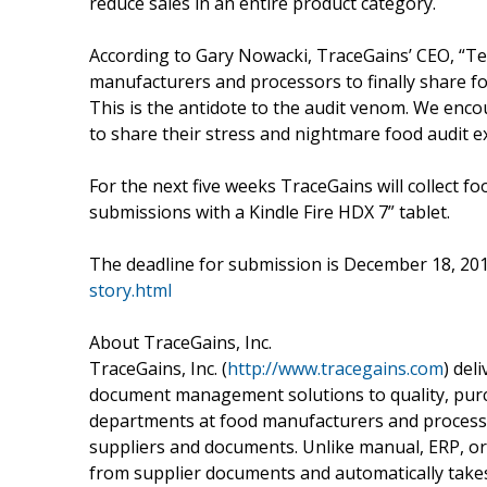
reduce sales in an entire product category.
According to Gary Nowacki, TraceGains’ CEO, “Telli
manufacturers and processors to finally share fo
This is the antidote to the audit venom. We enco
to share their stress and nightmare food audit e
For the next five weeks TraceGains will collect f
submissions with a Kindle Fire HDX 7” tablet.
The deadline for submission is December 18, 201
story.html
About TraceGains, Inc.
TraceGains, Inc. (
http://www.tracegains.com
) del
document management solutions to quality, purc
departments at food manufacturers and proces
suppliers and documents. Unlike manual, ERP, or
from supplier documents and automatically takes