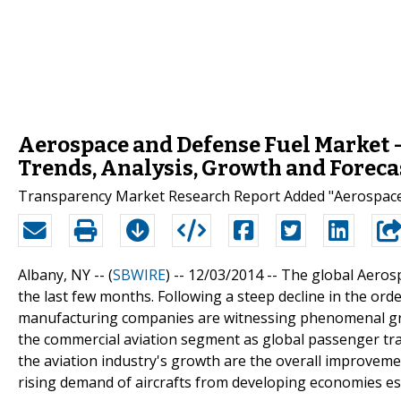
Aerospace and Defense Fuel Market - 
Trends, Analysis, Growth and Foreca
Transparency Market Research Report Added "Aerospace 
Albany, NY -- (
SBWIRE
) -- 12/03/2014 --
The global Aerosp
the last few months. Following a steep decline in the ord
manufacturing companies are witnessing phenomenal grow
the commercial aviation segment as global passenger traff
the aviation industry's growth are the overall improveme
rising demand of aircrafts from developing economies esp