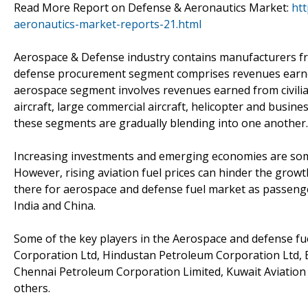
Read More Report on Defense & Aeronautics Market:
ht
aeronautics-market-reports-21.html
Aerospace & Defense industry contains manufacturers fr
defense procurement segment comprises revenues earned 
aerospace segment involves revenues earned from civili
aircraft, large commercial aircraft, helicopter and busine
these segments are gradually blending into one another.
Increasing investments and emerging economies are some
However, rising aviation fuel prices can hinder the grow
there for aerospace and defense fuel market as passenger 
India and China.
Some of the key players in the Aerospace and defense fue
Corporation Ltd, Hindustan Petroleum Corporation Ltd, Ess
Chennai Petroleum Corporation Limited, Kuwait Aviati
others.