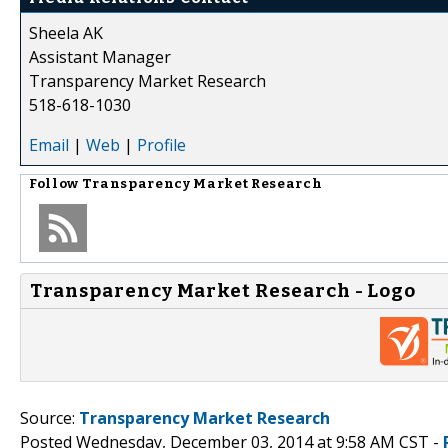
Sheela AK
Assistant Manager
Transparency Market Research
518-618-1030
Email
|
Web
|
Profile
Follow
Transparency Market Research
Transparency Market Research - Logo
Source:
Transparency Market Research
Posted Wednesday, December 03, 2014 at 9:58 AM CST -