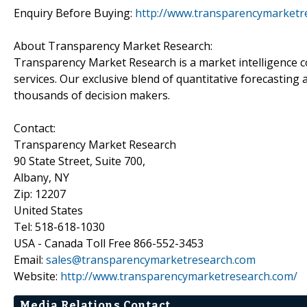
Enquiry Before Buying:
http://www.transparencymarketr
About Transparency Market Research:
Transparency Market Research is a market intelligence 
services. Our exclusive blend of quantitative forecasting
thousands of decision makers.
Contact:
Transparency Market Research
90 State Street, Suite 700,
Albany, NY
Zip: 12207
United States
Tel: 518-618-1030
USA - Canada Toll Free 866-552-3453
Email:
sales@transparencymarketresearch.com
Website:
http://www.transparencymarketresearch.com/
Media Relations Contact