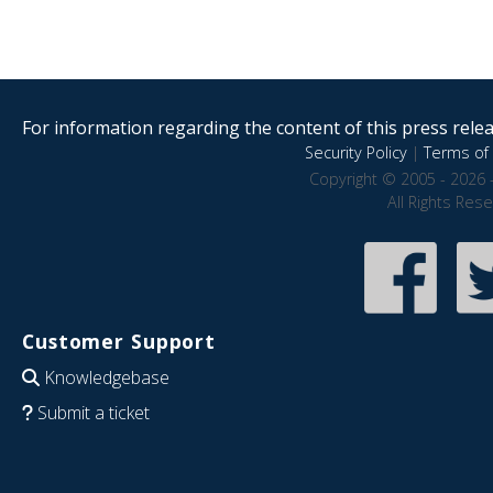
For information regarding the content of this press releas
Security Policy
|
Terms of 
Copyright © 2005 - 2026 
All Rights Res
Customer Support
Knowledgebase
Submit a ticket