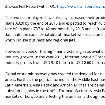
Browse Full Report with TOC:
http://www.transparencyma
The two major players have already increased their produ
plane A320 by the end of 2010 and expected to reach 46 
rate of its plane 737 to 42 per month by 2015 and in futu
dominate the commercial aircraft market whereas bomba
which include business and regional jets.
However, inspite of the high manufacturing rate, aviation
industry growth. In the year 2011, International Air Trans
industry profits from USD 9.10 billion to USD 8.60 billion d
Global economic recovery has created the demand for oil
prices. Further, the political turmoil in the Middle East h
Latin American, Asia Pacific and African airlines are be
substantial gains in the traffic. For manufacturers, Asia 
markets of Europe are affecting the airlines, although ou