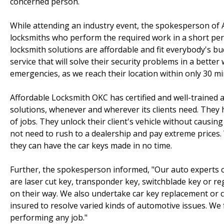
concerned person.
While attending an industry event, the spokesperson of
locksmiths who perform the required work in a short perio
locksmith solutions are affordable and fit everybody's b
service that will solve their security problems in a better
emergencies, as we reach their location within only 30 mi
Affordable Locksmith OKC has certified and well-trained 
solutions, whenever and wherever its clients need. They 
of jobs. They unlock their client's vehicle without causing
not need to rush to a dealership and pay extreme prices. 
they can have the car keys made in no time.
Further, the spokesperson informed, "Our auto experts can
are laser cut key, transponder key, switchblade key or r
on their way. We also undertake car key replacement or 
insured to resolve varied kinds of automotive issues. We 
performing any job."