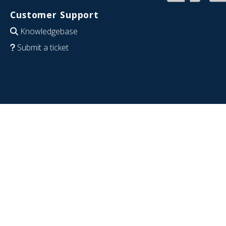
Customer Support
Knowledgebase
Submit a ticket