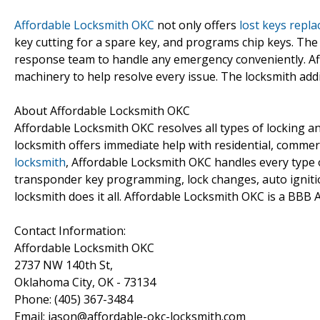
Affordable Locksmith OKC
not only offers
lost keys repl
key cutting for a spare key, and programs chip keys. The
response team to handle any emergency conveniently. A
machinery to help resolve every issue. The locksmith addi
About Affordable Locksmith OKC
Affordable Locksmith OKC resolves all types of locking an
locksmith offers immediate help with residential, commer
locksmith
, Affordable Locksmith OKC handles every type o
transponder key programming, lock changes, auto igniti
locksmith does it all. Affordable Locksmith OKC is a BBB 
Contact Information:
Affordable Locksmith OKC
2737 NW 140th St,
Oklahoma City, OK - 73134
Phone: (405) 367-3484
Email: jason@affordable-okc-locksmith.com