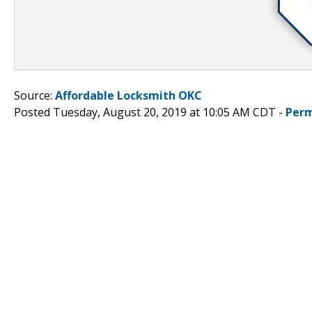
Source:
Affordable Locksmith OKC
Posted Tuesday, August 20, 2019 at 10:05 AM CDT -
Perm