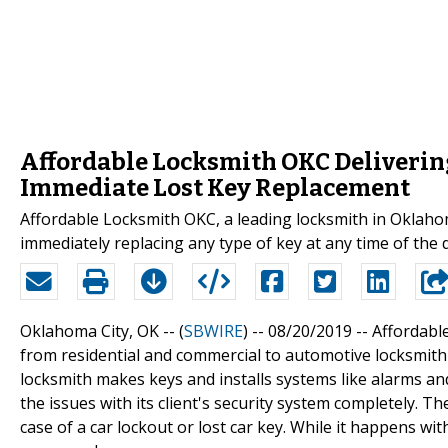
Affordable Locksmith OKC Deliverin
Immediate Lost Key Replacement
Affordable Locksmith OKC, a leading locksmith in Oklahoma
immediately replacing any type of key at any time of the 
Oklahoma City, OK -- (
SBWIRE
) -- 08/20/2019 --
Affordable
from residential and commercial to automotive locksmith he
locksmith makes keys and installs systems like alarms and
the issues with its client's security system completely. 
case of a car lockout or lost car key. While it happens w