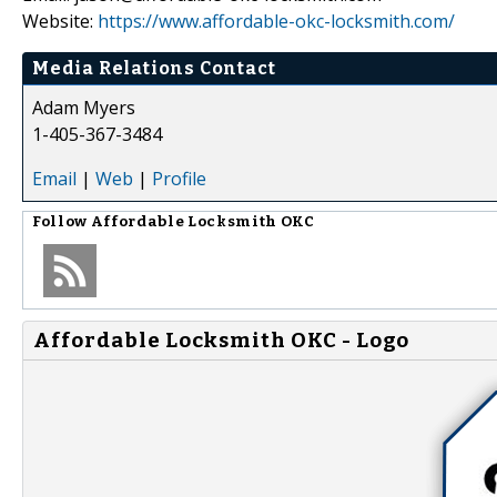
Website:
https://www.affordable-okc-locksmith.com/
Media Relations Contact
Adam Myers
1-405-367-3484
Email
|
Web
|
Profile
Follow
Affordable Locksmith OKC
Affordable Locksmith OKC - Logo